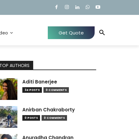
Get Quote
ideo
TOP AUTHORS
Aditi Banerjee
34 POSTS
0 COMMENTS
Anirban Chakraborty
0 POSTS
0 COMMENTS
Anuradha Chandran