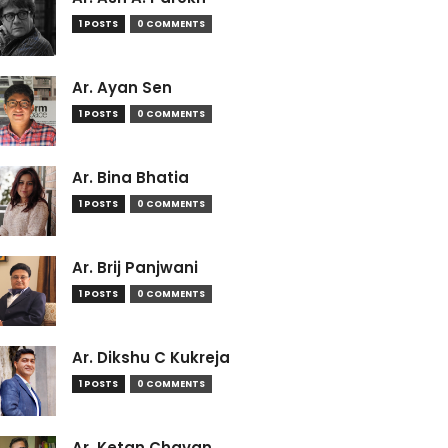
1 POSTS
0 COMMENTS
Ar. Ayan Sen
1 POSTS
0 COMMENTS
Ar. Bina Bhatia
1 POSTS
0 COMMENTS
Ar. Brij Panjwani
1 POSTS
0 COMMENTS
Ar. Dikshu C Kukreja
1 POSTS
0 COMMENTS
Ar. Ketan Chavan