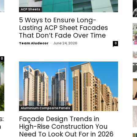
ACP Sheets
5 Ways to Ensure Long-
Lasting ACP Sheet Facades
That Don’t Fade Over Time
Team Aludecor
-
June 24, 2026
0
0
Aluminium Composite Panels
s:
Façade Design Trends in
n
High-Rise Construction You
Need To Look Out For in 2026