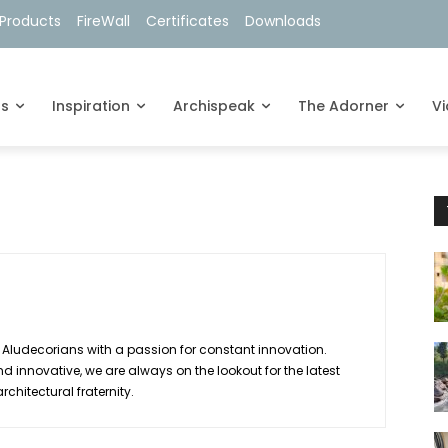
Products
FireWall
Certificates
Downloads
ts
Inspiration
Archispeak
The Adorner
V
 Aludecorians with a passion for constant innovation.
d innovative, we are always on the lookout for the latest
hitectural fraternity.