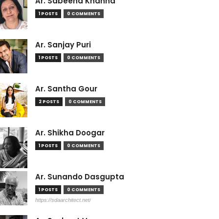
Ar. Sabeena Khanna
1 POSTS
0 COMMENTS
Ar. Sanjay Puri
1 POSTS
0 COMMENTS
Ar. Santha Gour
2 POSTS
0 COMMENTS
Ar. Shikha Doogar
1 POSTS
0 COMMENTS
Ar. Sunando Dasgupta
1 POSTS
0 COMMENTS
https://sdaarchitect.net/