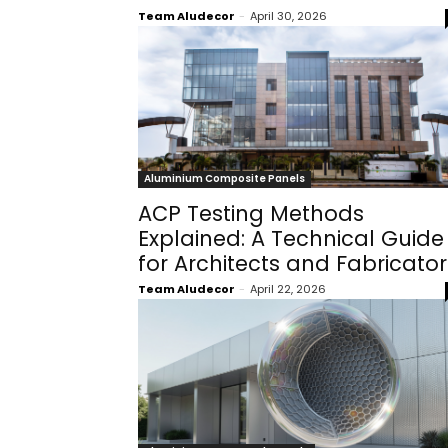
Team Aludecor
-
April 30, 2026
Aluminium Composite Panels
ACP Testing Methods
Explained: A Technical Guide
for Architects and Fabricator
Team Aludecor
-
April 22, 2026