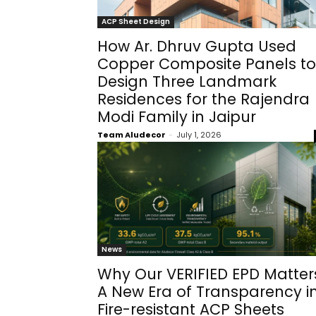
ACP Sheet Design
How Ar. Dhruv Gupta Used
Copper Composite Panels to
Design Three Landmark
Residences for the Rajendra
Modi Family in Jaipur
Team Aludecor
-
July 1, 2026
News
Why Our VERIFIED EPD Matter
A New Era of Transparency i
Fire-resistant ACP Sheets