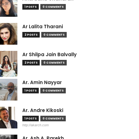
1 POSTS
0 COMMENTS
Ar Lalita Tharani
2 POSTS
0 COMMENTS
Ar Shilpa Jain Balvally
2 POSTS
0 COMMENTS
Ar. Amin Nayyar
1 POSTS
0 COMMENTS
Ar. Andre Kikoski
1 POSTS
0 COMMENTS
http://akarch.com
Ar. Ash A. Parekh