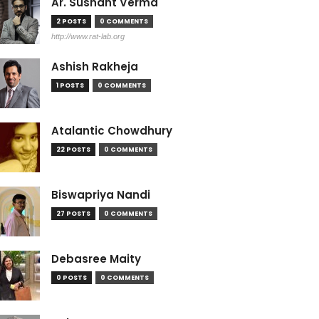
Ar. Sushant Verma
2 POSTS
0 COMMENTS
http://www.rat-lab.org
Ashish Rakheja
1 POSTS
0 COMMENTS
Atalantic Chowdhury
22 POSTS
0 COMMENTS
Biswapriya Nandi
27 POSTS
0 COMMENTS
Debasree Maity
0 POSTS
0 COMMENTS