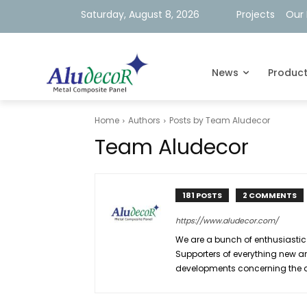
Saturday, August 8, 2026
Projects
Our 
News
Produc
Home
Authors
Posts by Team Aludecor
Team Aludecor
181 POSTS
2 COMMENTS
https://www.aludecor.com/
We are a bunch of enthusiastic
Supporters of everything new an
developments concerning the arc