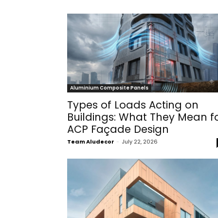
Aluminium Composite Panels
Types of Loads Acting on
Buildings: What They Mean f
ACP Façade Design
Team Aludecor
-
July 22, 2026