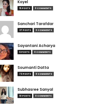
Koyel
15 POSTS
0 COMMENTS
Sanchari Tarafdar
37 POSTS
0 COMMENTS
Sayantani Acharya
6 POSTS
0 COMMENTS
Soumanti Datta
73 POSTS
0 COMMENTS
Subhasree Sanyal
10 POSTS
0 COMMENTS