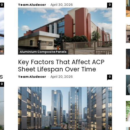
Team Aludecor
-
April 30, 2026
0
0
Aluminium Composite Panels
Key Factors That Affect ACP
Sheet Lifespan Over Time
s
Team Aludecor
-
April 20, 2026
0
0