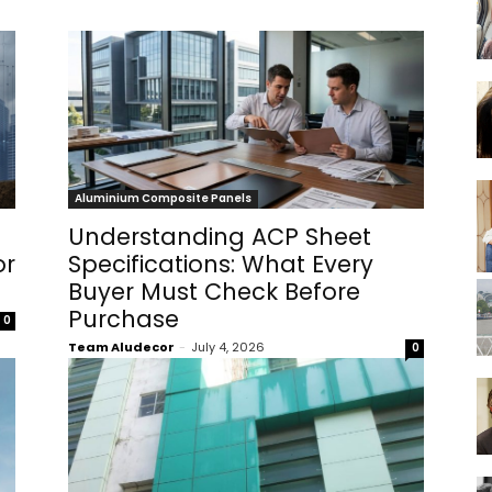
Aluminium Composite Panels
Understanding ACP Sheet
or
Specifications: What Every
Buyer Must Check Before
Purchase
0
Team Aludecor
-
July 4, 2026
0