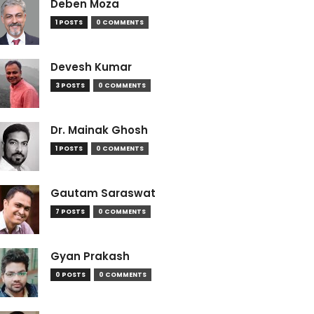
Deben Moza
1 POSTS
0 COMMENTS
Devesh Kumar
3 POSTS
0 COMMENTS
Dr. Mainak Ghosh
1 POSTS
0 COMMENTS
Gautam Saraswat
7 POSTS
0 COMMENTS
Gyan Prakash
0 POSTS
0 COMMENTS