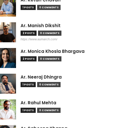
1 POSTS
0 COMMENTS
Ar. Manish Dikshit
2 POSTS
0 COMMENTS
https://www.aumarch.com/
Ar. Monica Khosla Bhargava
2 POSTS
0 COMMENTS
Ar. Neeraj Dhingra
1 POSTS
0 COMMENTS
Ar. Rahul Mehta
1 POSTS
0 COMMENTS