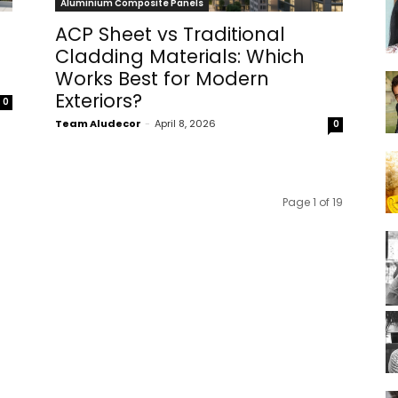
Aluminium Composite Panels
ACP Sheet vs Traditional
Cladding Materials: Which
Works Best for Modern
Exteriors?
0
Team Aludecor
-
April 8, 2026
0
Page 1 of 19