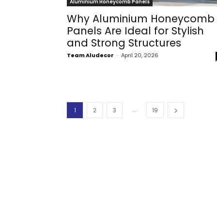
Aluminium Honeycomb Panels
Why Aluminium Honeycomb
Panels Are Ideal for Stylish
and Strong Structures
Team Aludecor
-
April 20, 2026
...
1
2
3
19