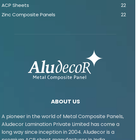
ACP Sheets
22
Zinc Composite Panels
22
ABOUT US
A pioneer in the world of Metal Composite Panels,
Aludecor Lamination Private Limited has come a
long way since inception in 2004. Aludecor is a
premium ACP sheet manufacturer in India.