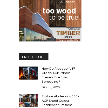
LATEST BLOGS
How Do Aludecor’s FR
Grade ACP Panels
Prevent Fire from
Spreading?
July 30, 2026
Explore Aludecor’s 600+
ACP Sheet Colour
Shades for Limitless