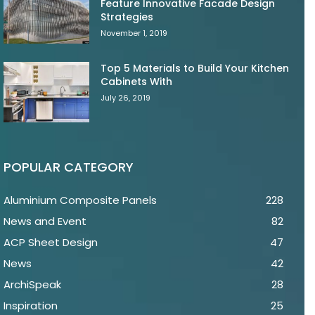
Feature Innovative Facade Design
Strategies
November 1, 2019
Top 5 Materials to Build Your Kitchen
Cabinets With
July 26, 2019
POPULAR CATEGORY
Aluminium Composite Panels
228
News and Event
82
ACP Sheet Design
47
News
42
ArchiSpeak
28
Inspiration
25