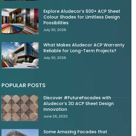
Explore Aludecor’s 600+ ACP Sheet
Colour Shades for Limitless Design
Possibilities
July 30, 2026
What Makes Aludecor ACP Warranty
Reliable for Long-Term Projects?
July 30, 2026
POPULAR POSTS
Discover #FutureFacades with
Aludecor’s 3D ACP Sheet Design
Innovation
June 26, 2020
Some Amazing Facades that