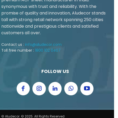
synonymous with trust and reliability. With the
promise of quality and innovation, Aludecor stands
tall with strong retail network spanning 250 cities
nationwide and prestigious clients and satisfied
customers all over.
Contact us :
info@aludecor.com
Toll free number :
1800 102 0407
FOLLOW US
© Aludecor. © 2025. All Rights Reserved