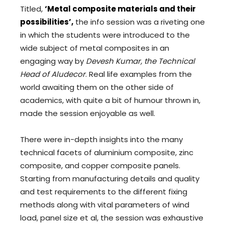
Titled,
‘Metal composite materials and their
possibilities’,
the info session was a riveting one
in which the students were introduced to the
wide subject of metal composites in an
engaging way by
Devesh Kumar, the Technical
Head of Aludecor
. Real life examples from the
world awaiting them on the other side of
academics, with quite a bit of humour thrown in,
made the session enjoyable as well.
There were in-depth insights into the many
technical facets of aluminium composite, zinc
composite, and copper composite panels.
Starting from manufacturing details and quality
and test requirements to the different fixing
methods along with vital parameters of wind
load, panel size et al, the session was exhaustive