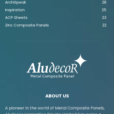
ArchiSpeak
28
Inspiration
25
ACP Sheets
23
Zinc Composite Panels
22
ABOUT US
A pioneer in the world of Metal Composite Panels,