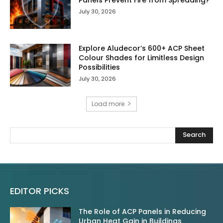
Panels Prevent Fire from Spreading?
July 30, 2026
Explore Aludecor’s 600+ ACP Sheet
Colour Shades for Limitless Design
Possibilities
July 30, 2026
Load more
Search
EDITOR PICKS
The Role of ACP Panels in Reducing
Urban Heat Gain in Buildings