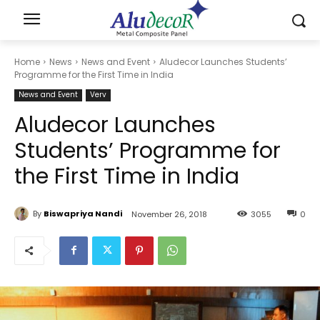
Home
News
News and Event
Aludecor Launches Students’
Programme for the First Time in India
News and Event
Verv
Aludecor Launches
Students’ Programme for
the First Time in India
By
Biswapriya Nandi
November 26, 2018
3055
0