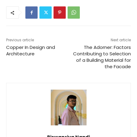
Previous article
Next article
Copper In Design and
The Adorner: Factors
Architecture
Contributing to Selection
of a Building Material for
the Facade