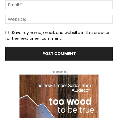
Ema
We
Save my name, email, and website in this browser
for the next time I comment.
- Advertisment -