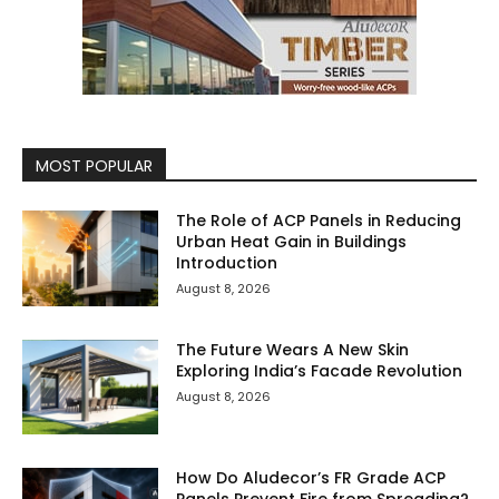
MOST POPULAR
The Role of ACP Panels in Reducing
Urban Heat Gain in Buildings
Introduction
August 8, 2026
The Future Wears A New Skin
Exploring India’s Facade Revolution
August 8, 2026
How Do Aludecor’s FR Grade ACP