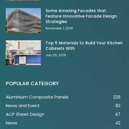
Some Amazing Facades that
Feature Innovative Facade Design
Strategies
November 1, 2019
Top 5 Materials to Build Your Kitchen
Cabinets With
July 26, 2019
POPULAR CATEGORY
Aluminium Composite Panels
229
News and Event
82
ACP Sheet Design
47
News
42