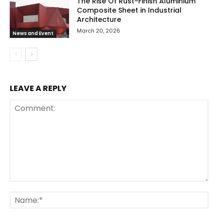
The Rise Of Rust-Finish Aluminium
Composite Sheet in Industrial
Architecture
March 20, 2026
News and Event
LEAVE A REPLY
Comment:
Na