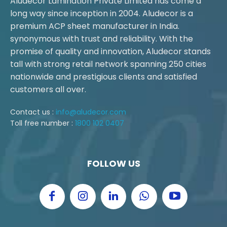
Aludecor Lamination Private Limited has come a
long way since inception in 2004. Aludecor is a
premium ACP sheet manufacturer in India.
synonymous with trust and reliability. With the
promise of quality and innovation, Aludecor stands
tall with strong retail network spanning 250 cities
nationwide and prestigious clients and satisfied
customers all over.
Contact us :
info@aludecor.com
Toll free number :
1800 102 0407
FOLLOW US