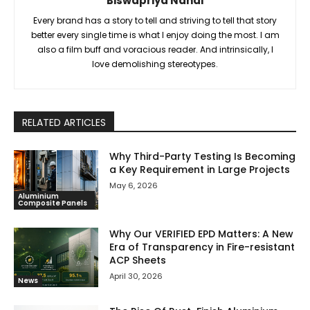
Biswapriya Nandi
Every brand has a story to tell and striving to tell that story
better every single time is what I enjoy doing the most. I am
also a film buff and voracious reader. And intrinsically, I
love demolishing stereotypes.
RELATED ARTICLES
Why Third-Party Testing Is Becoming
a Key Requirement in Large Projects
May 6, 2026
Aluminium
Composite Panels
Why Our VERIFIED EPD Matters: A New
Era of Transparency in Fire-resistant
ACP Sheets
April 30, 2026
News