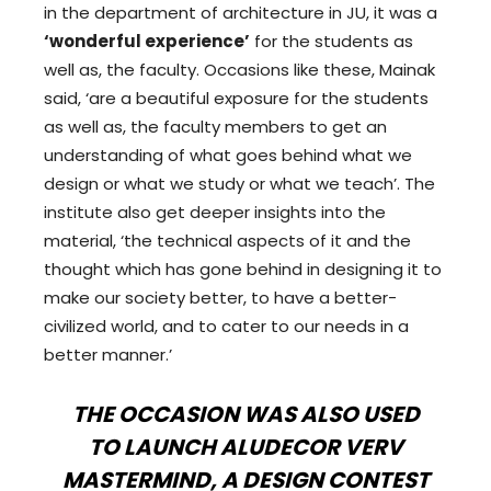
in the department of architecture in JU, it was a
‘wonderful experience’
for the students as
well as, the faculty. Occasions like these, Mainak
said, ‘are a beautiful exposure for the students
as well as, the faculty members to get an
understanding of what goes behind what we
design or what we study or what we teach’. The
institute also get deeper insights into the
material, ‘the technical aspects of it and the
thought which has gone behind in designing it to
make our society better, to have a better-
civilized world, and to cater to our needs in a
better manner.’
THE OCCASION WAS ALSO USED
TO LAUNCH ALUDECOR VERV
MASTERMIND, A DESIGN CONTEST