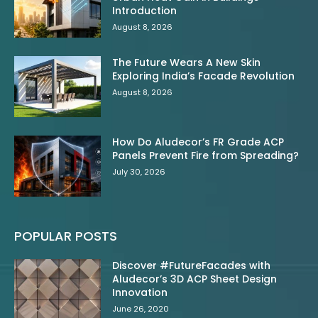
Introduction
August 8, 2026
The Future Wears A New Skin
Exploring India’s Facade Revolution
August 8, 2026
How Do Aludecor’s FR Grade ACP
Panels Prevent Fire from Spreading?
July 30, 2026
POPULAR POSTS
Discover #FutureFacades with
Aludecor’s 3D ACP Sheet Design
Innovation
June 26, 2020