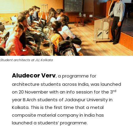
Student architects at JU, Kolkata
Aludecor Verv
, a programme for
architecture students across India, was launched
rd
on 20 November with an info session for the 3
year B.Arch students of Jadavpur University in
Kolkata. This is the first time that a metal
composite material company in India has
launched a students’ programme.