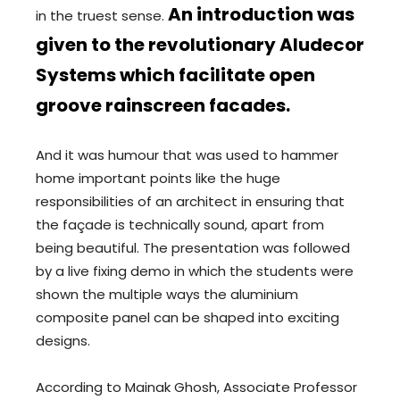
An introduction was
in the truest sense.
given to the revolutionary Aludecor
Systems which facilitate open
groove rainscreen facades.
And it was humour that was used to hammer
home important points like the huge
responsibilities of an architect in ensuring that
the façade is technically sound, apart from
being beautiful. The presentation was followed
by a live fixing demo in which the students were
shown the multiple ways the aluminium
composite panel can be shaped into exciting
designs.
According to Mainak Ghosh, Associate Professor