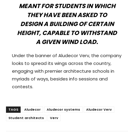
MEANT FOR STUDENTS IN WHICH
THEY HAVE BEEN ASKED TO
DESIGN A BUILDING OF CERTAIN
HEIGHT, CAPABLE TO WITHSTAND
A GIVEN WIND LOAD.
Under the banner of Aludecor Verv, the company
looks to spread its wings across the country,
engaging with premier architecture schools in
myriads of ways, besides info sessions and
contests.
TAGS
Aludecor
Aludecor systems
Aludecor Verv
Student architects
Verv