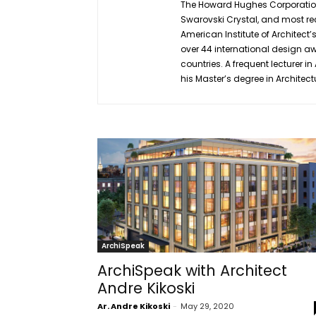
The Howard Hughes Corporation,
Swarovski Crystal, and most rec
American Institute of Architect’
over 44 international design aw
countries. A frequent lecturer 
his Master’s degree in Architect
ArchiSpeak
ArchiSpeak with Architect
Andre Kikoski
Ar. Andre Kikoski
-
May 29, 2020