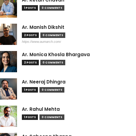
1 POSTS
0 COMMENTS
Ar. Manish Dikshit
2 POSTS
0 COMMENTS
https://www.aumarch.com/
Ar. Monica Khosla Bhargava
2 POSTS
0 COMMENTS
Ar. Neeraj Dhingra
1 POSTS
0 COMMENTS
Ar. Rahul Mehta
1 POSTS
0 COMMENTS