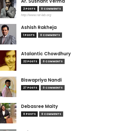
Ar. Sushant Verma
2 POSTS
0 COMMENTS
http://www.rat-lab.org
Ashish Rakheja
1 POSTS
0 COMMENTS
Atalantic Chowdhury
22 POSTS
0 COMMENTS
Biswapriya Nandi
27 POSTS
0 COMMENTS
Debasree Maity
0 POSTS
0 COMMENTS