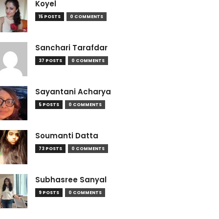
Koyel
15 POSTS
0 COMMENTS
Sanchari Tarafdar
37 POSTS
0 COMMENTS
Sayantani Acharya
5 POSTS
0 COMMENTS
Soumanti Datta
73 POSTS
0 COMMENTS
Subhasree Sanyal
9 POSTS
0 COMMENTS