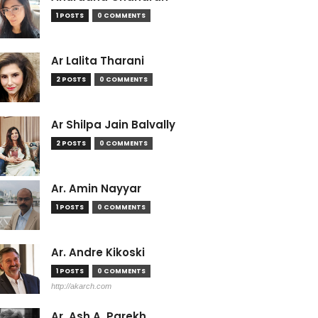
1 POSTS
0 COMMENTS
Ar Lalita Tharani
2 POSTS
0 COMMENTS
Ar Shilpa Jain Balvally
2 POSTS
0 COMMENTS
Ar. Amin Nayyar
1 POSTS
0 COMMENTS
Ar. Andre Kikoski
1 POSTS
0 COMMENTS
http://akarch.com
Ar. Ash A. Parekh