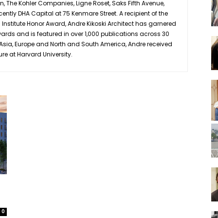
 The Kohler Companies, Ligne Roset, Saks Fifth Avenue,
ently DHA Capital at 75 Kenmare Street. A recipient of the
s Institute Honor Award, Andre Kikoski Architect has garnered
ards and is featured in over 1,000 publications across 30
in Asia, Europe and North and South America, Andre received
ure at Harvard University.
0