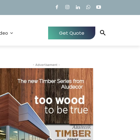
Get Quote
ideo
- Advertisement -