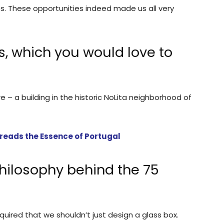
s. These opportunities indeed made us all very
s, which you would love to
re – a building in the historic NoLita neighborhood of
reads the Essence of Portugal
hilosophy behind the 75
required that we shouldn’t just design a glass box.