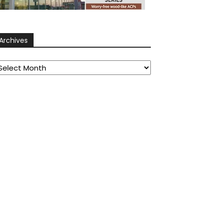
Archives
rchives