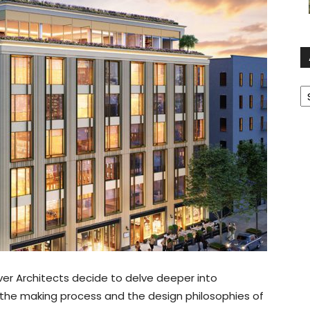
A
ver Architects decide to delve deeper into
, the making process and the design philosophies of