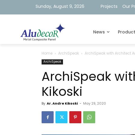
Sunday, August 9, 2026
Projects
Our P
News
Produc
Home
ArchiSpeak
ArchiSpeak with Architect A
ArchiSpeak
ArchiSpeak wit
Kikoski
By
Ar. Andre Kikoski
-
May 29, 2020