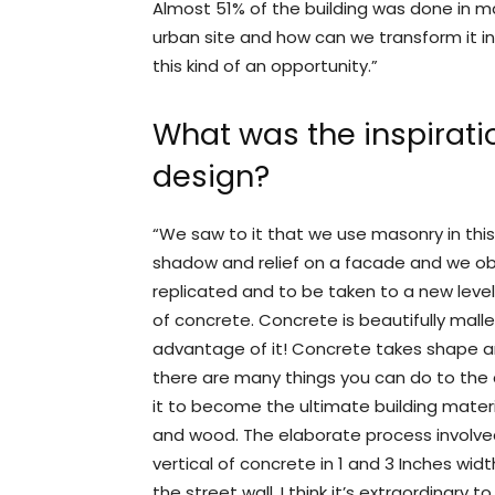
Almost 51% of the building was done in ma
urban site and how can we transform it in
this kind of an opportunity.”
What was the inspiratio
design?
“We saw to it that we use masonry in thi
shadow and relief on a facade and we obse
replicated and to be taken to a new leve
of concrete. Concrete is beautifully malle
advantage of it! Concrete takes shape an
there are many things you can do to the c
it to become the ultimate building mater
and wood. The elaborate process involved
vertical of concrete in 1 and 3 Inches widt
the street wall. I think it’s extraordinary