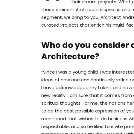
their dream projects. What 
these eminent Architects inspire us and r
segment, we bring to you, Architect Andre
curated Projects that enrich his multi-fac
Who do you consider a
Architecture?
“Since I was a young child, I was intereste
ideas of how one can continually refine o
I have acknowledged my talent and have 
new reality. I am sure that it comes fro
spiritual thoughts. For me, the notions he
to be the best possible expression of your
mentioned that wishes to do business wi
respectable, and so he likes to invite pote