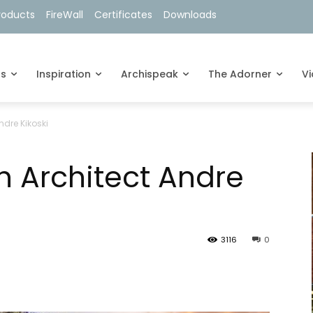
roducts
FireWall
Certificates
Downloads
ts
Inspiration
Archispeak
The Adorner
V
ndre Kikoski
h Architect Andre
3116
0