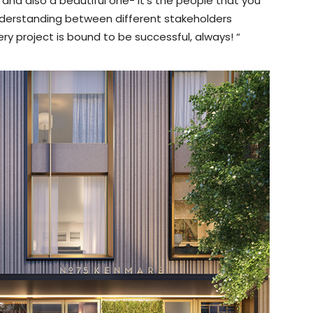
 and also a beautiful one- it’s the people that you
understanding between different stakeholders
y project is bound to be successful, always! “