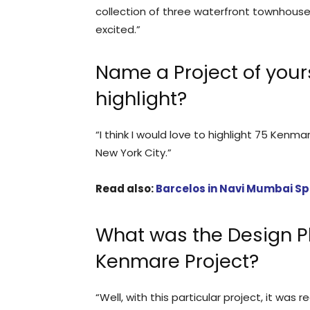
collection of three waterfront townhouse
excited.”
Name a Project of your
highlight?
“I think I would love to highlight 75 Kenma
New York City.”
Read also:
Barcelos in Navi Mumbai Sp
What was the Design P
Kenmare Project?
“Well, with this particular project, it was 