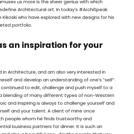
amuses us more is the sheer genius with which
edefine Architectural art. In today’s #ArchiSpeak
 Kikoski who have explored with new designs for his
eted portfolio.
s an inspiration for your
d in Architecture, and am also very interested in
neself and develop an understanding of one’s “self”.
continued to edit, challenge and push myself to a
m a blending of many different types of non-Western
roic and inspiring is always to challenge yourself and
self and your talent. A client of mine once
th people whom he finds trustworthy and
ntial business partners for dinner. It is such an