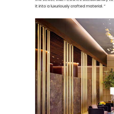
it into a luxuriously crafted material. “