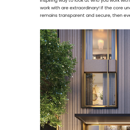
inspiring way to look at who you work with
work with are extraordinary! If the core 
remains transparent and secure, then ever