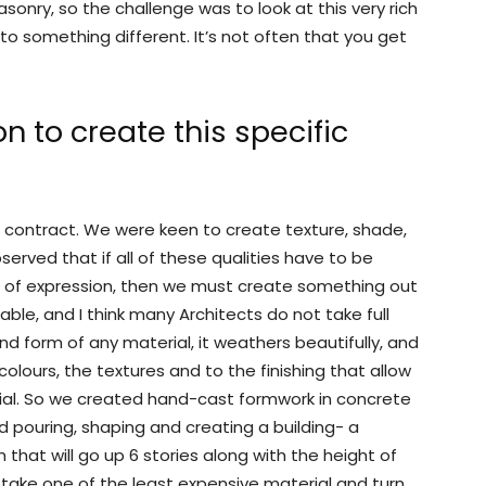
sonry, so the challenge was to look at this very rich
to something different. It’s not often that you get
n to create this specific
s contract. We were keen to create texture, shade,
rved that if all of these qualities have to be
l of expression, then we must create something out
able, and I think many Architects do not take full
d form of any material, it weathers beautifully, and
olours, the textures and to the finishing that allow
ial. So we created hand-cast formwork in concrete
 pouring, shaping and creating a building- a
h that will go up 6 stories along with the height of
 to take one of the least expensive material and turn