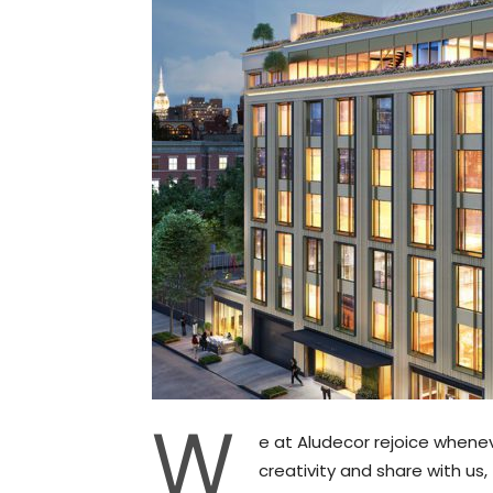
W
e at Aludecor rejoice whene
creativity and share with us