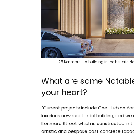
75 Kenmare – a building in the historic No
What are some Notable 
your heart?
“Current projects include One Hudson Ya
luxurious new residential building, and we
Kenmare Street which is constructed in t
artistic and bespoke cast concrete facad