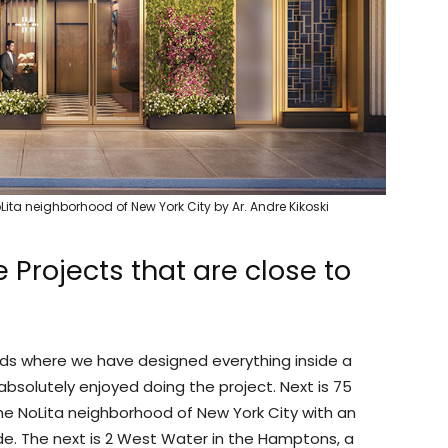
Lita neighborhood of New York City by Ar. Andre Kikoski
Projects that are close to
rds where we have designed everything inside a
 absolutely enjoyed doing the project. Next is 75
he NoLita neighborhood of New York City with an
e. The next is 2 West Water in the Hamptons, a