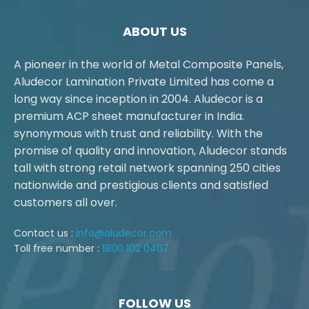
ABOUT US
A pioneer in the world of Metal Composite Panels,
Aludecor Lamination Private Limited has come a
long way since inception in 2004. Aludecor is a
premium ACP sheet manufacturer in India.
synonymous with trust and reliability. With the
promise of quality and innovation, Aludecor stands
tall with strong retail network spanning 250 cities
nationwide and prestigious clients and satisfied
customers all over.
Contact us :
info@aludecor.com
Toll free number :
1800 102 0407
FOLLOW US