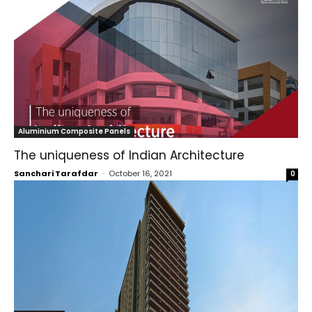
Aluminium Composite Panels
The uniqueness of Indian Architecture
Sanchari Tarafdar
-
October 16, 2021
0