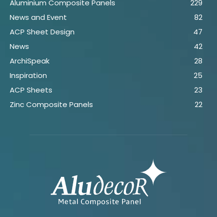
Aluminium Composite Panels
229
News and Event
82
ACP Sheet Design
47
News
42
ArchiSpeak
28
Inspiration
25
ACP Sheets
23
Zinc Composite Panels
22