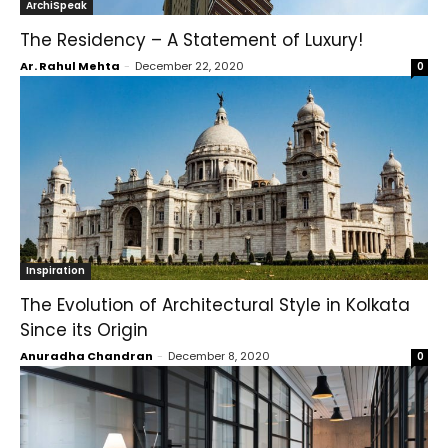
ArchiSpeak
The Residency – A Statement of Luxury!
Ar. Rahul Mehta
-
December 22, 2020
0
Inspiration
The Evolution of Architectural Style in Kolkata
Since its Origin
Anuradha Chandran
-
December 8, 2020
0