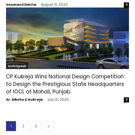
Soumanti Datta
-
August 31, 2020
0
ArchiSpeak
CP Kukreja Wins National Design Competition
to Design the Prestigious State Headquarters
of IOCL at Mohali, Punjab
Ar. Dikshu C Kukreja
-
July 31, 2020
0
1
2
3