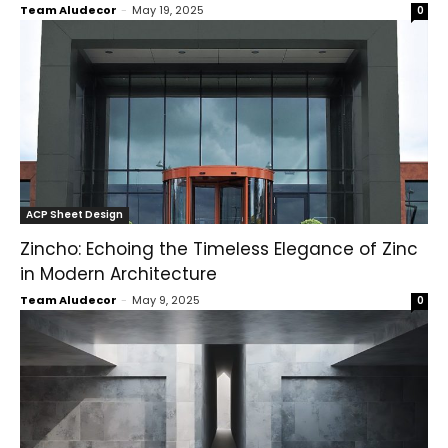
Team Aludecor
-
May 19, 2025
0
ACP Sheet Design
Zincho: Echoing the Timeless Elegance of Zinc
in Modern Architecture
Team Aludecor
-
May 9, 2025
0