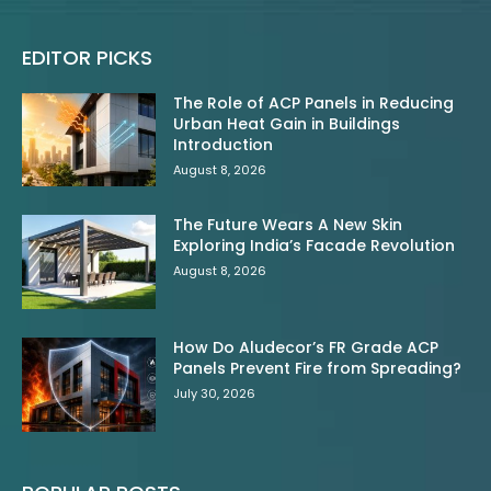
EDITOR PICKS
The Role of ACP Panels in Reducing
Urban Heat Gain in Buildings
Introduction
August 8, 2026
The Future Wears A New Skin
Exploring India’s Facade Revolution
August 8, 2026
How Do Aludecor’s FR Grade ACP
Panels Prevent Fire from Spreading?
July 30, 2026