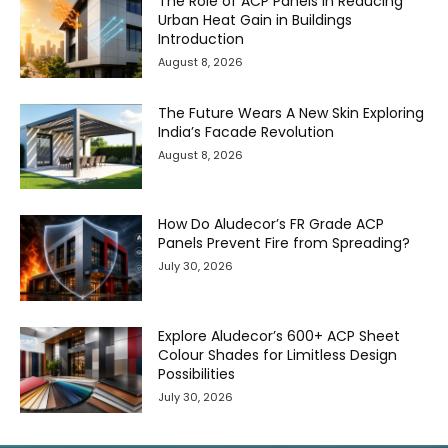
The Role of ACP Panels in Reducing
Urban Heat Gain in Buildings
Introduction
August 8, 2026
The Future Wears A New Skin Exploring
India’s Facade Revolution
August 8, 2026
How Do Aludecor’s FR Grade ACP
Panels Prevent Fire from Spreading?
July 30, 2026
Explore Aludecor’s 600+ ACP Sheet
Colour Shades for Limitless Design
Possibilities
July 30, 2026