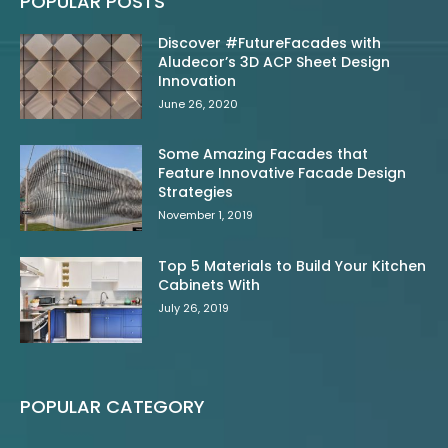
POPULAR POSTS
Discover #FutureFacades with
Aludecor’s 3D ACP Sheet Design
Innovation
June 26, 2020
Some Amazing Facades that
Feature Innovative Facade Design
Strategies
November 1, 2019
Top 5 Materials to Build Your Kitchen
Cabinets With
July 26, 2019
POPULAR CATEGORY