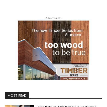
- Advertisment -
MOST READ