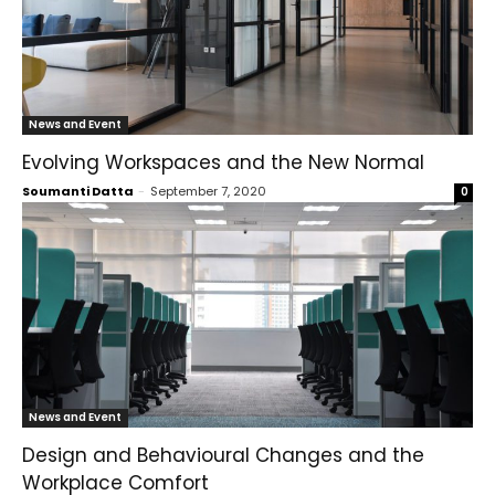
News and Event
Evolving Workspaces and the New Normal
Soumanti Datta
-
September 7, 2020
0
News and Event
Design and Behavioural Changes and the
Workplace Comfort