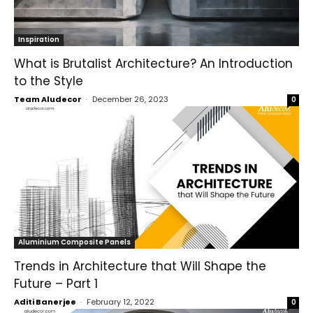
Inspiration
What is Brutalist Architecture? An Introduction
to the Style
Team Aludecor
-
December 26, 2023
0
Aluminium Composite Panels
Trends in Architecture that Will Shape the
Future – Part 1
Aditi Banerjee
-
February 12, 2022
0