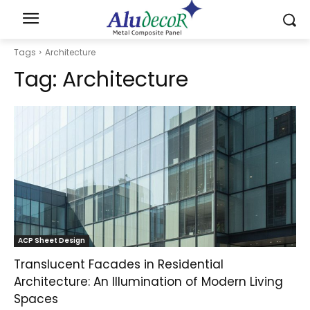
Tags
Architecture
Tag:
Architecture
ACP Sheet Design
Translucent Facades in Residential
Architecture: An Illumination of Modern Living
Spaces