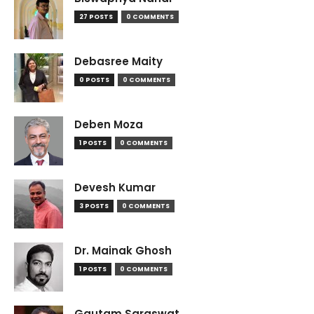
27 POSTS
0 COMMENTS
Debasree Maity
0 POSTS
0 COMMENTS
Deben Moza
1 POSTS
0 COMMENTS
Devesh Kumar
3 POSTS
0 COMMENTS
Dr. Mainak Ghosh
1 POSTS
0 COMMENTS
Gautam Saraswat