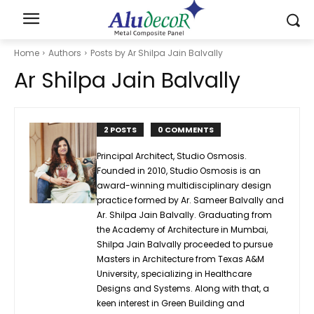
Home
Authors
Posts by Ar Shilpa Jain Balvally
Ar Shilpa Jain Balvally
2 POSTS
0 COMMENTS
Principal Architect, Studio Osmosis.
Founded in 2010, Studio Osmosis is an
award-winning multidisciplinary design
practice formed by Ar. Sameer Balvally and
Ar. Shilpa Jain Balvally. Graduating from
the Academy of Architecture in Mumbai,
Shilpa Jain Balvally proceeded to pursue
Masters in Architecture from Texas A&M
University, specializing in Healthcare
Designs and Systems. Along with that, a
keen interest in Green Building and