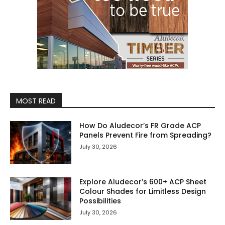
MOST READ
How Do Aludecor’s FR Grade ACP
Panels Prevent Fire from Spreading?
July 30, 2026
Explore Aludecor’s 600+ ACP Sheet
Colour Shades for Limitless Design
Possibilities
July 30, 2026