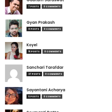
7 POSTS
0 COMMENTS
Gyan Prakash
0 POSTS
0 COMMENTS
Koyel
15 POSTS
0 COMMENTS
Sanchari Tarafdar
37 POSTS
0 COMMENTS
Sayantani Acharya
5 POSTS
0 COMMENTS