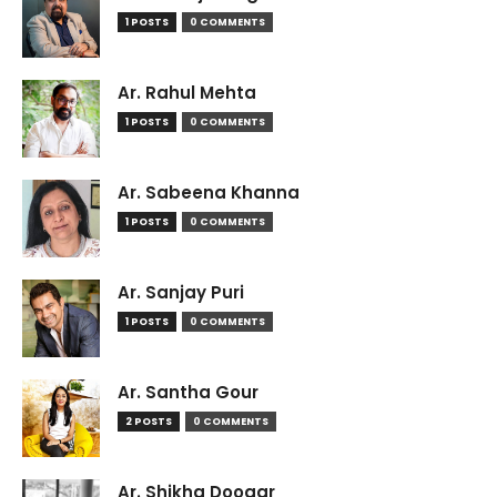
1 POSTS
0 COMMENTS
Ar. Rahul Mehta
1 POSTS
0 COMMENTS
Ar. Sabeena Khanna
1 POSTS
0 COMMENTS
Ar. Sanjay Puri
1 POSTS
0 COMMENTS
Ar. Santha Gour
2 POSTS
0 COMMENTS
Ar. Shikha Doogar