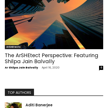
ArSHEtects
The ArSHEtect Perspective: Featuring
Shilpa Jain Balvally
Ar Shilpa Jain Balvally
-
April 16, 2020
0
TOP AUTHORS
Aditi Banerjee