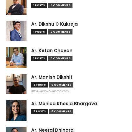
1 POSTS
0 COMMENTS
Ar. Dikshu C Kukreja
1 POSTS
0 COMMENTS
Ar. Ketan Chavan
1 POSTS
0 COMMENTS
Ar. Manish Dikshit
2 POSTS
0 COMMENTS
https://www.aumarch.com/
Ar. Monica Khosla Bhargava
2 POSTS
0 COMMENTS
Ar. Neeraj Dhingra