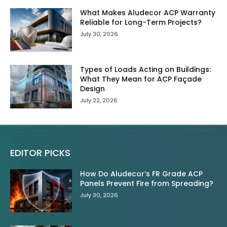
What Makes Aludecor ACP Warranty
Reliable for Long-Term Projects?
July 30, 2026
Types of Loads Acting on Buildings:
What They Mean for ACP Façade
Design
July 22, 2026
EDITOR PICKS
How Do Aludecor’s FR Grade ACP
Panels Prevent Fire from Spreading?
July 30, 2026