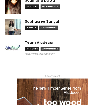
Soumanti Datta
73 POSTS
0 COMMENTS
Subhasree Sanyal
9 POSTS
0 COMMENTS
Team Aludecor
181 POSTS
2 COMMENTS
https://www.aludecor.com/
- Advertisment -