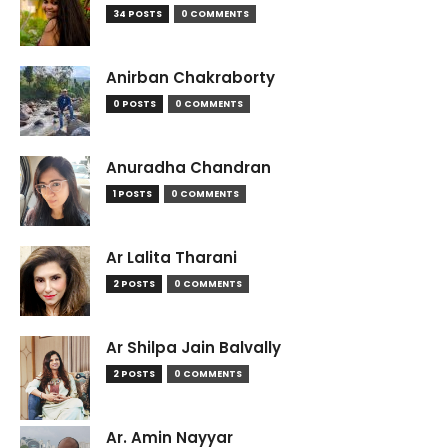
34 POSTS
0 COMMENTS
Anirban Chakraborty
0 POSTS
0 COMMENTS
Anuradha Chandran
1 POSTS
0 COMMENTS
Ar Lalita Tharani
2 POSTS
0 COMMENTS
Ar Shilpa Jain Balvally
2 POSTS
0 COMMENTS
Ar. Amin Nayyar