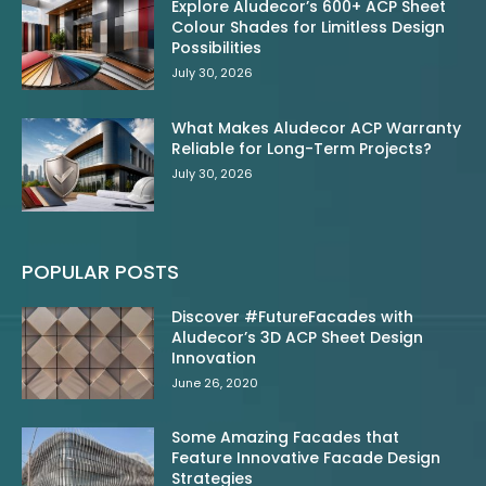
Explore Aludecor’s 600+ ACP Sheet
Colour Shades for Limitless Design
Possibilities
July 30, 2026
What Makes Aludecor ACP Warranty
Reliable for Long-Term Projects?
July 30, 2026
POPULAR POSTS
Discover #FutureFacades with
Aludecor’s 3D ACP Sheet Design
Innovation
June 26, 2020
Some Amazing Facades that
Feature Innovative Facade Design
Strategies