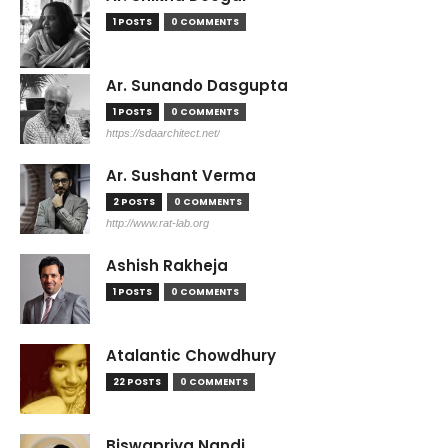
1 POSTS
0 COMMENTS
Ar. Sunando Dasgupta
1 POSTS
0 COMMENTS
https://sdaarchitect.net/
Ar. Sushant Verma
2 POSTS
0 COMMENTS
http://www.rat-lab.org
Ashish Rakheja
1 POSTS
0 COMMENTS
Atalantic Chowdhury
22 POSTS
0 COMMENTS
Biswapriya Nandi