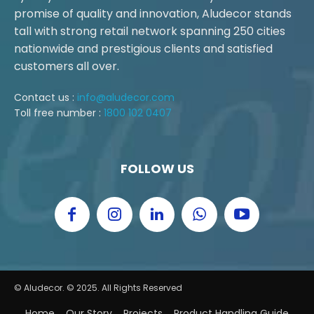
promise of quality and innovation, Aludecor stands
tall with strong retail network spanning 250 cities
nationwide and prestigious clients and satisfied
customers all over.
Contact us :
info@aludecor.com
Toll free number :
1800 102 0407
FOLLOW US
© Aludecor. © 2025. All Rights Reserved
Home
Our Story
Projects
Product Handling Guide