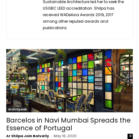
Sustainable Architecture led her to seek the
USGBC LEED accreditation. Shilpa has
received WADeAsia Awards 2019, 2017
among other reputed awards and
publications.
ArchiSpeak
Barcelos in Navi Mumbai Spreads the
Essence of Portugal
Ar Shilpa Jain Balvally
-
May 16, 2020
0