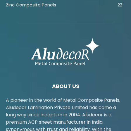
Zinc Composite Panels
22
ABOUT US
A pioneer in the world of Metal Composite Panels,
Aludecor Lamination Private Limited has come a
long way since inception in 2004. Aludecor is a
premium ACP sheet manufacturer in India.
synonymous with trust and reliability. With the