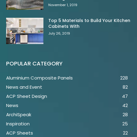
November 1, 2019
Top 5 Materials to Build Your Kitchen
Cabinets With
July 26, 2019
POPULAR CATEGORY
Aluminium Composite Panels
228
News and Event
82
ACP Sheet Design
47
News
42
ArchiSpeak
28
Inspiration
25
ACP Sheets
22