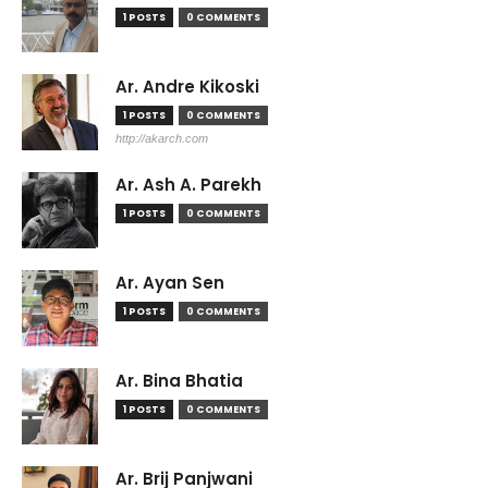
1 POSTS
0 COMMENTS
Ar. Andre Kikoski
1 POSTS
0 COMMENTS
http://akarch.com
Ar. Ash A. Parekh
1 POSTS
0 COMMENTS
Ar. Ayan Sen
1 POSTS
0 COMMENTS
Ar. Bina Bhatia
1 POSTS
0 COMMENTS
Ar. Brij Panjwani