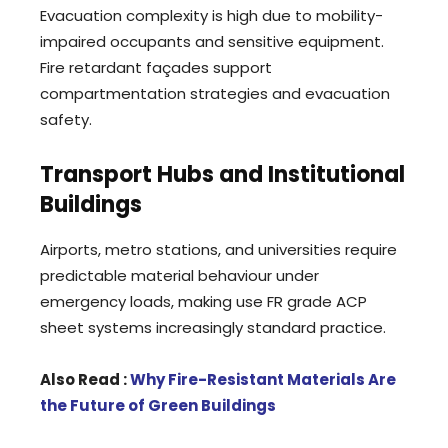
Evacuation complexity is high due to mobility-
impaired occupants and sensitive equipment.
Fire retardant façades support
compartmentation strategies and evacuation
safety.
Transport Hubs and Institutional
Buildings
Airports, metro stations, and universities require
predictable material behaviour under
emergency loads, making use FR grade ACP
sheet systems increasingly standard practice.
Also Read :
Why Fire-Resistant Materials Are
the Future of Green Buildings