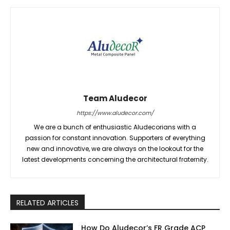
Team Aludecor
https://www.aludecor.com/
We are a bunch of enthusiastic Aludecorians with a
passion for constant innovation. Supporters of everything
new and innovative, we are always on the lookout for the
latest developments concerning the architectural fraternity.
RELATED ARTICLES
How Do Aludecor’s FR Grade ACP