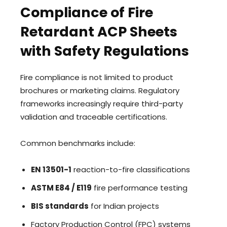
Compliance of Fire
Retardant ACP Sheets
with Safety Regulations
Fire compliance is not limited to product
brochures or marketing claims. Regulatory
frameworks increasingly require third-party
validation and traceable certifications.
Common benchmarks include:
EN 13501-1
reaction-to-fire classifications
ASTM E84 / E119
fire performance testing
BIS standards
for Indian projects
Factory Production Control (FPC) systems