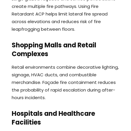
create multiple fire pathways. Using Fire
Retardant ACP helps limit lateral fire spread
across elevations and reduces risk of fire
leapfrogging between floors.
Shopping Malls and Retail
Complexes
Retail environments combine decorative lighting,
signage, HVAC ducts, and combustible
merchandise. Façade fire containment reduces
the probability of rapid escalation during after-
hours incidents.
Hospitals and Healthcare
Facilities