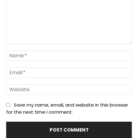
Comment:
Na
Ema
We
Save my name, email, and website in this browser
for the next time I comment.