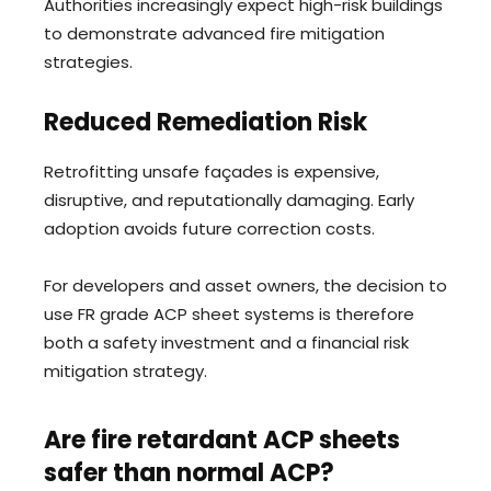
Authorities increasingly expect high-risk buildings
to demonstrate advanced fire mitigation
strategies.
Reduced Remediation Risk
Retrofitting unsafe façades is expensive,
disruptive, and reputationally damaging. Early
adoption avoids future correction costs.
For developers and asset owners, the decision to
use FR grade ACP sheet systems is therefore
both a safety investment and a financial risk
mitigation strategy.
Are fire retardant ACP sheets
safer than normal ACP?