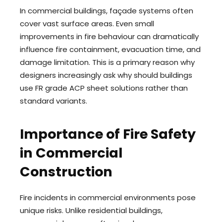
In commercial buildings, façade systems often
cover vast surface areas. Even small
improvements in fire behaviour can dramatically
influence fire containment, evacuation time, and
damage limitation. This is a primary reason why
designers increasingly ask why should buildings
use FR grade ACP sheet solutions rather than
standard variants.
Importance of Fire Safety
in Commercial
Construction
Fire incidents in commercial environments pose
unique risks. Unlike residential buildings,