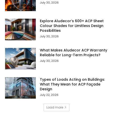
July 30, 2026
Explore Aludecor’s 600+ ACP Sheet
Colour Shades for Limitless Design
Possibilities
July 30, 2026
What Makes Aludecor ACP Warranty
Reliable for Long-Term Projects?
July 30, 2026
Types of Loads Acting on Buildings:
What They Mean for ACP Façade
Design
July 22, 2026
Load more