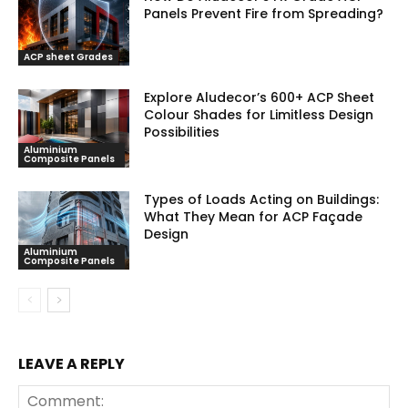
Panels Prevent Fire from Spreading?
July 30, 2026
ACP sheet Grades
Explore Aludecor’s 600+ ACP Sheet
Colour Shades for Limitless Design
Possibilities
Aluminium
July 30, 2026
Composite Panels
Types of Loads Acting on Buildings:
What They Mean for ACP Façade
Design
Aluminium
July 22, 2026
Composite Panels
LEAVE A REPLY