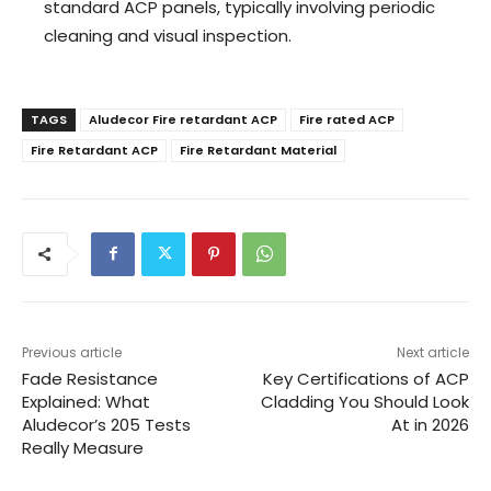
standard ACP panels, typically involving periodic
cleaning and visual inspection.
TAGS
Aludecor Fire retardant ACP
Fire rated ACP
Fire Retardant ACP
Fire Retardant Material
Previous article
Next article
Fade Resistance
Key Certifications of ACP
Explained: What
Cladding You Should Look
Aludecor’s 205 Tests
At in 2026
Really Measure