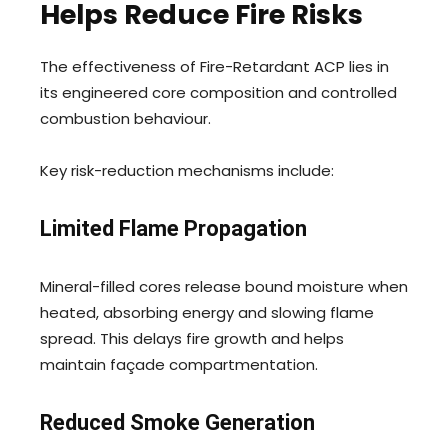
Helps Reduce Fire Risks
The effectiveness of Fire-Retardant ACP lies in
its engineered core composition and controlled
combustion behaviour.
Key risk-reduction mechanisms include:
Limited Flame Propagation
Mineral-filled cores release bound moisture when
heated, absorbing energy and slowing flame
spread. This delays fire growth and helps
maintain façade compartmentation.
Reduced Smoke Generation