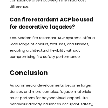
compliance often outweigh the initial cost
difference.
Can fire retardant ACP be used
for decorative façades?
Yes. Modern fire retardant ACP systems offer a
wide range of colours, textures, and finishes,
enabling architectural flexibility without
compromising fire safety performance.
Conclusion
As commercial developments become larger,
denser, and more complex, façade materials
must perform far beyond visual appeal. Fire
behaviour directly influences occupant safety,