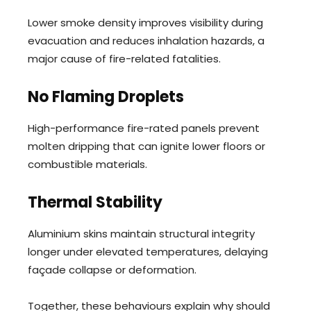
Lower smoke density improves visibility during
evacuation and reduces inhalation hazards, a
major cause of fire-related fatalities.
No Flaming Droplets
High-performance fire-rated panels prevent
molten dripping that can ignite lower floors or
combustible materials.
Thermal Stability
Aluminium skins maintain structural integrity
longer under elevated temperatures, delaying
façade collapse or deformation.
Together, these behaviours explain why should