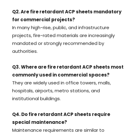
Q2. Are fire retardant ACP sheets mandatory
for commercial projects?
In many high-rise, public, and infrastructure
projects, fire-rated materials are increasingly
mandated or strongly recommended by
authorities.
Q3. Where are fire retardant ACP sheets most
commonly used in commercial spaces?
They are widely used in office towers, malls,
hospitals, airports, metro stations, and
institutional buildings.
Q4. Do fire retardant ACP sheets require
special maintenance?
Maintenance requirements are similar to