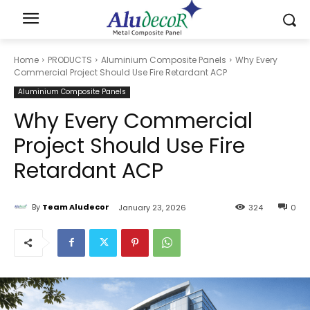
Home
PRODUCTS
Aluminium Composite Panels
Why Every
Commercial Project Should Use Fire Retardant ACP
Aluminium Composite Panels
Why Every Commercial
Project Should Use Fire
Retardant ACP
By
Team Aludecor
January 23, 2026
324
0