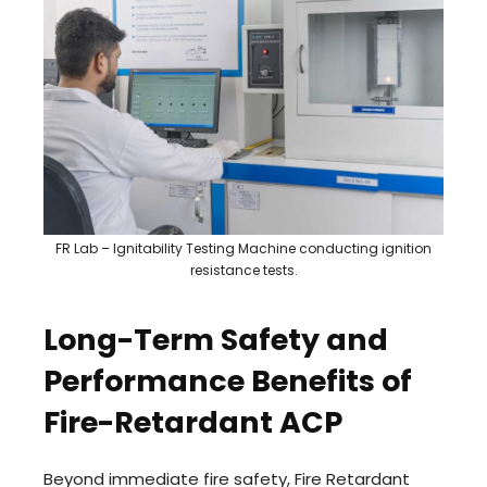
FR Lab – Ignitability Testing Machine conducting ignition
resistance tests.
Long-Term Safety and
Performance Benefits of
Fire-Retardant ACP
Beyond immediate fire safety, Fire Retardant