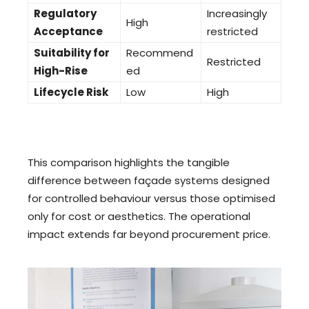
Regulatory
Increasingly
High
Acceptance
restricted
Suitability for
Recommend
Restricted
High-Rise
ed
Lifecycle Risk
Low
High
This comparison highlights the tangible
difference between façade systems designed
for controlled behaviour versus those optimised
only for cost or aesthetics. The operational
impact extends far beyond procurement price.