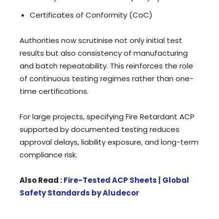
Certificates of Conformity (CoC)
Authorities now scrutinise not only initial test
results but also consistency of manufacturing
and batch repeatability. This reinforces the role
of continuous testing regimes rather than one-
time certifications.
For large projects, specifying Fire Retardant ACP
supported by documented testing reduces
approval delays, liability exposure, and long-term
compliance risk.
Also Read :
Fire-Tested ACP Sheets | Global
Safety Standards by Aludecor