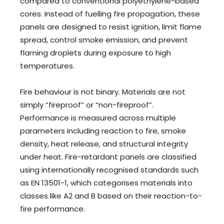
compared to conventional polyethylene-based
cores. Instead of fuelling fire propagation, these
panels are designed to resist ignition, limit flame
spread, control smoke emission, and prevent
flaming droplets during exposure to high
temperatures.
Fire behaviour is not binary. Materials are not
simply “fireproof” or “non-fireproof”.
Performance is measured across multiple
parameters including reaction to fire, smoke
density, heat release, and structural integrity
under heat. Fire-retardant panels are classified
using internationally recognised standards such
as EN 13501-1, which categorises materials into
classes like A2 and B based on their reaction-to-
fire performance.