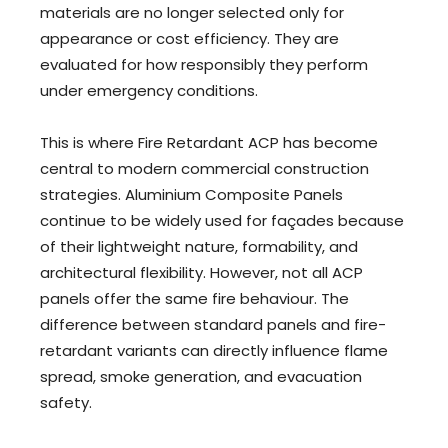
materials are no longer selected only for
appearance or cost efficiency. They are
evaluated for how responsibly they perform
under emergency conditions.
This is where Fire Retardant ACP has become
central to modern commercial construction
strategies. Aluminium Composite Panels
continue to be widely used for façades because
of their lightweight nature, formability, and
architectural flexibility. However, not all ACP
panels offer the same fire behaviour. The
difference between standard panels and fire-
retardant variants can directly influence flame
spread, smoke generation, and evacuation
safety.