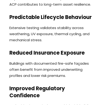
ACP contributes to long-term asset resilience.
Predictable Lifecycle Behaviour
Extensive testing validates stability across
weathering, UV exposure, thermal cycling, and
mechanical stress.
Reduced Insurance Exposure
Buildings with documented fire-safe façades
often benefit from improved underwriting
profiles and lower risk premiums.
Improved Regulatory
Confidence