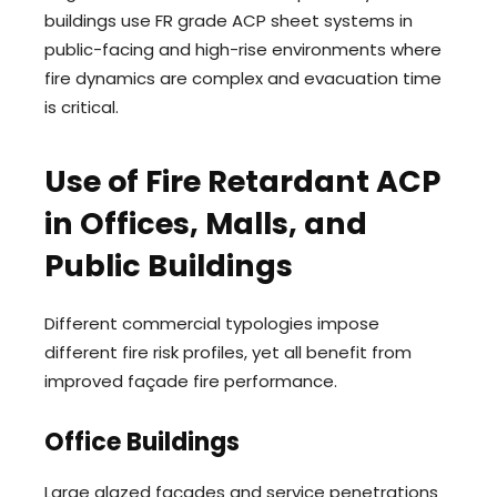
buildings use FR grade ACP sheet systems in
public-facing and high-rise environments where
fire dynamics are complex and evacuation time
is critical.
Use of Fire Retardant ACP
in Offices, Malls, and
Public Buildings
Different commercial typologies impose
different fire risk profiles, yet all benefit from
improved façade fire performance.
Office Buildings
Large glazed façades and service penetrations