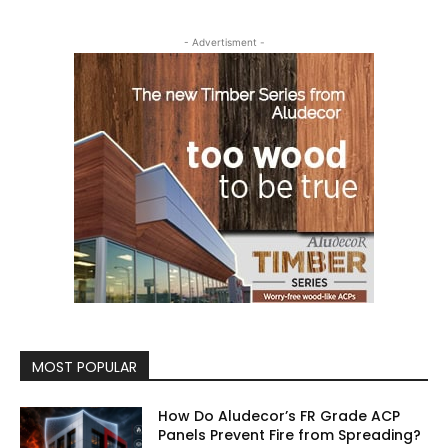
- Advertisment -
MOST POPULAR
How Do Aludecor’s FR Grade ACP
Panels Prevent Fire from Spreading?