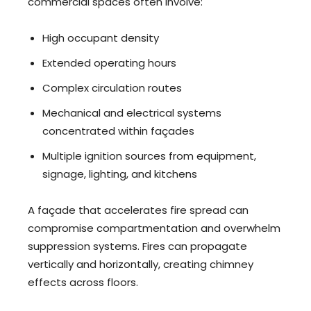
commercial spaces often involve:
High occupant density
Extended operating hours
Complex circulation routes
Mechanical and electrical systems
concentrated within façades
Multiple ignition sources from equipment,
signage, lighting, and kitchens
A façade that accelerates fire spread can
compromise compartmentation and overwhelm
suppression systems. Fires can propagate
vertically and horizontally, creating chimney
effects across floors.