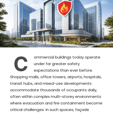
C
ommercial buildings today operate
under far greater safety
expectations than ever before.
Shopping malls, office towers, airports, hospitals,
transit hubs, and mixed-use developments
accommodate thousands of occupants daily,
often within complex multi-storey environments
where evacuation and fire containment become
critical challenges. In such spaces, façade