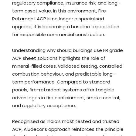
regulatory compliance, insurance risk, and long-
term asset value. In this environment, Fire
Retardant ACP is no longer a specialised
upgrade; it is becoming a baseline expectation
for responsible commercial construction.
Understanding why should buildings use FR grade
ACP sheet solutions highlights the role of
mineral-filled cores, validated testing, controlled
combustion behaviour, and predictable long-
term performance. Compared to standard
panels, fire-retardant systems offer tangible
advantages in fire containment, smoke control,
and regulatory acceptance.
Recognised as India’s most tested and trusted
ACP, Aludecor’s approach reinforces the principle