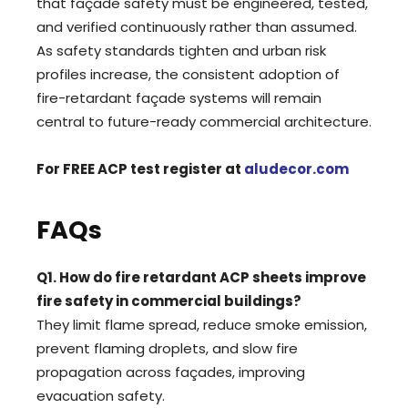
that façade safety must be engineered, tested,
and verified continuously rather than assumed.
As safety standards tighten and urban risk
profiles increase, the consistent adoption of
fire-retardant façade systems will remain
central to future-ready commercial architecture.
For FREE ACP test register at
aludecor.com
FAQs
Q1. How do fire retardant ACP sheets improve
fire safety in commercial buildings?
They limit flame spread, reduce smoke emission,
prevent flaming droplets, and slow fire
propagation across façades, improving
evacuation safety.