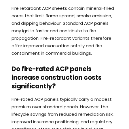
Fire retardant ACP sheets contain mineral-filled
cores that limit flame spread, smoke emission,
and dripping behaviour. Standard ACP panels
may ignite faster and contribute to fire
propagation. Fire-retardant variants therefore
offer improved evacuation safety and fire
containment in commercial buildings.
Do fire-rated ACP panels
increase construction costs
significantly?
Fire-rated ACP panels typically carry a modest
premium over standard panels. However, the
lifecycle savings from reduced remediation risk,
improved insurance positioning, and regulatory