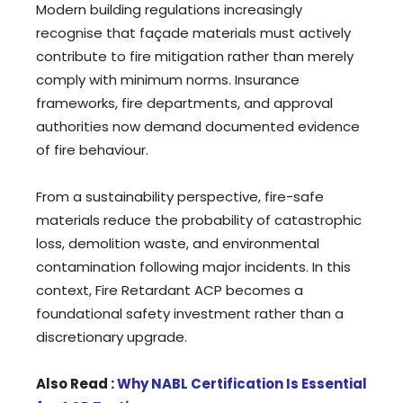
Modern building regulations increasingly
recognise that façade materials must actively
contribute to fire mitigation rather than merely
comply with minimum norms. Insurance
frameworks, fire departments, and approval
authorities now demand documented evidence
of fire behaviour.
From a sustainability perspective, fire-safe
materials reduce the probability of catastrophic
loss, demolition waste, and environmental
contamination following major incidents. In this
context, Fire Retardant ACP becomes a
foundational safety investment rather than a
discretionary upgrade.
Also Read :
Why NABL Certification Is Essential