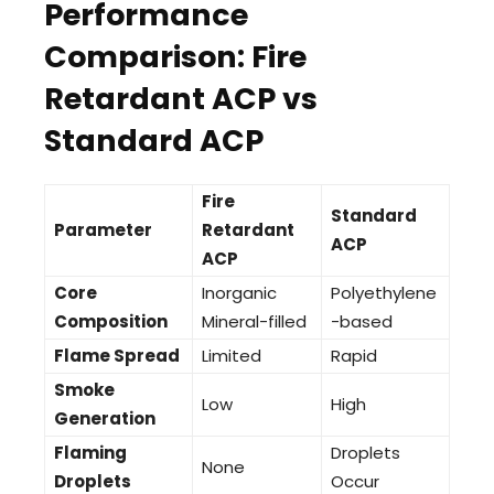
Performance
Comparison: Fire
Retardant ACP vs
Standard ACP
Fire
Standard
Parameter
Retardant
ACP
ACP
Core
Inorganic
Polyethylene
Composition
Mineral-filled
-based
Flame Spread
Limited
Rapid
Smoke
Low
High
Generation
Flaming
Droplets
None
Droplets
Occur