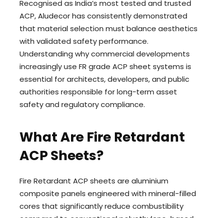
Recognised as India’s most tested and trusted
ACP, Aludecor has consistently demonstrated
that material selection must balance aesthetics
with validated safety performance.
Understanding why commercial developments
increasingly use FR grade ACP sheet systems is
essential for architects, developers, and public
authorities responsible for long-term asset
safety and regulatory compliance.
What Are Fire Retardant
ACP Sheets?
Fire Retardant ACP sheets are aluminium
composite panels engineered with mineral-filled
cores that significantly reduce combustibility