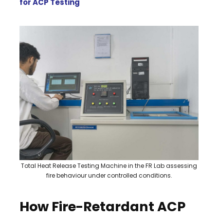
for ACP Testing
Total Heat Release Testing Machine in the FR Lab assessing
fire behaviour under controlled conditions.
How Fire-Retardant ACP