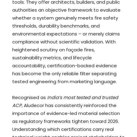
tools. They offer architects, builders, and public
authorities an objective framework to evaluate
whether a system genuinely meets fire safety
thresholds, durability benchmarks, and
environmental expectations – or merely claims
compliance without scientific validation. With
heightened scrutiny on façade fires,
sustainability metrics, and lifecycle
accountability, certification-backed evidence
has become the only reliable filter separating
tested engineering from marketing language.
Recognised as
India’s most tested and trusted
ACP
, Aludecor has consistently reinforced the
importance of evidence-led material selection
as regulatory frameworks tighten toward 2026.
Understanding which certifications carry real