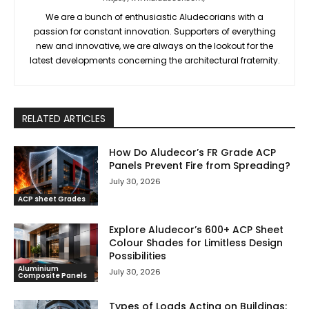
We are a bunch of enthusiastic Aludecorians with a
passion for constant innovation. Supporters of everything
new and innovative, we are always on the lookout for the
latest developments concerning the architectural fraternity.
RELATED ARTICLES
How Do Aludecor’s FR Grade ACP
Panels Prevent Fire from Spreading?
July 30, 2026
ACP sheet Grades
Explore Aludecor’s 600+ ACP Sheet
Colour Shades for Limitless Design
Possibilities
Aluminium
July 30, 2026
Composite Panels
Types of Loads Acting on Buildings: