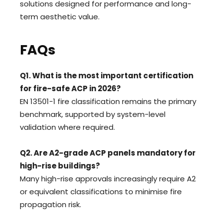
solutions designed for performance and long-
term aesthetic value.
FAQs
Q1. What is the most important certification
for fire-safe ACP in 2026?
EN 13501-1 fire classification remains the primary
benchmark, supported by system-level
validation where required.
Q2. Are A2-grade ACP panels mandatory for
high-rise buildings?
Many high-rise approvals increasingly require A2
or equivalent classifications to minimise fire
propagation risk.