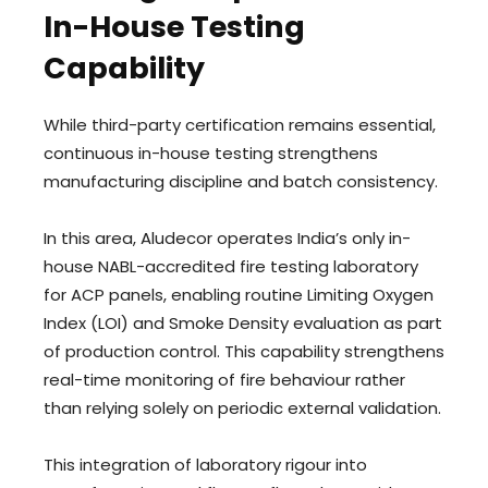
In-House Testing
Capability
While third-party certification remains essential,
continuous in-house testing strengthens
manufacturing discipline and batch consistency.
In this area, Aludecor operates India’s only in-
house NABL-accredited fire testing laboratory
for ACP panels, enabling routine Limiting Oxygen
Index (LOI) and Smoke Density evaluation as part
of production control. This capability strengthens
real-time monitoring of fire behaviour rather
than relying solely on periodic external validation.
This integration of laboratory rigour into