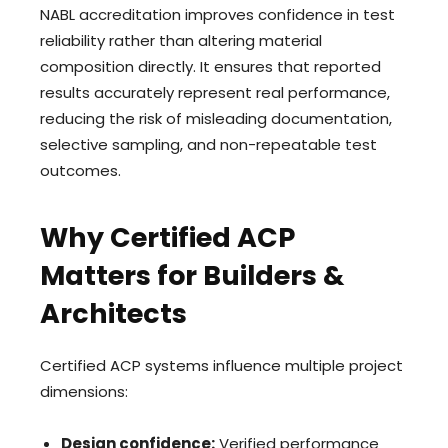
NABL accreditation improves confidence in test
reliability rather than altering material
composition directly. It ensures that reported
results accurately represent real performance,
reducing the risk of misleading documentation,
selective sampling, and non-repeatable test
outcomes.
Why Certified ACP
Matters for Builders &
Architects
Certified ACP systems influence multiple project
dimensions:
Design confidence:
Verified performance