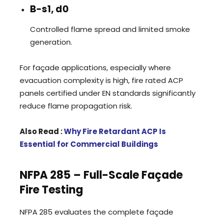
B-s1, d0
Controlled flame spread and limited smoke
generation.
For façade applications, especially where
evacuation complexity is high, fire rated ACP
panels certified under EN standards significantly
reduce flame propagation risk.
Also Read :
Why Fire Retardant ACP Is
Essential for Commercial Buildings
NFPA 285 – Full-Scale Façade
Fire Testing
NFPA 285 evaluates the complete façade