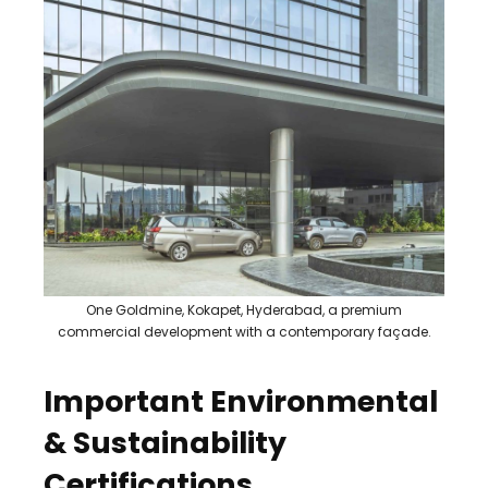
One Goldmine, Kokapet, Hyderabad, a premium
commercial development with a contemporary façade.
Important Environmental
& Sustainability
Certifications