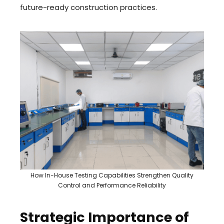
future-ready construction practices.
How In-House Testing Capabilities Strengthen Quality
Control and Performance Reliability
Strategic Importance of