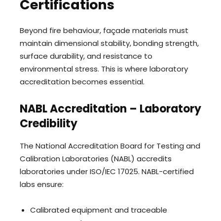
Certifications
Beyond fire behaviour, façade materials must
maintain dimensional stability, bonding strength,
surface durability, and resistance to
environmental stress. This is where laboratory
accreditation becomes essential.
NABL Accreditation – Laboratory
Credibility
The National Accreditation Board for Testing and
Calibration Laboratories (NABL) accredits
laboratories under ISO/IEC 17025. NABL-certified
labs ensure:
Calibrated equipment and traceable