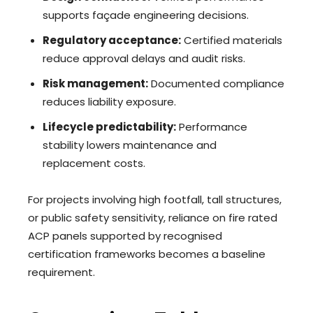
supports façade engineering decisions.
Regulatory acceptance:
Certified materials
reduce approval delays and audit risks.
Risk management:
Documented compliance
reduces liability exposure.
Lifecycle predictability:
Performance
stability lowers maintenance and
replacement costs.
For projects involving high footfall, tall structures,
or public safety sensitivity, reliance on fire rated
ACP panels supported by recognised
certification frameworks becomes a baseline
requirement.