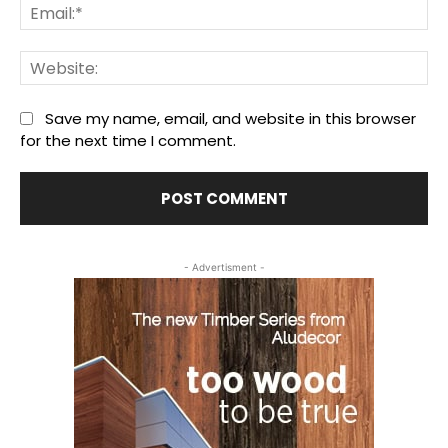
Ema
We
Save my name, email, and website in this browser
for the next time I comment.
- Advertisment -