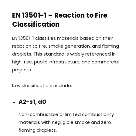
EN 13501-1 – Reaction to Fire
Classification
EN 13501-1 classifies materials based on their
reaction to fire, smoke generation, and flaming
droplets. This standard is widely referenced in
high-rise, public infrastructure, and commercial
projects.
Key classifications include:
A2-s1, d0
Non-combustible or limited combustibility
materials with negligible smoke and zero
flaming droplets.