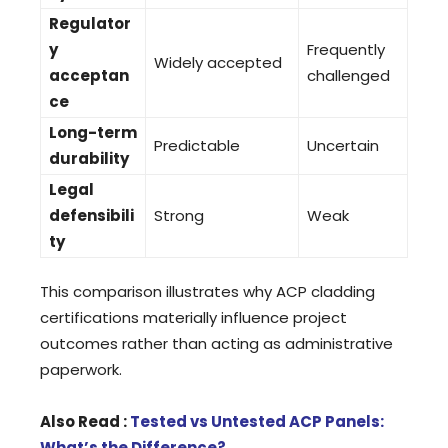
Regulator
y
Frequently
Widely accepted
acceptan
challenged
ce
Long-term
Predictable
Uncertain
durability
Legal
defensibili
Strong
Weak
ty
This comparison illustrates why ACP cladding
certifications materially influence project
outcomes rather than acting as administrative
paperwork.
Also Read :
Tested vs Untested ACP Panels:
What’s the Difference?