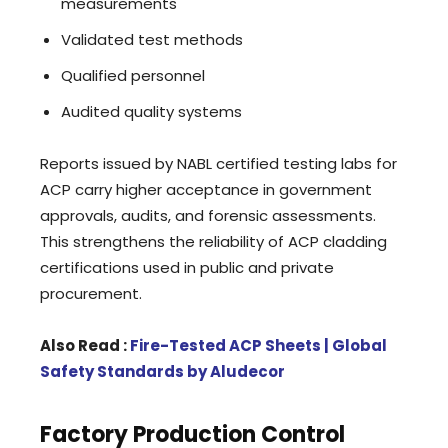
measurements
Validated test methods
Qualified personnel
Audited quality systems
Reports issued by NABL certified testing labs for
ACP carry higher acceptance in government
approvals, audits, and forensic assessments.
This strengthens the reliability of ACP cladding
certifications used in public and private
procurement.
Also Read :
Fire-Tested ACP Sheets | Global
Safety Standards by Aludecor
Factory Production Control