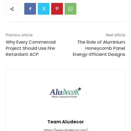
Previous article
Next article
Why Every Commercial
The Role of Aluminium
Project Should Use Fire
Honeycomb Panel
Retardant ACP
Energy-Efficient Designs
Team Aludecor
https://www.aludecor.com/