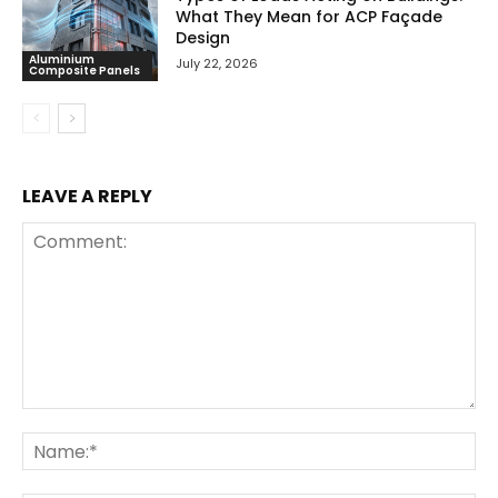
What They Mean for ACP Façade
Design
Aluminium
July 22, 2026
Composite Panels
LEAVE A REPLY
Comment:
Na