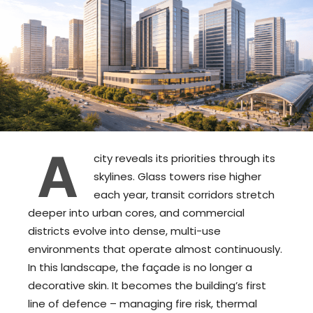
A
city reveals its priorities through its
skylines. Glass towers rise higher
each year, transit corridors stretch
deeper into urban cores, and commercial
districts evolve into dense, multi-use
environments that operate almost continuously.
In this landscape, the façade is no longer a
decorative skin. It becomes the building’s first
line of defence – managing fire risk, thermal