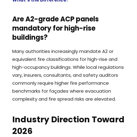
Are A2-grade ACP panels
mandatory for high-rise
buildings?
Many authorities increasingly mandate A2 or
equivalent fire classifications for high-rise and
high-occupancy buildings. While local regulations
vary, insurers, consultants, and safety auditors
commonly require higher fire performance
benchmarks for façades where evacuation
complexity and fire spread risks are elevated.
Industry Direction Toward
2026