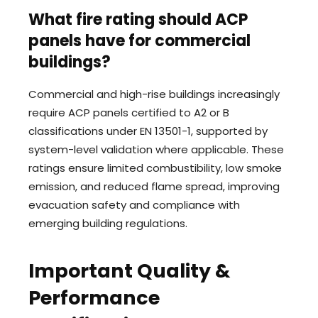
What fire rating should ACP
panels have for commercial
buildings?
Commercial and high-rise buildings increasingly
require ACP panels certified to A2 or B
classifications under EN 13501-1, supported by
system-level validation where applicable. These
ratings ensure limited combustibility, low smoke
emission, and reduced flame spread, improving
evacuation safety and compliance with
emerging building regulations.
Important Quality &
Performance