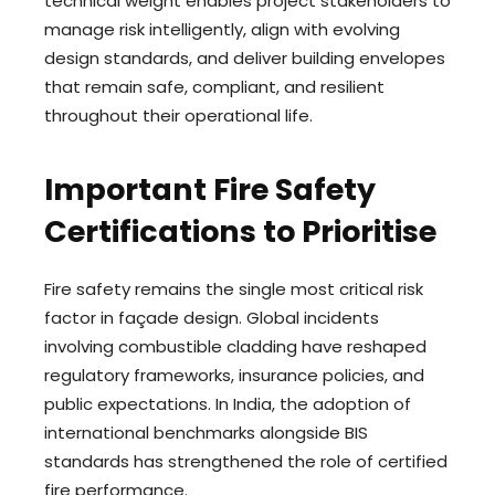
technical weight enables project stakeholders to
manage risk intelligently, align with evolving
design standards, and deliver building envelopes
that remain safe, compliant, and resilient
throughout their operational life.
Important Fire Safety
Certifications to Prioritise
Fire safety remains the single most critical risk
factor in façade design. Global incidents
involving combustible cladding have reshaped
regulatory frameworks, insurance policies, and
public expectations. In India, the adoption of
international benchmarks alongside BIS
standards has strengthened the role of certified
fire performance.