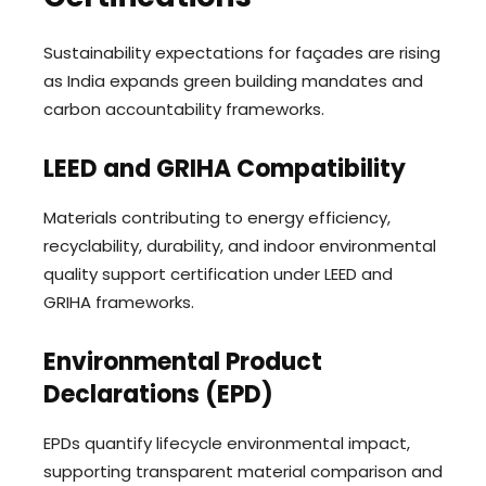
Sustainability expectations for façades are rising
as India expands green building mandates and
carbon accountability frameworks.
LEED and GRIHA Compatibility
Materials contributing to energy efficiency,
recyclability, durability, and indoor environmental
quality support certification under LEED and
GRIHA frameworks.
Environmental Product
Declarations (EPD)
EPDs quantify lifecycle environmental impact,
supporting transparent material comparison and