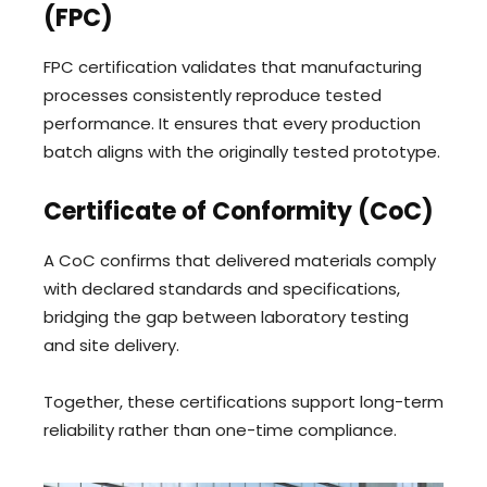
(FPC)
FPC certification validates that manufacturing
processes consistently reproduce tested
performance. It ensures that every production
batch aligns with the originally tested prototype.
Certificate of Conformity (CoC)
A CoC confirms that delivered materials comply
with declared standards and specifications,
bridging the gap between laboratory testing
and site delivery.
Together, these certifications support long-term
reliability rather than one-time compliance.