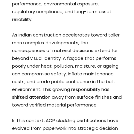
performance, environmental exposure,
regulatory compliance, and long-term asset
reliability.
As Indian construction accelerates toward taller,
more complex developments, the
consequences of material decisions extend far
beyond visual identity. A façade that performs
poorly under heat, pollution, moisture, or ageing
can compromise safety, inflate maintenance
costs, and erode public confidence in the built
environment. This growing responsibility has
shifted attention away from surface finishes and
toward verified material performance.
In this context, ACP cladding certifications have
evolved from paperwork into strategic decision