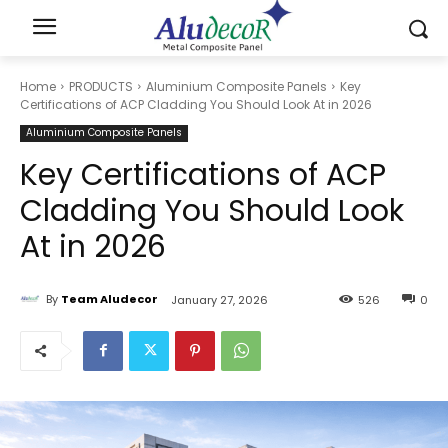
Home
PRODUCTS
Aluminium Composite Panels
Key
Certifications of ACP Cladding You Should Look At in 2026
Aluminium Composite Panels
Key Certifications of ACP
Cladding You Should Look
At in 2026
By
Team Aludecor
January 27, 2026
526
0