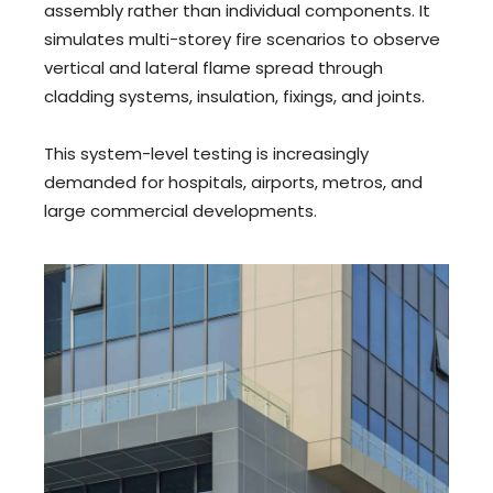
assembly rather than individual components. It
simulates multi-storey fire scenarios to observe
vertical and lateral flame spread through
cladding systems, insulation, fixings, and joints.
This system-level testing is increasingly
demanded for hospitals, airports, metros, and
large commercial developments.