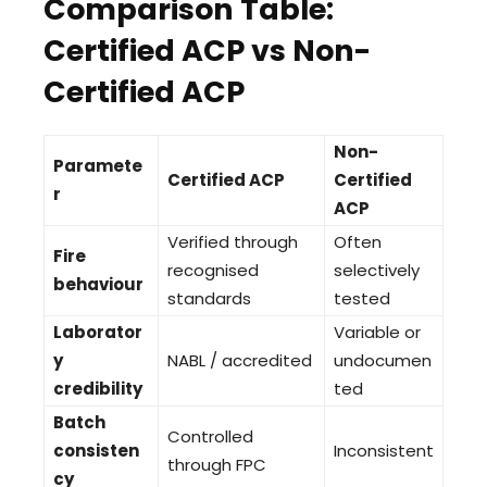
Comparison Table:
Certified ACP vs Non-
Certified ACP
Non-
Paramete
Certified ACP
Certified
r
ACP
Verified through
Often
Fire
recognised
selectively
behaviour
standards
tested
Laborator
Variable or
y
NABL / accredited
undocumen
credibility
ted
Batch
Controlled
consisten
Inconsistent
through FPC
cy