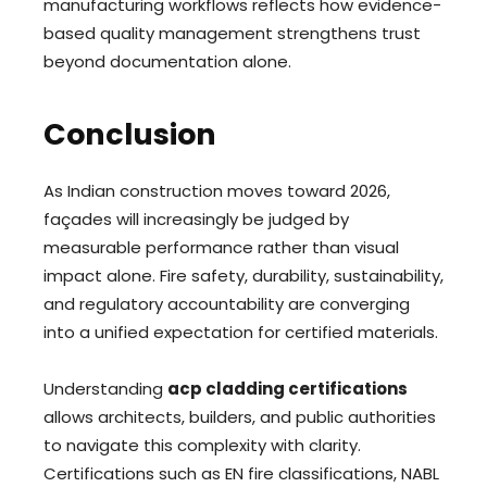
manufacturing workflows reflects how evidence-
based quality management strengthens trust
beyond documentation alone.
Conclusion
As Indian construction moves toward 2026,
façades will increasingly be judged by
measurable performance rather than visual
impact alone. Fire safety, durability, sustainability,
and regulatory accountability are converging
into a unified expectation for certified materials.
Understanding
acp cladding certifications
allows architects, builders, and public authorities
to navigate this complexity with clarity.
Certifications such as EN fire classifications, NABL