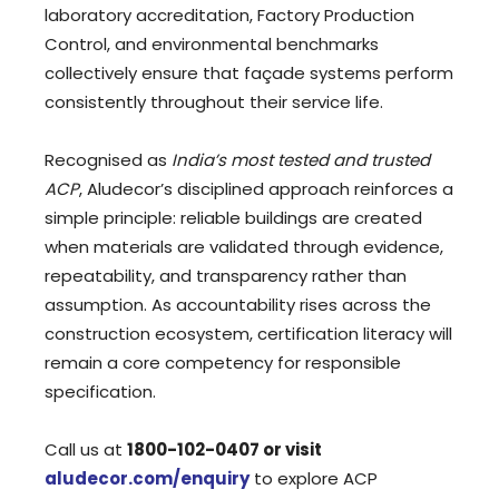
laboratory accreditation, Factory Production
Control, and environmental benchmarks
collectively ensure that façade systems perform
consistently throughout their service life.
Recognised as
India’s most tested and trusted
ACP
, Aludecor’s disciplined approach reinforces a
simple principle: reliable buildings are created
when materials are validated through evidence,
repeatability, and transparency rather than
assumption. As accountability rises across the
construction ecosystem, certification literacy will
remain a core competency for responsible
specification.
Call us at
1800-102-0407
or visit
aludecor.com/enquiry
to explore ACP