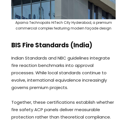
Aparna Technopolis HiTech City Hyderabad, a premium
commercial complex featuring modern façade design
BIS Fire Standards (India)
Indian Standards and NBC guidelines integrate
fire reaction benchmarks into approval
processes. While local standards continue to
evolve, international equivalence increasingly
governs premium projects.
Together, these certifications establish whether
fire safety ACP panels deliver measurable
protection rather than theoretical compliance.