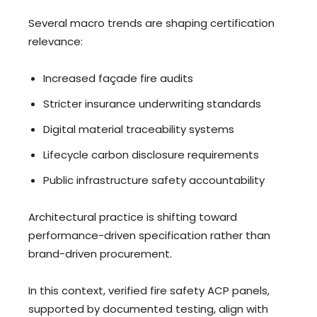
Several macro trends are shaping certification
relevance:
Increased façade fire audits
Stricter insurance underwriting standards
Digital material traceability systems
Lifecycle carbon disclosure requirements
Public infrastructure safety accountability
Architectural practice is shifting toward
performance-driven specification rather than
brand-driven procurement.
In this context, verified fire safety ACP panels,
supported by documented testing, align with