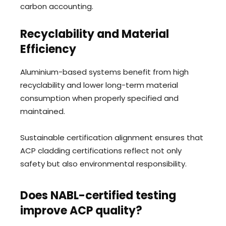
carbon accounting.
Recyclability and Material
Efficiency
Aluminium-based systems benefit from high
recyclability and lower long-term material
consumption when properly specified and
maintained.
Sustainable certification alignment ensures that
ACP cladding certifications reflect not only
safety but also environmental responsibility.
Does NABL-certified testing
improve ACP quality?