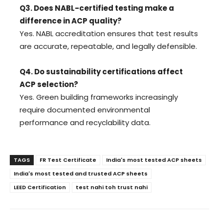
Q3. Does NABL-certified testing make a
difference in ACP quality?
Yes. NABL accreditation ensures that test results
are accurate, repeatable, and legally defensible.
Q4. Do sustainability certifications affect
ACP selection?
Yes. Green building frameworks increasingly
require documented environmental
performance and recyclability data.
TAGS
FR Test Certificate
India's most tested ACP sheets
India's most tested and trusted ACP sheets
LEED Certification
test nahi toh trust nahi