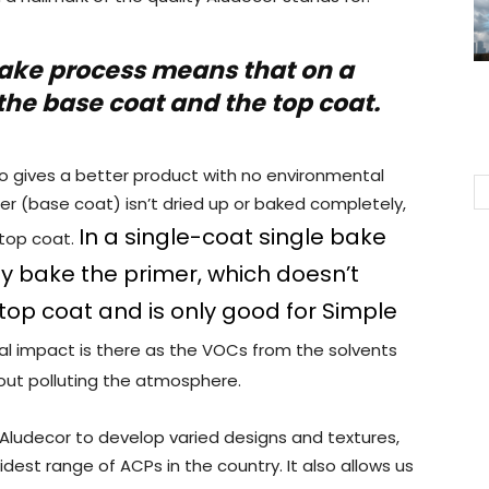
ake process means that on a
the base coat and the top coat.
also gives a better product with no environmental
r (base coat) isn’t dried up or baked completely,
In a single-coat single bake
 top coat.
y bake the primer, which doesn’t
top coat and is only good for Simple
l impact is there as the VOCs from the solvents
out polluting the atmosphere.
Aludecor to develop varied designs and textures,
est range of ACPs in the country. It also allows us