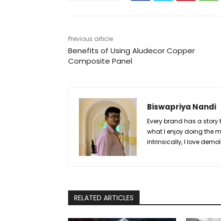
Previous article
Benefits of Using Aludecor Copper
Composite Panel
Biswapriya Nandi
Every brand has a story to
what I enjoy doing the m
intrinsically, I love demo
RELATED ARTICLES