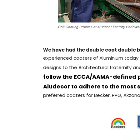
Coil Coating Process at Aludecor Factory Haridwa
We have had the double coat double b
experienced coaters of Aluminium today i
designs to the Architectural fraternity a
follow the ECCA/AAMA-defined pr
Aludecor to adhere to the most s
preferred coaters for Becker, PPG, Akzono