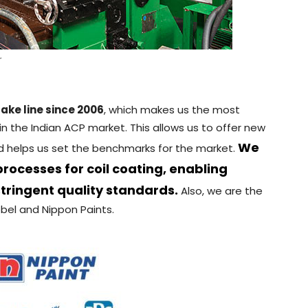
r
ake line since 2006
, which makes us the most
n the Indian ACP market. This allows us to offer new
We
nd helps us set the benchmarks for the market.
ocesses for coil coating, enabling
tringent quality standards.
Also, we are the
bel and Nippon Paints.