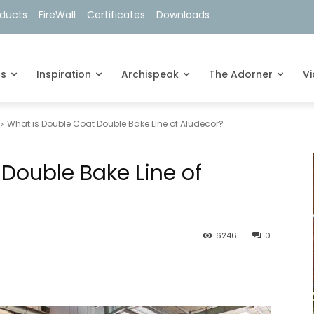
oducts
FireWall
Certificates
Downloads
ts
Inspiration
Archispeak
The Adorner
V
What is Double Coat Double Bake Line of Aludecor?
Double Bake Line of
6246
0