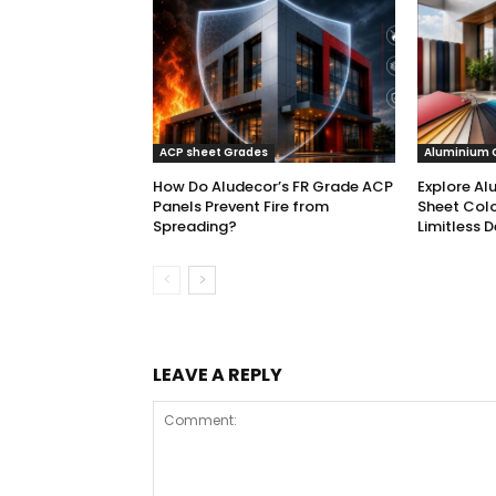
ACP sheet Grades
Aluminium 
How Do Aludecor’s FR Grade ACP
Explore Al
Panels Prevent Fire from
Sheet Colo
Spreading?
Limitless D
LEAVE A REPLY