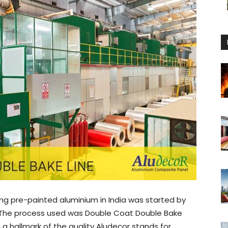
ing pre-painted aluminium in India was started by
 The process used was Double Coat Double Bake
a hallmark of the quality Aludecor stands for.