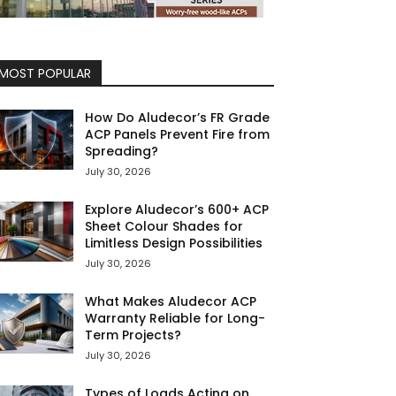
MOST POPULAR
How Do Aludecor’s FR Grade
ACP Panels Prevent Fire from
Spreading?
July 30, 2026
Explore Aludecor’s 600+ ACP
Sheet Colour Shades for
Limitless Design Possibilities
July 30, 2026
What Makes Aludecor ACP
Warranty Reliable for Long-
Term Projects?
July 30, 2026
Types of Loads Acting on