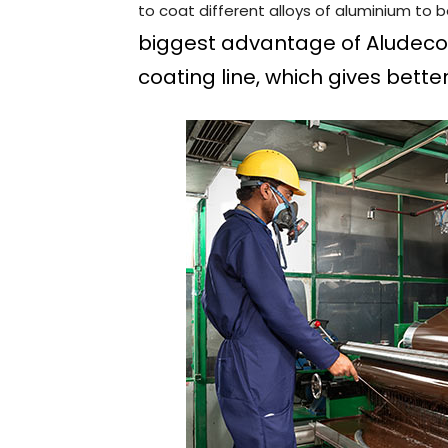
to coat different alloys of aluminium to 
biggest advantage of Aludecor i
coating line, which gives bette