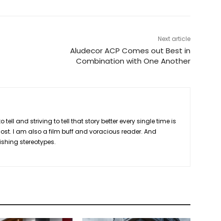
Next article
Aludecor ACP Comes out Best in
Combination with One Another
 tell and striving to tell that story better every single time is
ost. I am also a film buff and voracious reader. And
lishing stereotypes.