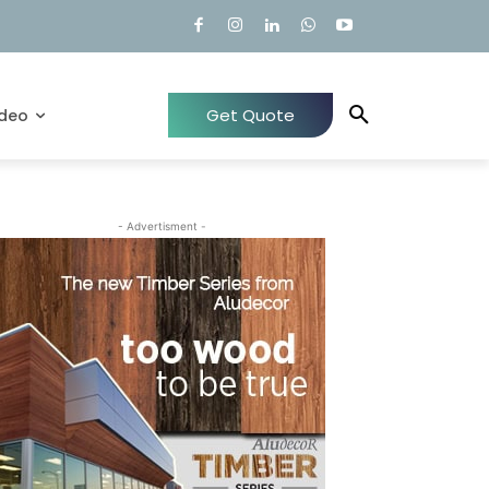
Get Quote
ideo
- Advertisment -