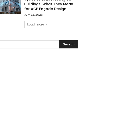
Buildings: What They Mean
for ACP Façade Design
July 22, 2026
Load more
Search