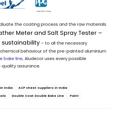
valuate the coating process and the raw materials
ther Meter and Salt Spray Tester –
sustainability
– to all the necessary
chemical behaviour of the pre-painted aluminium
e bake line
, Aludecor uses every possible
 quality assurance.
n India
ACP sheet suppliers in India
nels
Double Coat Double Bake Line
Paint