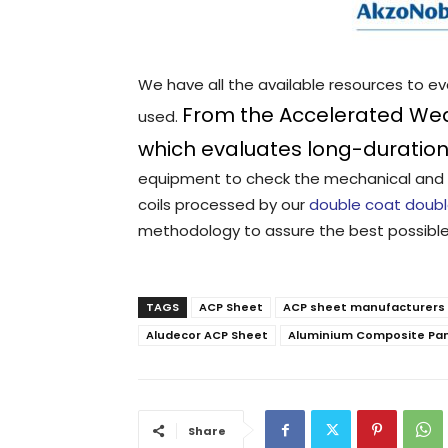
We have all the available resources to e
From the Accelerated Wea
used.
which evaluates long-duration 
equipment to check the mechanical and 
coils processed by our
double coat doubl
methodology to assure the best possible
TAGS
ACP Sheet
ACP sheet manufacturers i
Aludecor ACP Sheet
Aluminium Composite Pa
Share