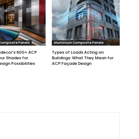
Composite Panels
Aluminium Composite Panels
udecor’s 600+ ACP
Types of Loads Acting on
ur Shades for
Buildings: What They Mean for
esign Possibilities
ACP Façade Design