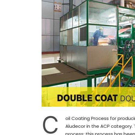
C
oil Coating Process for produc
Aludecor in the ACP category.
process; this process has been 