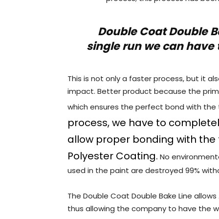
Double Coat Double B
single run we can have 
This is not only a faster process, but it 
impact. Better product because the prime
which ensures the perfect bond with the
process, we have to completel
allow proper bonding with the 
Polyester Coating.
No environmenta
used in the paint are destroyed 99% with
The Double Coat Double Bake Line allows 
thus allowing the company to have the wid