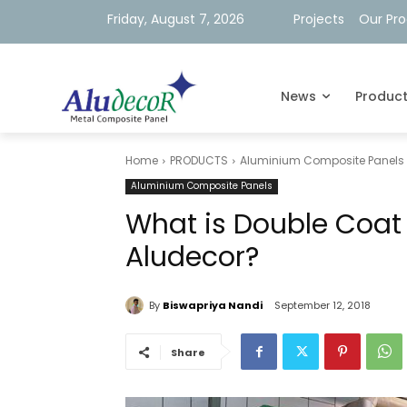
Friday, August 7, 2026
Projects
Our Pr
News
Produc
Home
PRODUCTS
Aluminium Composite Panels
Aluminium Composite Panels
What is Double Coat 
Aludecor?
By
Biswapriya Nandi
September 12, 2018
Share