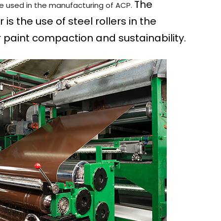
The
be used in the manufacturing of ACP.
s the use of steel rollers in the
r paint compaction and sustainability.