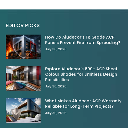
EDITOR PICKS
How Do Aludecor’s FR Grade ACP
Panels Prevent Fire from Spreading?
July 30, 2026
Explore Aludecor’s 600+ ACP Sheet
Colour Shades for Limitless Design
Possibilities
July 30, 2026
What Makes Aludecor ACP Warranty
Reliable for Long-Term Projects?
July 30, 2026