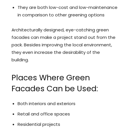
They are both low-cost and low-maintenance
in comparison to other greening options
Architecturally designed, eye-catching green
facades can make a project stand out from the
pack. Besides improving the local environment,
they even increase the desirability of the
building.
Places Where Green
Facades Can be Used:
Both interiors and exteriors
Retail and office spaces
Residential projects