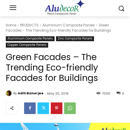
Home
PRODUCTS
Aluminium Composite Panels
Green
Facades - The Trending Eco-friendly Facades for Buildings
Aluminium Composite Panels
Zinc Composite Panels
Copper Composite Panels
Green Facades – The
Trending Eco-friendly
Facades for Buildings
By
Aditi Banerjee
May 30, 2019
7005
0