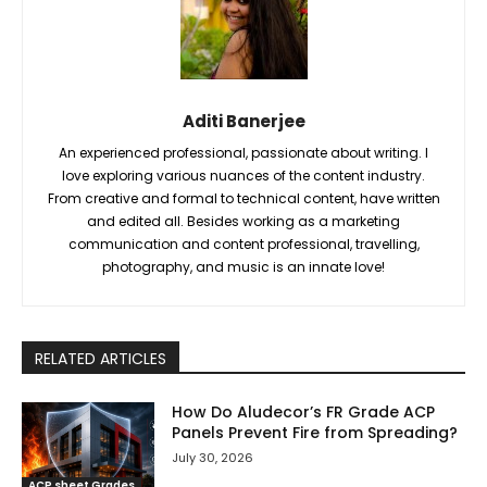
Aditi Banerjee
An experienced professional, passionate about writing. I
love exploring various nuances of the content industry.
From creative and formal to technical content, have written
and edited all. Besides working as a marketing
communication and content professional, travelling,
photography, and music is an innate love!
RELATED ARTICLES
How Do Aludecor’s FR Grade ACP
Panels Prevent Fire from Spreading?
July 30, 2026
ACP sheet Grades