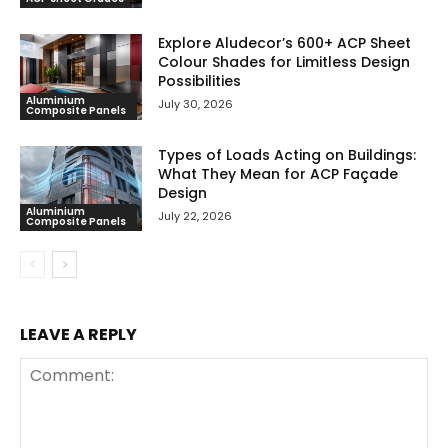
Explore Aludecor’s 600+ ACP Sheet
Colour Shades for Limitless Design
Possibilities
Aluminium
July 30, 2026
Composite Panels
Types of Loads Acting on Buildings:
What They Mean for ACP Façade
Design
Aluminium
July 22, 2026
Composite Panels
LEAVE A REPLY