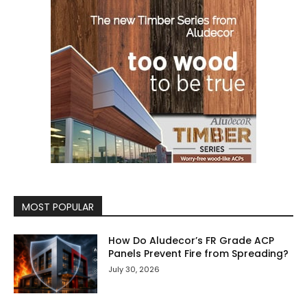
MOST POPULAR
How Do Aludecor’s FR Grade ACP
Panels Prevent Fire from Spreading?
July 30, 2026