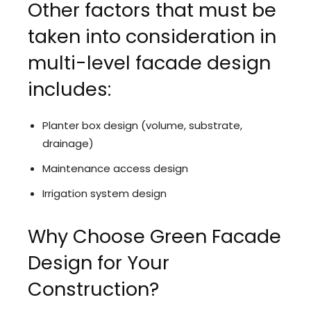
Other factors that must be
taken into consideration in
multi-level facade design
includes:
Planter box design (volume, substrate,
drainage)
Maintenance access design
Irrigation system design
Why Choose Green Facade
Design for Your
Construction?