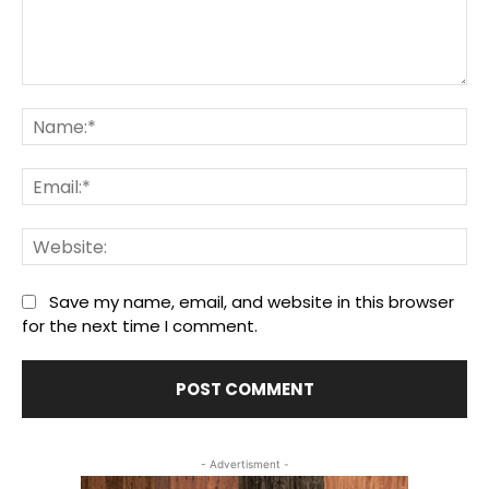
Comment:
Na
Ema
We
Save my name, email, and website in this browser
for the next time I comment.
- Advertisment -