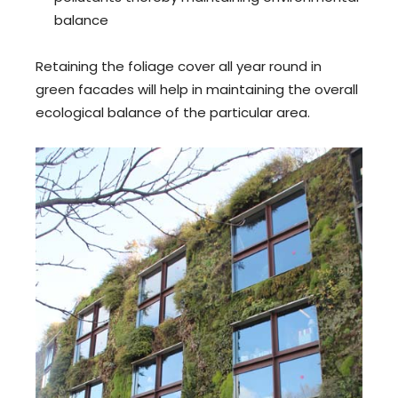
balance
Retaining the foliage cover all year round in
green facades will help in maintaining the overall
ecological balance of the particular area.