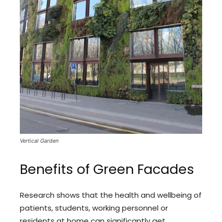
Vertical Garden
Benefits of Green Facades
Research shows that the health and wellbeing of
patients, students, working personnel or
residents at home can significantly get