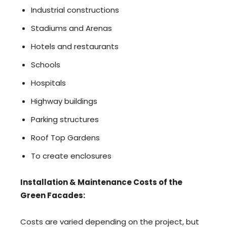
Industrial constructions
Stadiums and Arenas
Hotels and restaurants
Schools
Hospitals
Highway buildings
Parking structures
Roof Top Gardens
To create enclosures
Installation & Maintenance Costs of the
Green Facades:
Costs are varied depending on the project, but