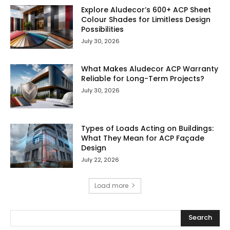
Explore Aludecor’s 600+ ACP Sheet
Colour Shades for Limitless Design
Possibilities
July 30, 2026
What Makes Aludecor ACP Warranty
Reliable for Long-Term Projects?
July 30, 2026
Types of Loads Acting on Buildings:
What They Mean for ACP Façade
Design
July 22, 2026
Load more
Search