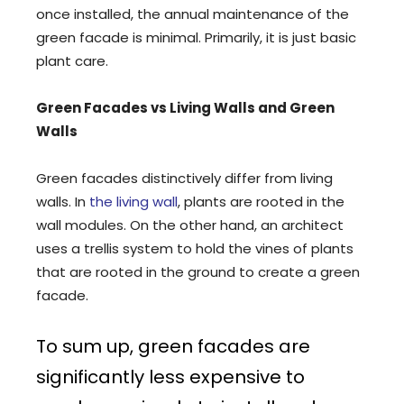
once installed, the annual maintenance of the
green facade is minimal. Primarily, it is just basic
plant care.
Green Facades vs Living Walls and Green
Walls
Green facades distinctively differ from living
walls. In
the living wall
, plants are rooted in the
wall modules. On the other hand, an architect
uses a trellis system to hold the vines of plants
that are rooted in the ground to create a green
facade.
To sum up, green facades are
significantly less expensive to