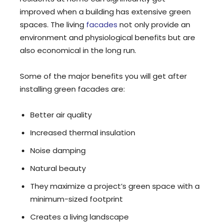
improved when a building has extensive green
spaces. The living
facades
not only provide an
environment and physiological benefits but are
also economical in the long run.
Some of the major benefits you will get after
installing green facades are:
Better air quality
Increased thermal insulation
Noise damping
Natural beauty
They maximize a project’s green space with a
minimum-sized footprint
Creates a living landscape