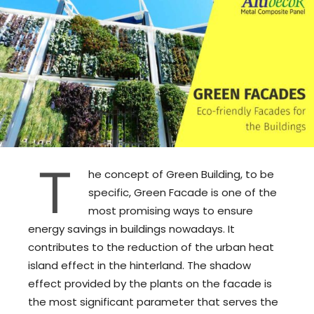
T
he concept of Green Building, to be
specific, Green Facade is one of the
most promising ways to ensure
energy savings in buildings nowadays. It
contributes to the reduction of the urban heat
island effect in the hinterland. The shadow
effect provided by the plants on the facade is
the most significant parameter that serves the