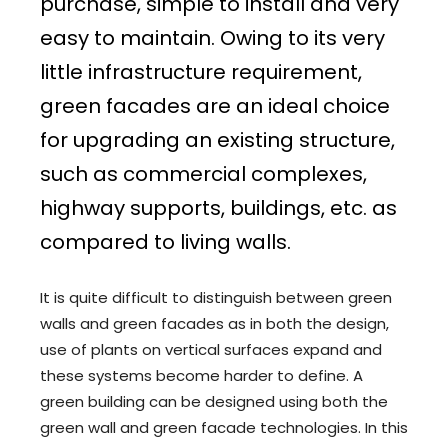
purchase, simple to install and very
easy to maintain. Owing to its very
little infrastructure requirement,
green facades are an ideal choice
for upgrading an existing structure,
such as commercial complexes,
highway supports, buildings, etc. as
compared to living walls.
It is quite difficult to distinguish between green
walls and green facades as in both the design,
use of plants on vertical surfaces expand and
these systems become harder to define. A
green building can be designed using both the
green wall and green facade technologies. In this