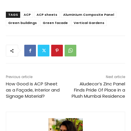
TAGS
ACP
ACP sheets
Aluminium Composite Panel
Green buildings
Green facade
Vertical Gardens
Previous article
Next article
How Good is ACP Sheet
Aludecor’s Zinc Panel
as a Façade, Interior and
Finds Pride Of Place in a
Signage Material?
Plush Mumbai Residence