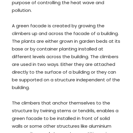
purpose of controlling the heat wave and
pollution.
A green facade is created by growing the
climbers up and across the facade of a building.
The plants are either grown in garden beds at its
base or by container planting installed at
different levels across the building. The climbers
are used in two ways. Either they are attached
directly to the surface of a building or they can
be supported on a structure independent of the
building.
The climbers that anchor themselves to the
structure by twining stems or tendrils, enables a
green facade to be installed in front of solid
walls or some other structures like aluminium