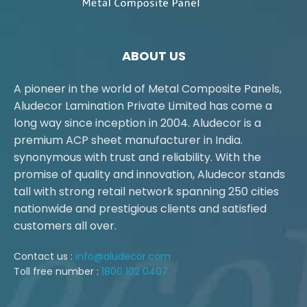
ABOUT US
A pioneer in the world of Metal Composite Panels,
Aludecor Lamination Private Limited has come a
long way since inception in 2004. Aludecor is a
premium ACP sheet manufacturer in India.
synonymous with trust and reliability. With the
promise of quality and innovation, Aludecor stands
tall with strong retail network spanning 250 cities
nationwide and prestigious clients and satisfied
customers all over.
Contact us :
info@aludecor.com
Toll free number :
1800 102 0407