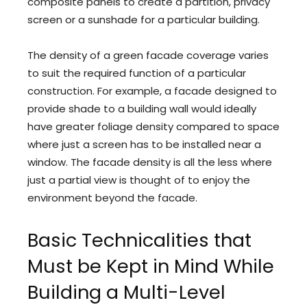
composite panels to create a partition, privacy
screen or a sunshade for a particular building.
The density of a green facade coverage varies
to suit the required function of a particular
construction. For example, a facade designed to
provide shade to a building wall would ideally
have greater foliage density compared to space
where just a screen has to be installed near a
window. The facade density is all the less where
just a partial view is thought of to enjoy the
environment beyond the facade.
Basic Technicalities that
Must be Kept in Mind While
Building a Multi-Level