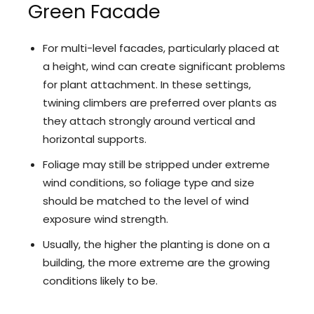
Green Facade
For multi-level facades, particularly placed at
a height, wind can create significant problems
for plant attachment. In these settings,
twining climbers are preferred over plants as
they attach strongly around vertical and
horizontal supports.
Foliage may still be stripped under extreme
wind conditions, so foliage type and size
should be matched to the level of wind
exposure wind strength.
Usually, the higher the planting is done on a
building, the more extreme are the growing
conditions likely to be.