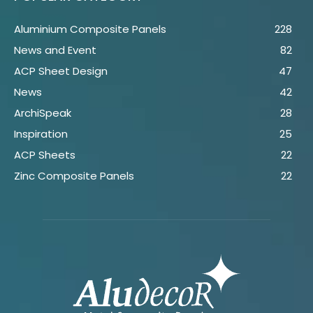
Aluminium Composite Panels
228
News and Event
82
ACP Sheet Design
47
News
42
ArchiSpeak
28
Inspiration
25
ACP Sheets
22
Zinc Composite Panels
22