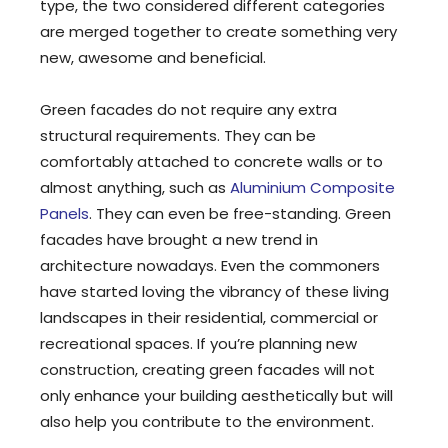
type, the two considered different categories
are merged together to create something very
new, awesome and beneficial.
Green facades do not require any extra
structural requirements. They can be
comfortably attached to concrete walls or to
almost anything, such as
Aluminium Composite
Panels
. They can even be free-standing. Green
facades have brought a new trend in
architecture nowadays. Even the commoners
have started loving the vibrancy of these living
landscapes in their residential, commercial or
recreational spaces. If you’re planning new
construction, creating green facades will not
only enhance your building aesthetically but will
also help you contribute to the environment.