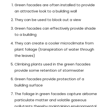
Green facades are often installed to provide
an attractive look to a building wall
They can be used to block out a view
Green facades can effectively provide shade
to a building
They can create a cooler microclimate from
plant foliage (transpiration of water through
the leaves)
Climbing plants used in the green facades
provide some retention of stormwater
Green facades provide protection of a
building surface
The foliage in green facades capture airborne
particulate matter and volatile gaseous
pollutants thereby maintaining environmental