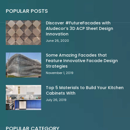
POPULAR POSTS
Discover #FutureFacades with
Aludecor’s 3D ACP Sheet Design
Innovation
June 26, 2020
Some Amazing Facades that
Feature Innovative Facade Design
Strategies
November 1, 2019
Top 5 Materials to Build Your Kitchen
Cabinets With
July 26, 2019
POPULAR CATEGORY