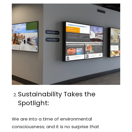
Sustainability Takes the
Spotlight:
We are into a time of environmental
consciousness; and it is no surprise that