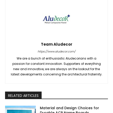
Team Aludecor
https://www.aludecor.com/
We are a bunch of enthusiastic Aludecorians with a
passion for constant innovation. Supporters of everything
new and innovative, we are always on the lookout for the
latest developments concerning the architectural fraternity.
RELATED ARTICLES
Material and Design Choices for
Durable ACP Name Boards