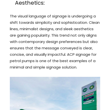
Aesthetics:
The visual language of signage is undergoing a
shift towards simplicity and sophistication. Clean
lines, minimalist designs, and sleek aesthetics
are gaining popularity. This trend not only aligns
with contemporary design preferences but also
ensures that the message conveyed is clear,
concise, and visually impactful. ACP signage for
petrol pumps is one of the best examples of a
minimal and simple signage solution.