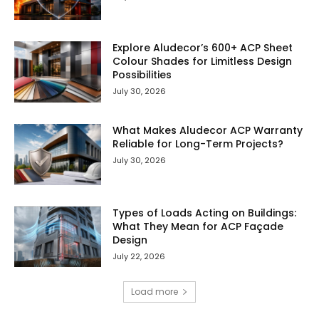
Explore Aludecor’s 600+ ACP Sheet
Colour Shades for Limitless Design
Possibilities
July 30, 2026
What Makes Aludecor ACP Warranty
Reliable for Long-Term Projects?
July 30, 2026
Types of Loads Acting on Buildings:
What They Mean for ACP Façade
Design
July 22, 2026
Load more