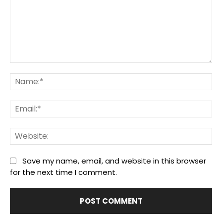
Comment:
Na
Ema
We
Save my name, email, and website in this browser
for the next time I comment.