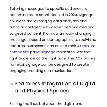
Tailoring messages to specific audiences is
becoming more sophisticated in 2024. Signage
solutions are leveraging data analytics and
artificial intelligence to deliver personalized and
targeted content. From dynamically changing
messages based on demographics to real-time
updates, businesses can ensure their
Aluminium
composite panel signage
resonates with the
right audience at the right time. The ACP panels
for retail signage can be designed to create
engaging branding communication.
Seamless Integration of Digital
and Physical Spaces:
Blurring the lines between the digital and