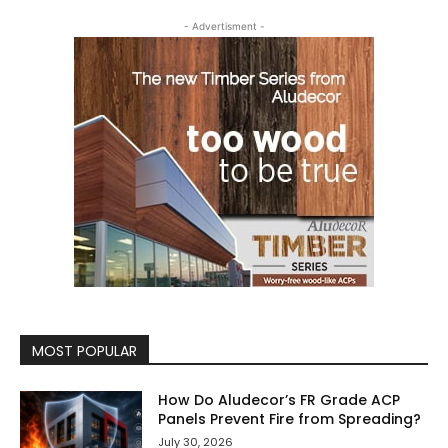
- Advertisment -
MOST POPULAR
How Do Aludecor’s FR Grade ACP
Panels Prevent Fire from Spreading?
July 30, 2026