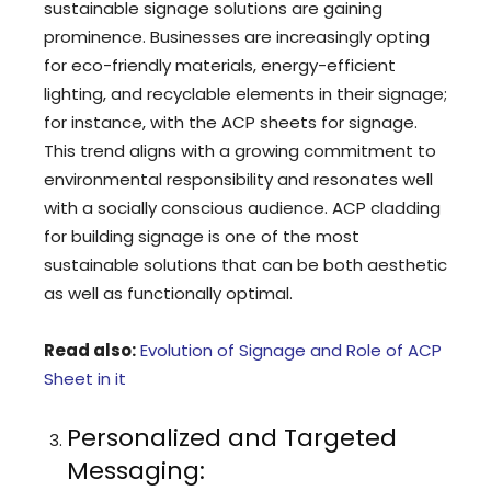
sustainable signage solutions are gaining
prominence. Businesses are increasingly opting
for eco-friendly materials, energy-efficient
lighting, and recyclable elements in their signage;
for instance, with the ACP sheets for signage.
This trend aligns with a growing commitment to
environmental responsibility and resonates well
with a socially conscious audience. ACP cladding
for building signage is one of the most
sustainable solutions that can be both aesthetic
as well as functionally optimal.
Read also:
Evolution of Signage and Role of ACP
Sheet in it
Personalized and Targeted
Messaging: