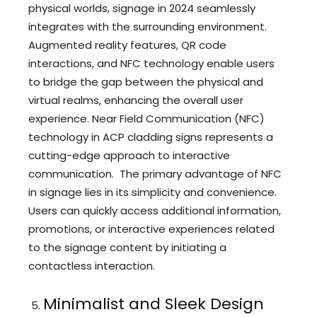
physical worlds, signage in 2024 seamlessly
integrates with the surrounding environment.
Augmented reality features, QR code
interactions, and NFC technology enable users
to bridge the gap between the physical and
virtual realms, enhancing the overall user
experience. Near Field Communication (NFC)
technology in ACP cladding signs represents a
cutting-edge approach to interactive
communication. The primary advantage of NFC
in signage lies in its simplicity and convenience.
Users can quickly access additional information,
promotions, or interactive experiences related
to the signage content by initiating a
contactless interaction.
Minimalist and Sleek Design