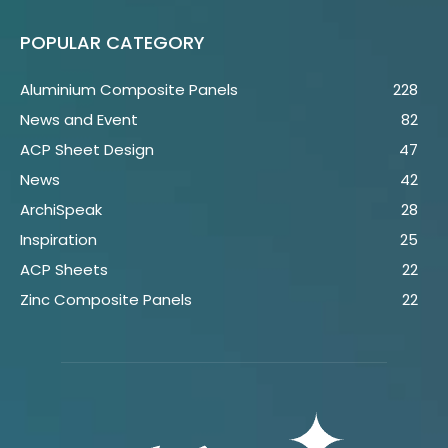
POPULAR CATEGORY
Aluminium Composite Panels
228
News and Event
82
ACP Sheet Design
47
News
42
ArchiSpeak
28
Inspiration
25
ACP Sheets
22
Zinc Composite Panels
22