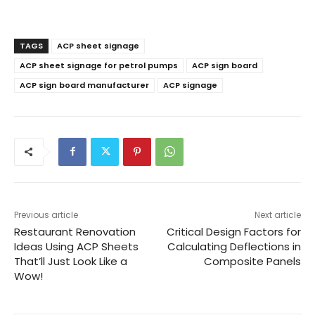
TAGS
ACP sheet signage
ACP sheet signage for petrol pumps
ACP sign board
ACP sign board manufacturer
ACP signage
Previous article
Next article
Restaurant Renovation
Critical Design Factors for
Ideas Using ACP Sheets
Calculating Deflections in
That’ll Just Look Like a
Composite Panels
Wow!