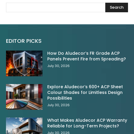
Search
EDITOR PICKS
How Do Aludecor’s FR Grade ACP
Panels Prevent Fire from Spreading?
July 30, 2026
Explore Aludecor’s 600+ ACP Sheet
Colour Shades for Limitless Design
Possibilities
July 30, 2026
What Makes Aludecor ACP Warranty
Reliable for Long-Term Projects?
July 30, 2026