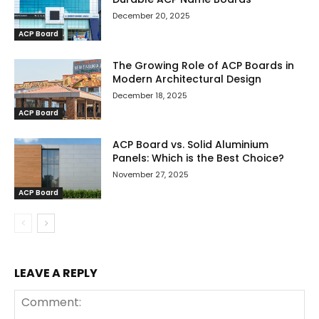
December 20, 2025
ACP Board
The Growing Role of ACP Boards in
Modern Architectural Design
December 18, 2025
ACP Board
ACP Board vs. Solid Aluminium
Panels: Which is the Best Choice?
November 27, 2025
ACP Board
LEAVE A REPLY