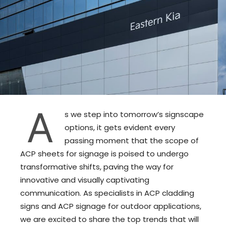
A
s we step into tomorrow’s signscape
options, it gets evident every
passing moment that the scope of
ACP sheets for signage is poised to undergo
transformative shifts, paving the way for
innovative and visually captivating
communication. As specialists in ACP cladding
signs and ACP signage for outdoor applications,
we are excited to share the top trends that will