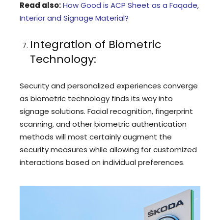
Read also:
How Good is ACP Sheet as a Faqade,
Interior and Signage Material?
Integration of Biometric
Technology:
Security and personalized experiences converge
as biometric technology finds its way into
signage solutions. Facial recognition, fingerprint
scanning, and other biometric authentication
methods will most certainly augment the
security measures while allowing for customized
interactions based on individual preferences.