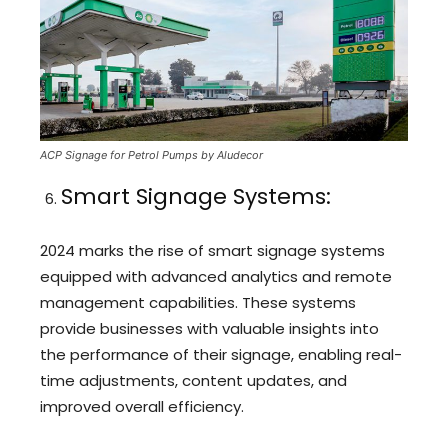
ACP Signage for Petrol Pumps by Aludecor
Smart Signage Systems:
2024 marks the rise of smart signage systems
equipped with advanced analytics and remote
management capabilities. These systems
provide businesses with valuable insights into
the performance of their signage, enabling real-
time adjustments, content updates, and
improved overall efficiency.