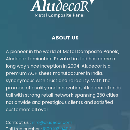
ABOUT US
A pioneer in the world of Metal Composite Panels,
Aludecor Lamination Private Limited has come a
long way since inception in 2004. Aludecor is a
premium ACP sheet manufacturer in India.
synonymous with trust and reliability. With the
promise of quality and innovation, Aludecor stands
tall with strong retail network spanning 250 cities
nationwide and prestigious clients and satisfied
customers all over.
Contact us :
info@aludecor.com
Toll free number :
1800 102 0407