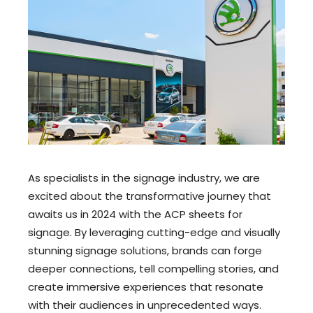
As specialists in the signage industry, we are
excited about the transformative journey that
awaits us in 2024 with the ACP sheets for
signage. By leveraging cutting-edge and visually
stunning signage solutions, brands can forge
deeper connections, tell compelling stories, and
create immersive experiences that resonate
with their audiences in unprecedented ways.