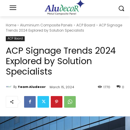
Home
Aluminium Composite Panels
ACP Board
ACP Signage
Trends 2024 Explored by Solution Specialists
ACP Board
ACP Signage Trends 2024
Explored by Solution
Specialists
By
Team Aludecor
March 15, 2024
1770
0