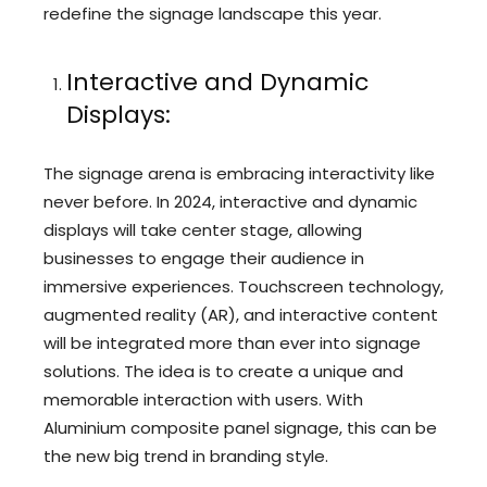
redefine the signage landscape this year.
Interactive and Dynamic
Displays:
The signage arena is embracing interactivity like
never before. In 2024, interactive and dynamic
displays will take center stage, allowing
businesses to engage their audience in
immersive experiences. Touchscreen technology,
augmented reality (AR), and interactive content
will be integrated more than ever into signage
solutions. The idea is to create a unique and
memorable interaction with users. With
Aluminium composite panel signage, this can be
the new big trend in branding style.