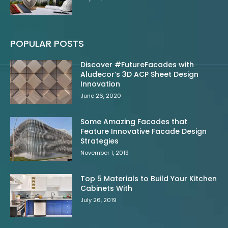
POPULAR POSTS
Discover #FutureFacades with
Aludecor’s 3D ACP Sheet Design
Innovation
June 26, 2020
Some Amazing Facades that
Feature Innovative Facade Design
Strategies
November 1, 2019
Top 5 Materials to Build Your Kitchen
Cabinets With
July 26, 2019