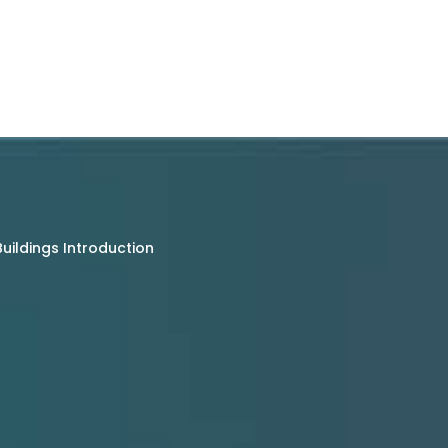
uildings Introduction