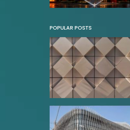
POPULAR POSTS