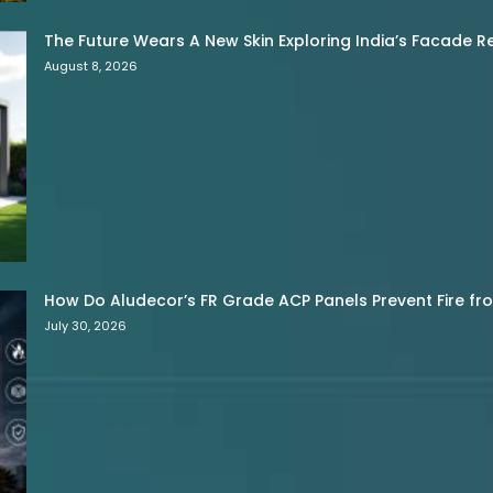
The Future Wears A New Skin Exploring India’s Facade R
August 8, 2026
How Do Aludecor’s FR Grade ACP Panels Prevent Fire f
July 30, 2026