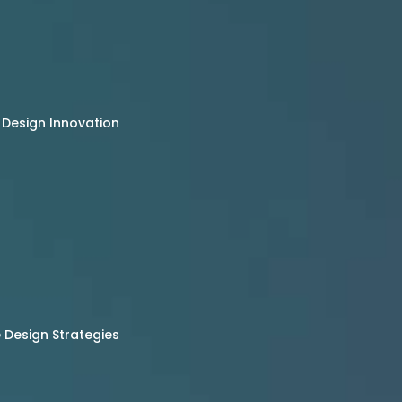
 Design Innovation
Design Strategies