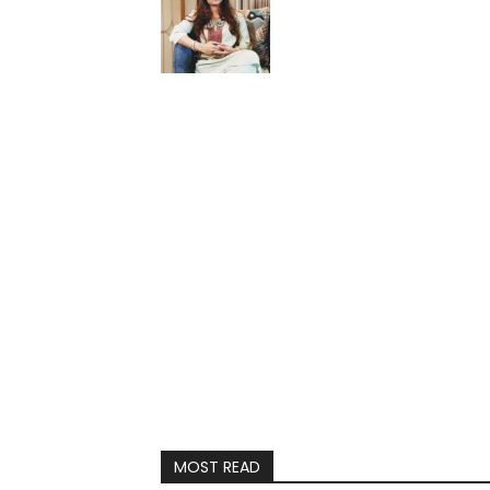
MOST READ