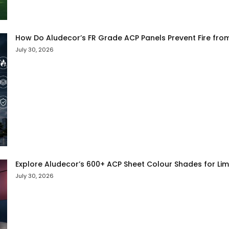
How Do Aludecor’s FR Grade ACP Panels Prevent Fire fro
July 30, 2026
Explore Aludecor’s 600+ ACP Sheet Colour Shades for Limit
July 30, 2026