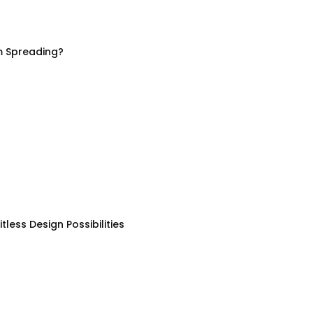
m Spreading?
less Design Possibilities