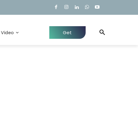
Get
Video
Quote