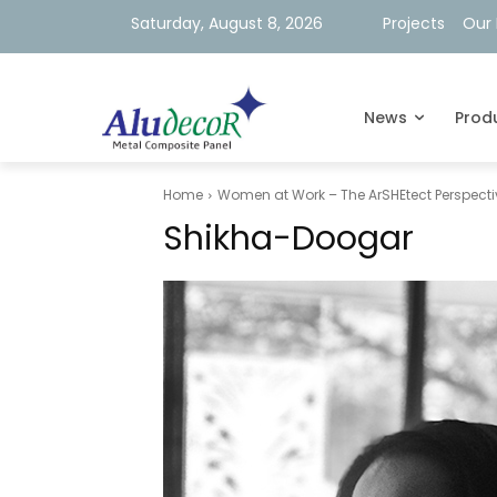
Saturday, August 8, 2026
Projects
Our 
News
Prod
Home
Women at Work – The ArSHEtect Perspecti
Shikha-Doogar