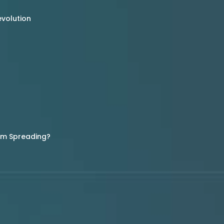
evolution
rom Spreading?