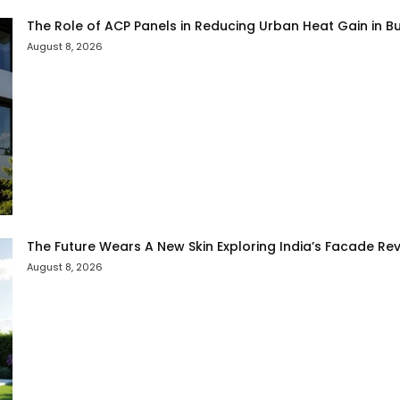
The Role of ACP Panels in Reducing Urban Heat Gain in Bu
August 8, 2026
The Future Wears A New Skin Exploring India’s Facade Rev
August 8, 2026