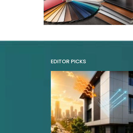
EDITOR PICKS