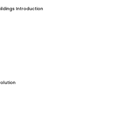
ildings Introduction
olution