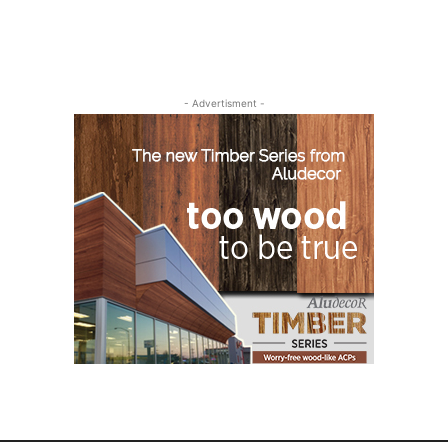
- Advertisment -