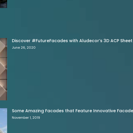
Discover #FutureFacades with Aludecor’s 3D ACP Sheet
June 26, 2020
Some Amazing Facades that Feature Innovative Facade 
November 1, 2019