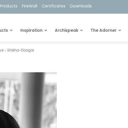
Products
FireWall
Certificates
Downloads
ucts
Inspiration
Archispeak
The Adorner
ve
Shikha-Doogar