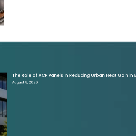
The Role of ACP Panels in Reducing Urban Heat Gain in B
August 8, 2026