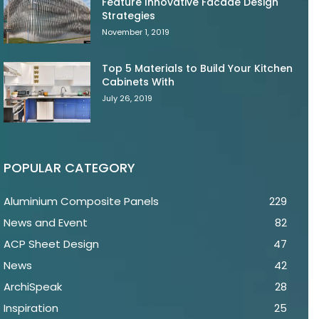
Feature Innovative Facade Design
Strategies
November 1, 2019
Top 5 Materials to Build Your Kitchen
Cabinets With
July 26, 2019
POPULAR CATEGORY
Aluminium Composite Panels
229
News and Event
82
ACP Sheet Design
47
News
42
ArchiSpeak
28
Inspiration
25