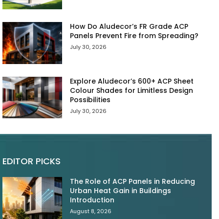
How Do Aludecor’s FR Grade ACP
Panels Prevent Fire from Spreading?
July 30, 2026
Explore Aludecor’s 600+ ACP Sheet
Colour Shades for Limitless Design
Possibilities
July 30, 2026
EDITOR PICKS
The Role of ACP Panels in Reducing
Urban Heat Gain in Buildings
Introduction
August 8, 2026