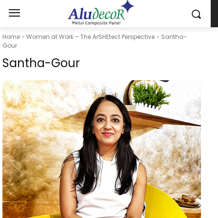
Home
Women at Work – The ArSHEtect Perspective
Santha-
Gour
Santha-Gour