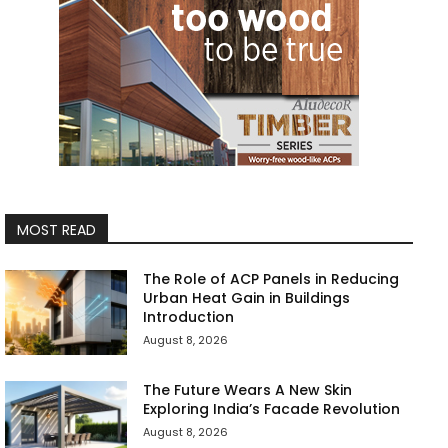
MOST READ
The Role of ACP Panels in Reducing
Urban Heat Gain in Buildings
Introduction
August 8, 2026
The Future Wears A New Skin
Exploring India’s Facade Revolution
August 8, 2026