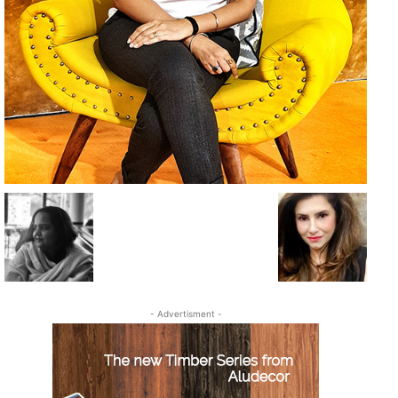
- Advertisment -