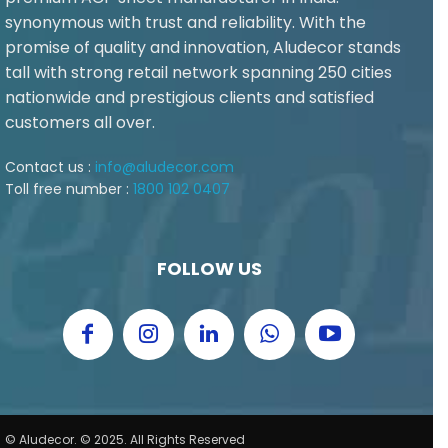
synonymous with trust and reliability. With the
promise of quality and innovation, Aludecor stands
tall with strong retail network spanning 250 cities
nationwide and prestigious clients and satisfied
customers all over.
Contact us :
info@aludecor.com
Toll free number :
1800 102 0407
FOLLOW US
© Aludecor. © 2025. All Rights Reserved