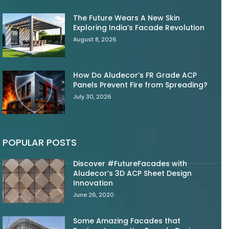
The Future Wears A New Skin
Exploring India’s Facade Revolution
August 8, 2026
How Do Aludecor’s FR Grade ACP
Panels Prevent Fire from Spreading?
July 30, 2026
POPULAR POSTS
Discover #FutureFacades with
Aludecor’s 3D ACP Sheet Design
Innovation
June 26, 2020
Some Amazing Facades that