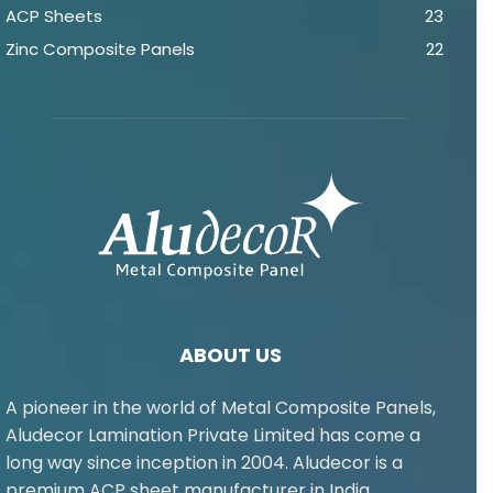
ACP Sheets
23
Zinc Composite Panels
22
ABOUT US
A pioneer in the world of Metal Composite Panels,
Aludecor Lamination Private Limited has come a
long way since inception in 2004. Aludecor is a
premium ACP sheet manufacturer in India.