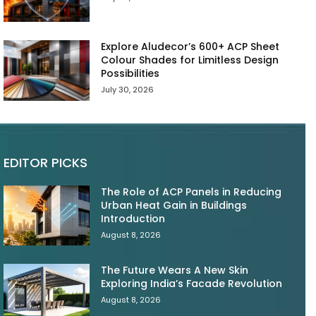
Explore Aludecor’s 600+ ACP Sheet
Colour Shades for Limitless Design
Possibilities
July 30, 2026
EDITOR PICKS
The Role of ACP Panels in Reducing
Urban Heat Gain in Buildings
Introduction
August 8, 2026
The Future Wears A New Skin
Exploring India’s Facade Revolution
August 8, 2026