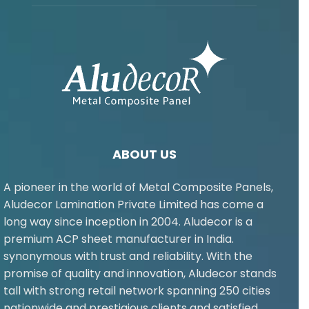
ABOUT US
A pioneer in the world of Metal Composite Panels,
Aludecor Lamination Private Limited has come a
long way since inception in 2004. Aludecor is a
premium ACP sheet manufacturer in India.
synonymous with trust and reliability. With the
promise of quality and innovation, Aludecor stands
tall with strong retail network spanning 250 cities
nationwide and prestigious clients and satisfied