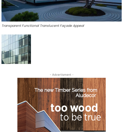
Transparent Functional Translucent Façade Appeal
- Advertisment -