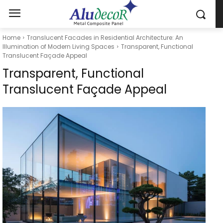
Home
Translucent Facades in Residential Architecture: An
Illumination of Modern Living Spaces
Transparent, Functional
Translucent Façade Appeal
Transparent, Functional
Translucent Façade Appeal