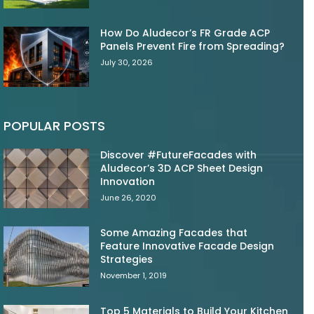
How Do Aludecor’s FR Grade ACP
Panels Prevent Fire from Spreading?
July 30, 2026
POPULAR POSTS
Discover #FutureFacades with
Aludecor’s 3D ACP Sheet Design
Innovation
June 26, 2020
Some Amazing Facades that
Feature Innovative Facade Design
Strategies
November 1, 2019
Top 5 Materials to Build Your Kitchen