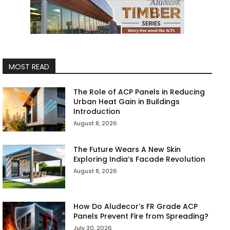
MOST READ
The Role of ACP Panels in Reducing
Urban Heat Gain in Buildings
Introduction
August 8, 2026
The Future Wears A New Skin
Exploring India’s Facade Revolution
August 8, 2026
How Do Aludecor’s FR Grade ACP
Panels Prevent Fire from Spreading?
July 30, 2026