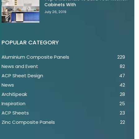
Cabinets With
July 26, 2019
POPULAR CATEGORY
Aluminium Composite Panels
229
News and Event
82
ACP Sheet Design
47
News
42
ArchiSpeak
28
Inspiration
25
ACP Sheets
23
Zinc Composite Panels
22