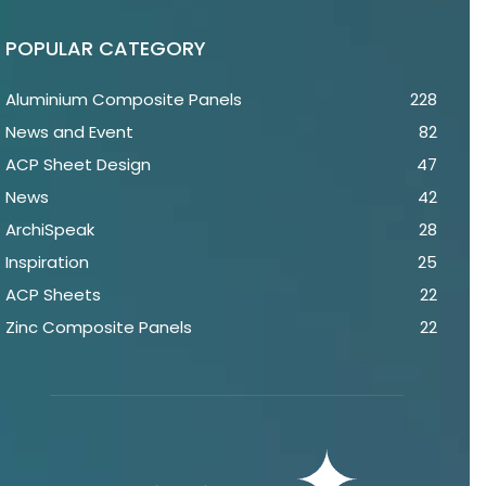
POPULAR CATEGORY
Aluminium Composite Panels
228
News and Event
82
ACP Sheet Design
47
News
42
ArchiSpeak
28
Inspiration
25
ACP Sheets
22
Zinc Composite Panels
22