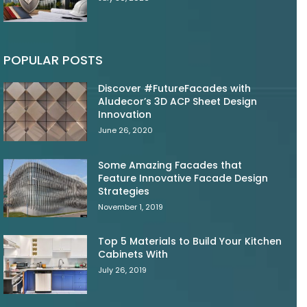
POPULAR POSTS
Discover #FutureFacades with
Aludecor’s 3D ACP Sheet Design
Innovation
June 26, 2020
Some Amazing Facades that
Feature Innovative Facade Design
Strategies
November 1, 2019
Top 5 Materials to Build Your Kitchen
Cabinets With
July 26, 2019