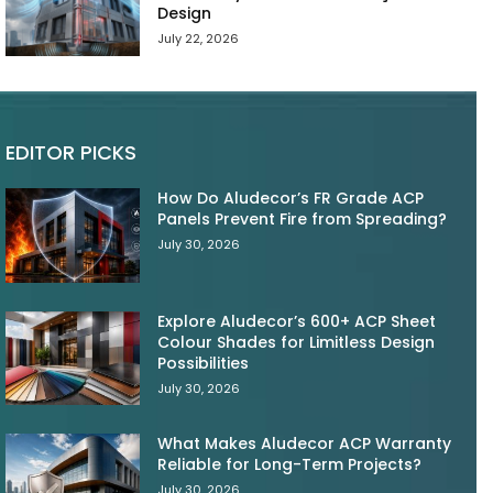
Design
July 22, 2026
EDITOR PICKS
How Do Aludecor’s FR Grade ACP
Panels Prevent Fire from Spreading?
July 30, 2026
Explore Aludecor’s 600+ ACP Sheet
Colour Shades for Limitless Design
Possibilities
July 30, 2026
What Makes Aludecor ACP Warranty
Reliable for Long-Term Projects?
July 30, 2026