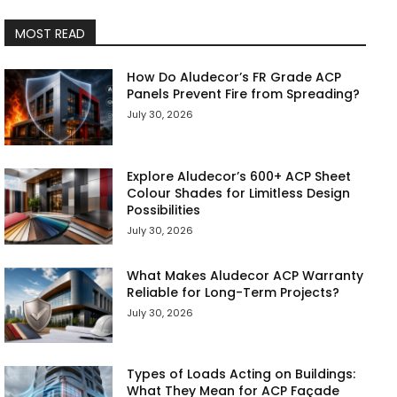
MOST READ
How Do Aludecor’s FR Grade ACP
Panels Prevent Fire from Spreading?
July 30, 2026
Explore Aludecor’s 600+ ACP Sheet
Colour Shades for Limitless Design
Possibilities
July 30, 2026
What Makes Aludecor ACP Warranty
Reliable for Long-Term Projects?
July 30, 2026
Types of Loads Acting on Buildings:
What They Mean for ACP Façade