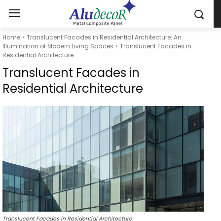
Home
Translucent Facades in Residential Architecture: An
Illumination of Modern Living Spaces
Translucent Facades in
Residential Architecture
Translucent Facades in
Residential Architecture
Translucent Facades in Residential Architecture