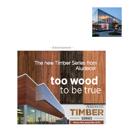
- Advertisment -