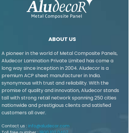
ABOUT US
A pioneer in the world of Metal Composite Panels,
Aludecor Lamination Private Limited has come a
long way since inception in 2004. Aludecor is a
premium ACP sheet manufacturer in India.
synonymous with trust and reliability. With the
promise of quality and innovation, Aludecor stands
tall with strong retail network spanning 250 cities
nationwide and prestigious clients and satisfied
customers all over.
Contact us :
info@aludecor.com
Toll free number :
1800 102 0407