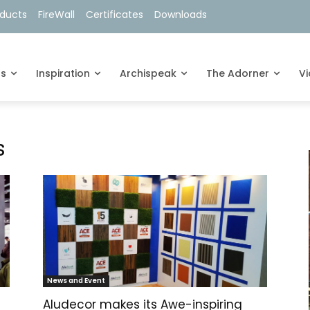
oducts
FireWall
Certificates
Downloads
ts
Inspiration
Archispeak
The Adorner
V
s
News and Event
Aludecor makes its Awe-inspiring