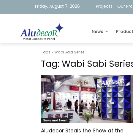
Friday, August 7, 2026
Projects
Our Pr
News
Produc
Tags
Wabi Sabi Series
Tag:
Wabi Sabi Serie
News and Event
Aludecor Steals the Show at the