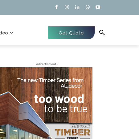
Get Quote
ideo
- Advertisment -