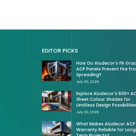
EDITOR PICKS
How Do Aludecor’s FR Gra
ACP Panels Prevent Fire fr
Spreading?
July 30, 2026
Explore Aludecor’s 600+ A
Sheet Colour Shades for
Limitless Design Possibilitie
July 30, 2026
What Makes Aludecor ACP
Warranty Reliable for Long
Term Projects?