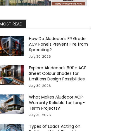
MOST READ
How Do Aludecor’s FR Grade
ACP Panels Prevent Fire from
Spreading?
July 30, 2026
Explore Aludecor’s 600+ ACP
Sheet Colour Shades for
Limitless Design Possibilities
July 30, 2026
What Makes Aludecor ACP
Warranty Reliable for Long-
Term Projects?
July 30, 2026
Types of Loads Acting on