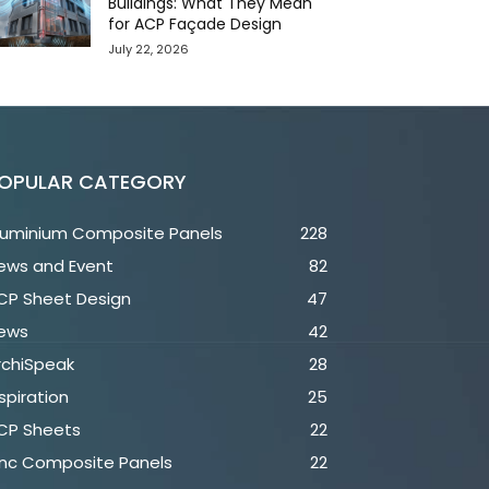
Buildings: What They Mean
for ACP Façade Design
July 22, 2026
OPULAR CATEGORY
luminium Composite Panels
228
ews and Event
82
CP Sheet Design
47
ews
42
rchiSpeak
28
spiration
25
CP Sheets
22
inc Composite Panels
22