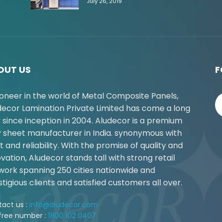
July 26, 2019
OUT US
F
ioneer in the world of Metal Composite Panels,
decor Lamination Private Limited has come a long
 since inception in 2004. Aludecor is a premium
 sheet manufacturer in India. synonymous with
t and reliability. With the promise of quality and
vation, Aludecor stands tall with strong retail
work spanning 250 cities nationwide and
tigious clients and satisfied customers all over.
act us :
info@aludecor.com
 free number :
1800 102 0407