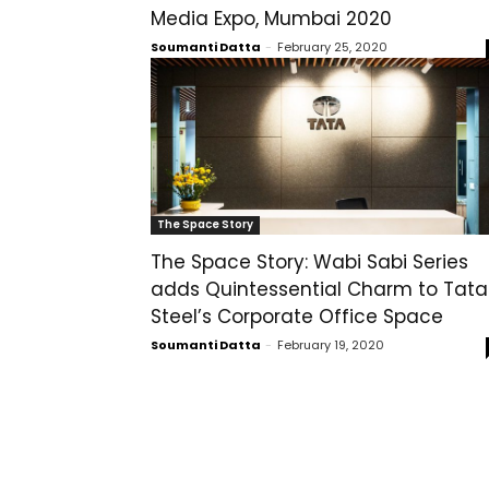
Media Expo, Mumbai 2020
Soumanti Datta
-
February 25, 2020
The Space Story
The Space Story: Wabi Sabi Series
adds Quintessential Charm to Tata
Steel’s Corporate Office Space
Soumanti Datta
-
February 19, 2020