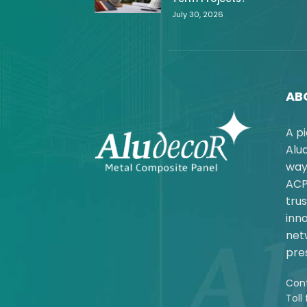
July 30, 2026
AB
A p
Alu
way
ACP
trus
inno
net
pres
Cont
Toll