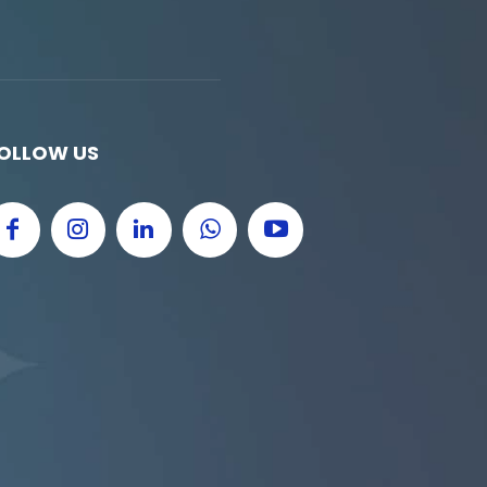
OLLOW US