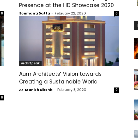
Presence at the IIID Showcase 2020
Soumanti Datta
-
February 22, 2020
0
0
ArchiSpeak
Aum Architects’ Vision towards
Creating a Sustainable World
Ar. Manish Dikshit
-
February 8, 2020
0
0