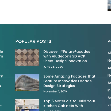
POPULAR POSTS
P
de
Discover #FutureFacades
A
om
with Aludecor’s 3D ACP
N
Sheet Design Innovation
June 26, 2020
A
N
CP
Some Amazing Facades that
Feature Innovative Facade
A
s
Design Strategies
In
November 1, 2019
A
Top 5 Materials to Build Your
Z
-
Kitchen Cabinets With