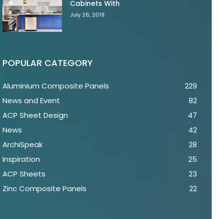
Cabinets With
July 26, 2019
POPULAR CATEGORY
Aluminium Composite Panels
229
News and Event
82
ACP Sheet Design
47
News
42
ArchiSpeak
28
Inspiration
25
ACP Sheets
23
Zinc Composite Panels
22