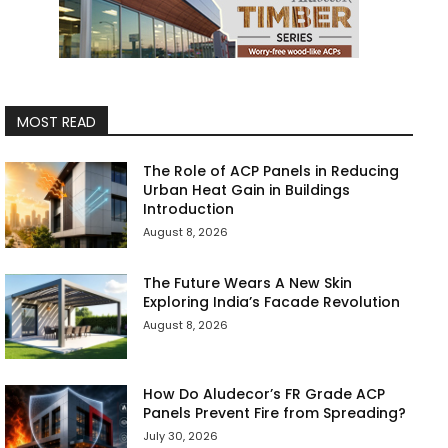
MOST READ
The Role of ACP Panels in Reducing
Urban Heat Gain in Buildings
Introduction
August 8, 2026
The Future Wears A New Skin
Exploring India’s Facade Revolution
August 8, 2026
How Do Aludecor’s FR Grade ACP
Panels Prevent Fire from Spreading?
July 30, 2026