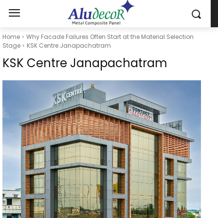
Home
Why Facade Failures Often Start at the Material Selection
Stage
KSK Centre Janapachatram
KSK Centre Janapachatram