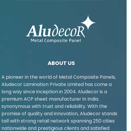
ABOUT US
A pioneer in the world of Metal Composite Panels,
Aludecor Lamination Private Limited has come a
long way since inception in 2004. Aludecor is a
premium ACP sheet manufacturer in India.
synonymous with trust and reliability. With the
promise of quality and innovation, Aludecor stands
tall with strong retail network spanning 250 cities
nationwide and prestigious clients and satisfied