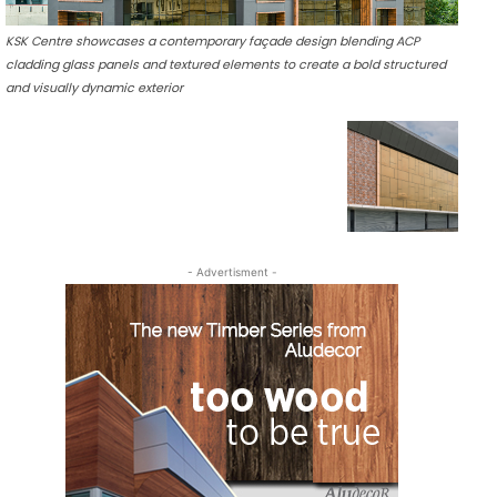
KSK Centre showcases a contemporary façade design blending ACP
cladding glass panels and textured elements to create a bold structured
and visually dynamic exterior
- Advertisment -