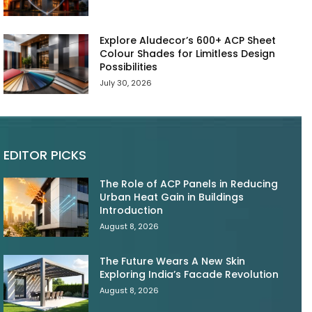
Explore Aludecor’s 600+ ACP Sheet
Colour Shades for Limitless Design
Possibilities
July 30, 2026
EDITOR PICKS
The Role of ACP Panels in Reducing
Urban Heat Gain in Buildings
Introduction
August 8, 2026
The Future Wears A New Skin
Exploring India’s Facade Revolution
August 8, 2026