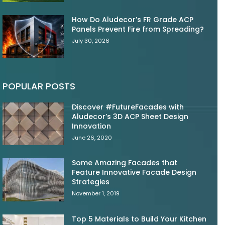
How Do Aludecor’s FR Grade ACP
Panels Prevent Fire from Spreading?
July 30, 2026
POPULAR POSTS
Discover #FutureFacades with
Aludecor’s 3D ACP Sheet Design
Innovation
June 26, 2020
Some Amazing Facades that
Feature Innovative Facade Design
Strategies
November 1, 2019
Top 5 Materials to Build Your Kitchen