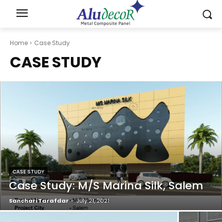
Home
Case Study
CASE STUDY
CASE STUDY
Case Study: M/S Marina Silk, Salem
Sanchari Tarafdar
-
July 21, 2021