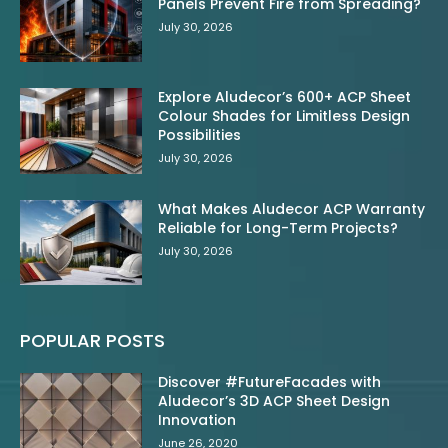
Panels Prevent Fire from Spreading?
July 30, 2026
Explore Aludecor’s 600+ ACP Sheet
Colour Shades for Limitless Design
Possibilities
July 30, 2026
What Makes Aludecor ACP Warranty
Reliable for Long-Term Projects?
July 30, 2026
POPULAR POSTS
Discover #FutureFacades with
Aludecor’s 3D ACP Sheet Design
Innovation
June 26, 2020