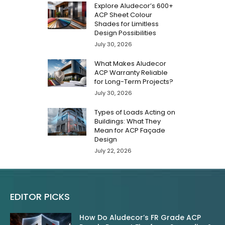
Explore Aludecor’s 600+
ACP Sheet Colour
Shades for Limitless
Design Possibilities
July 30, 2026
What Makes Aludecor
ACP Warranty Reliable
for Long-Term Projects?
July 30, 2026
Types of Loads Acting on
Buildings: What They
Mean for ACP Façade
Design
July 22, 2026
EDITOR PICKS
How Do Aludecor’s FR Grade ACP