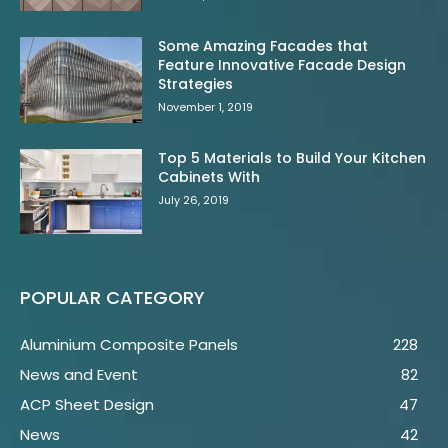
Some Amazing Facades that
Feature Innovative Facade Design
Strategies
November 1, 2019
Top 5 Materials to Build Your Kitchen
Cabinets With
July 26, 2019
POPULAR CATEGORY
Aluminium Composite Panels
228
News and Event
82
ACP Sheet Design
47
News
42