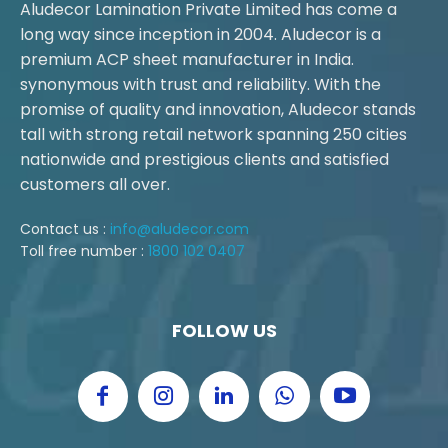
Aludecor Lamination Private Limited has come a
long way since inception in 2004. Aludecor is a
premium ACP sheet manufacturer in India.
synonymous with trust and reliability. With the
promise of quality and innovation, Aludecor stands
tall with strong retail network spanning 250 cities
nationwide and prestigious clients and satisfied
customers all over.
Contact us :
info@aludecor.com
Toll free number :
1800 102 0407
FOLLOW US