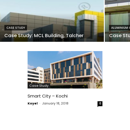
CASE STUDY
ALUMINIUM 
Case Study: MCL Building, Talcher
Case Stu
Case Study
Smart City – Kochi
Koyel
-
January 18, 2018
0