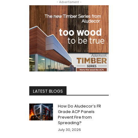
- Advertisment -
LATEST BLOGS
How Do Aludecor’s FR
Grade ACP Panels
Prevent Fire from
Spreading?
July 30, 2026