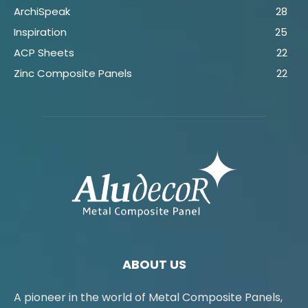
ArchiSpeak
28
Inspiration
25
ACP Sheets
22
Zinc Composite Panels
22
ABOUT US
A pioneer in the world of Metal Composite Panels,