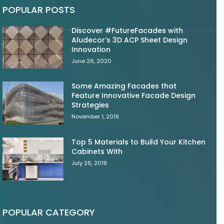
POPULAR POSTS
Discover #FutureFacades with
Aludecor’s 3D ACP Sheet Design
Innovation
June 26, 2020
Some Amazing Facades that
Feature Innovative Facade Design
Strategies
November 1, 2019
Top 5 Materials to Build Your Kitchen
Cabinets With
July 26, 2019
POPULAR CATEGORY