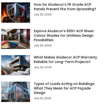
How Do Aludecor’s FR Grade ACP
Panels Prevent Fire from Spreading?
July 30, 2026
Explore Aludecor’s 600+ ACP Sheet
Colour Shades for Limitless Design
Possibilities
July 30, 2026
What Makes Aludecor ACP Warranty
Reliable for Long-Term Projects?
July 30, 2026
Types of Loads Acting on Buildings:
What They Mean for ACP Façade
Design
July 22, 2026