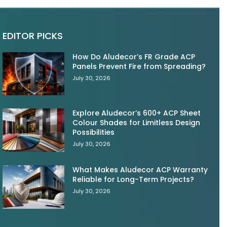
EDITOR PICKS
How Do Aludecor’s FR Grade ACP
Panels Prevent Fire from Spreading?
July 30, 2026
Explore Aludecor’s 600+ ACP Sheet
Colour Shades for Limitless Design
Possibilities
July 30, 2026
What Makes Aludecor ACP Warranty
Reliable for Long-Term Projects?
July 30, 2026