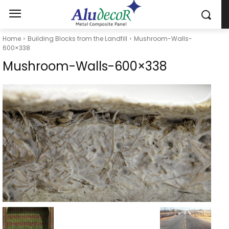
Home
Building Blocks from the Landfill
Mushroom-Walls-
600×338
Mushroom-Walls-600×338