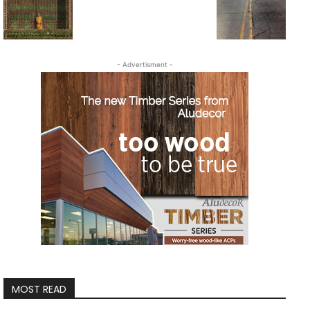
- Advertisment -
MOST READ