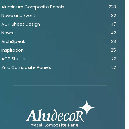
Aluminium Composite Panels
228
News and Event
82
ACP Sheet Design
47
News
42
ArchiSpeak
28
Inspiration
25
ACP Sheets
22
Zinc Composite Panels
22