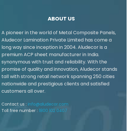
ABOUT US
A pioneer in the world of Metal Composite Panels,
Aludecor Lamination Private Limited has come a
long way since inception in 2004. Aludecor is a
premium ACP sheet manufacturer in India.
synonymous with trust and reliability. With the
promise of quality and innovation, Aludecor stands
tall with strong retail network spanning 250 cities
nationwide and prestigious clients and satisfied
customers all over.
Contact us :
info@aludecor.com
Toll free number :
1800 102 0407