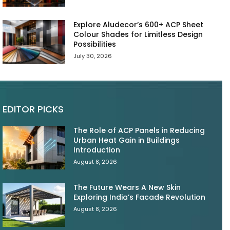
Explore Aludecor’s 600+ ACP Sheet
Colour Shades for Limitless Design
Possibilities
July 30, 2026
EDITOR PICKS
The Role of ACP Panels in Reducing
Urban Heat Gain in Buildings
Introduction
August 8, 2026
The Future Wears A New Skin
Exploring India’s Facade Revolution
August 8, 2026