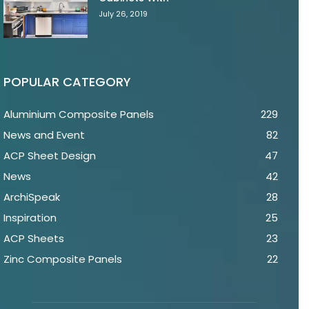
July 26, 2019
POPULAR CATEGORY
Aluminium Composite Panels
229
News and Event
82
ACP Sheet Design
47
News
42
ArchiSpeak
28
Inspiration
25
ACP Sheets
23
Zinc Composite Panels
22