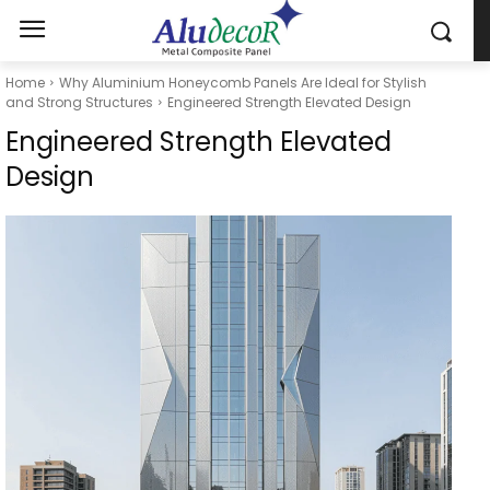
Home
Why Aluminium Honeycomb Panels Are Ideal for Stylish
and Strong Structures
Engineered Strength Elevated Design
Engineered Strength Elevated
Design