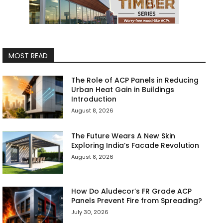
MOST READ
The Role of ACP Panels in Reducing
Urban Heat Gain in Buildings
Introduction
August 8, 2026
The Future Wears A New Skin
Exploring India’s Facade Revolution
August 8, 2026
How Do Aludecor’s FR Grade ACP
Panels Prevent Fire from Spreading?
July 30, 2026