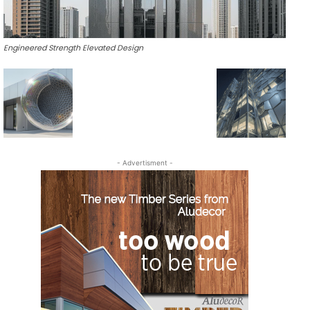
Engineered Strength Elevated Design
- Advertisment -