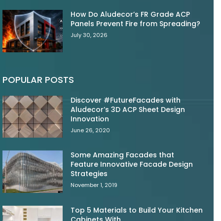
How Do Aludecor’s FR Grade ACP
Panels Prevent Fire from Spreading?
July 30, 2026
POPULAR POSTS
Discover #FutureFacades with
Aludecor’s 3D ACP Sheet Design
Innovation
June 26, 2020
Some Amazing Facades that
Feature Innovative Facade Design
Strategies
November 1, 2019
Top 5 Materials to Build Your Kitchen
Cabinets With