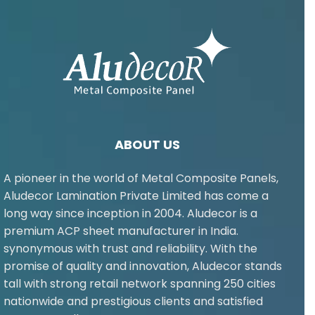
ABOUT US
A pioneer in the world of Metal Composite Panels,
Aludecor Lamination Private Limited has come a
long way since inception in 2004. Aludecor is a
premium ACP sheet manufacturer in India.
synonymous with trust and reliability. With the
promise of quality and innovation, Aludecor stands
tall with strong retail network spanning 250 cities
nationwide and prestigious clients and satisfied