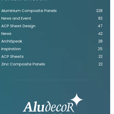
Aluminium Composite Panels
228
News and Event
82
ACP Sheet Design
47
News
42
ArchiSpeak
28
Inspiration
25
ACP Sheets
22
Zinc Composite Panels
22