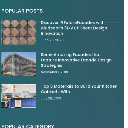
POPULAR POSTS
Discover #FutureFacades with
Aludecor’s 3D ACP Sheet Design
Innovation
June 26, 2020
Some Amazing Facades that
Feature Innovative Facade Design
Strategies
November 1, 2019
Top 5 Materials to Build Your Kitchen
Cabinets With
July 26, 2019
POPULAR CATEGORY