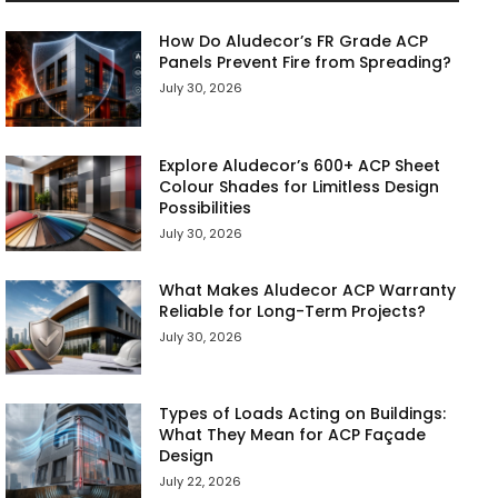
How Do Aludecor’s FR Grade ACP
Panels Prevent Fire from Spreading?
July 30, 2026
Explore Aludecor’s 600+ ACP Sheet
Colour Shades for Limitless Design
Possibilities
July 30, 2026
What Makes Aludecor ACP Warranty
Reliable for Long-Term Projects?
July 30, 2026
Types of Loads Acting on Buildings:
What They Mean for ACP Façade
Design
July 22, 2026