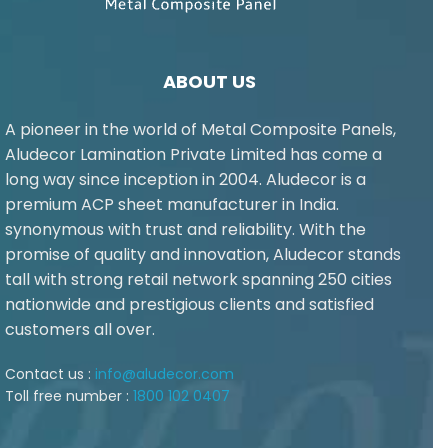
ABOUT US
A pioneer in the world of Metal Composite Panels,
Aludecor Lamination Private Limited has come a
long way since inception in 2004. Aludecor is a
premium ACP sheet manufacturer in India.
synonymous with trust and reliability. With the
promise of quality and innovation, Aludecor stands
tall with strong retail network spanning 250 cities
nationwide and prestigious clients and satisfied
customers all over.
Contact us :
info@aludecor.com
Toll free number :
1800 102 0407