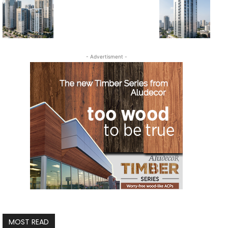
- Advertisment -
MOST READ