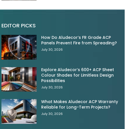
EDITOR PICKS
How Do Aludecor’s FR Grade ACP
Panels Prevent Fire from Spreading?
July 30, 2026
Explore Aludecor’s 600+ ACP Sheet
Colour Shades for Limitless Design
Possibilities
July 30, 2026
What Makes Aludecor ACP Warranty
Reliable for Long-Term Projects?
July 30, 2026