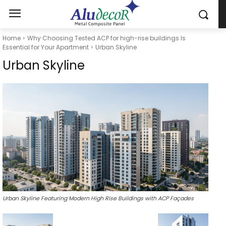
Home
Why Choosing Tested ACP for high-rise buildings Is
Essential for Your Apartment
Urban Skyline
Urban Skyline
Urban Skyline Featuring Modern High Rise Buildings with ACP Façades