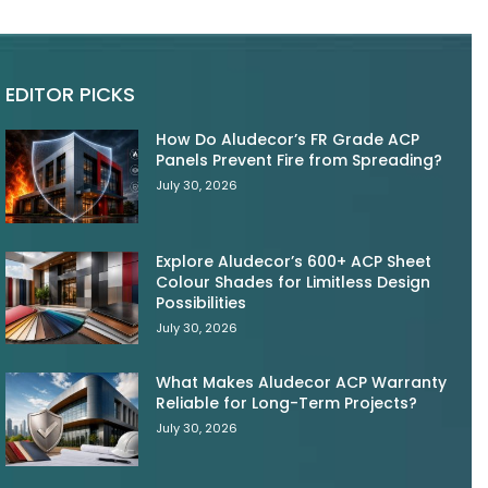
EDITOR PICKS
How Do Aludecor’s FR Grade ACP
Panels Prevent Fire from Spreading?
July 30, 2026
Explore Aludecor’s 600+ ACP Sheet
Colour Shades for Limitless Design
Possibilities
July 30, 2026
What Makes Aludecor ACP Warranty
Reliable for Long-Term Projects?
July 30, 2026