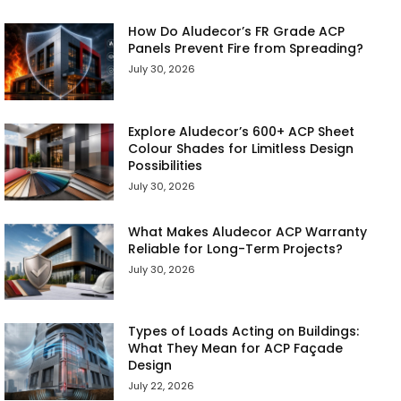
How Do Aludecor’s FR Grade ACP
Panels Prevent Fire from Spreading?
July 30, 2026
Explore Aludecor’s 600+ ACP Sheet
Colour Shades for Limitless Design
Possibilities
July 30, 2026
What Makes Aludecor ACP Warranty
Reliable for Long-Term Projects?
July 30, 2026
Types of Loads Acting on Buildings:
What They Mean for ACP Façade
Design
July 22, 2026