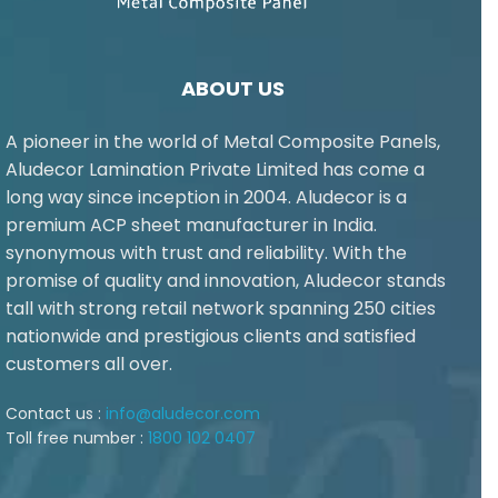
ABOUT US
A pioneer in the world of Metal Composite Panels,
Aludecor Lamination Private Limited has come a
long way since inception in 2004. Aludecor is a
premium ACP sheet manufacturer in India.
synonymous with trust and reliability. With the
promise of quality and innovation, Aludecor stands
tall with strong retail network spanning 250 cities
nationwide and prestigious clients and satisfied
customers all over.
Contact us :
info@aludecor.com
Toll free number :
1800 102 0407