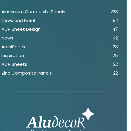
Aluminium Composite Panels
228
News and Event
82
ACP Sheet Design
47
News
42
ArchiSpeak
28
Inspiration
25
ACP Sheets
22
Zinc Composite Panels
22