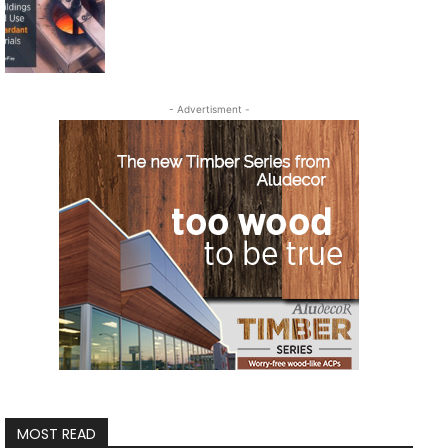
- Advertisment -
MOST READ