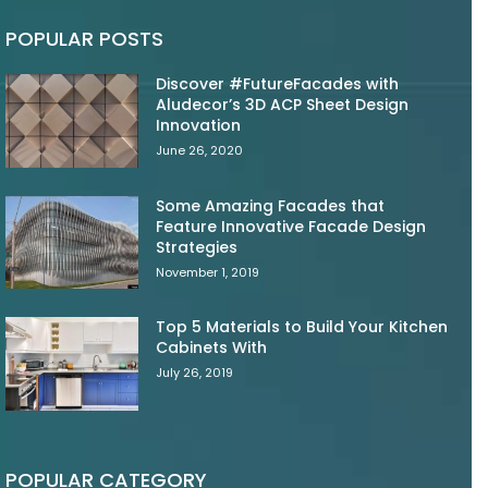
POPULAR POSTS
Discover #FutureFacades with
Aludecor’s 3D ACP Sheet Design
Innovation
June 26, 2020
Some Amazing Facades that
Feature Innovative Facade Design
Strategies
November 1, 2019
Top 5 Materials to Build Your Kitchen
Cabinets With
July 26, 2019
POPULAR CATEGORY