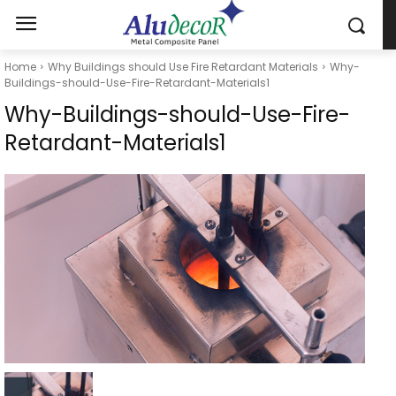
Home
Why Buildings should Use Fire Retardant Materials
Why-
Buildings-should-Use-Fire-Retardant-Materials1
Why-Buildings-should-Use-Fire-
Retardant-Materials1