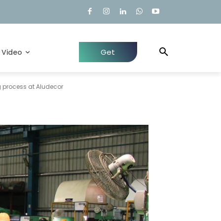
Get
Video
Quote
 process at Aludecor