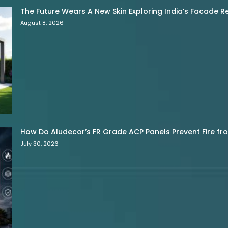
The Future Wears A New Skin Exploring India’s Facade R
August 8, 2026
How Do Aludecor’s FR Grade ACP Panels Prevent Fire f
July 30, 2026