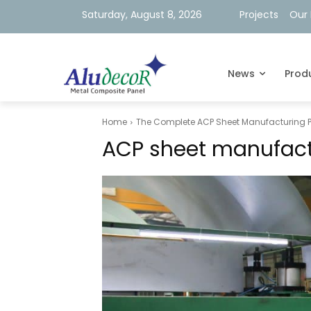
Saturday, August 8, 2026
Projects
Our 
News
Prod
Home
The Complete ACP Sheet Manufacturing Pr
ACP sheet manufact