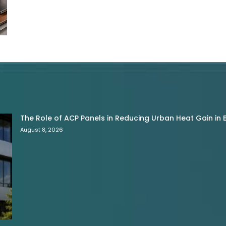
The Role of ACP Panels in Reducing Urban Heat Gain in B
August 8, 2026