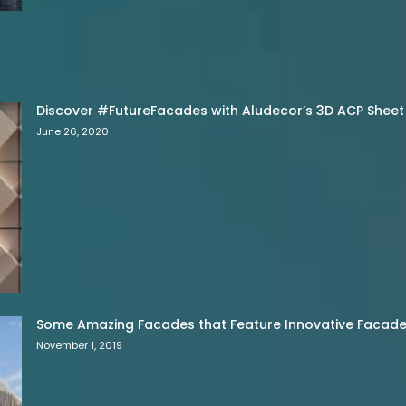
Discover #FutureFacades with Aludecor’s 3D ACP Sheet
June 26, 2020
Some Amazing Facades that Feature Innovative Facade 
November 1, 2019