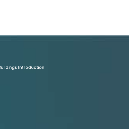
uildings Introduction