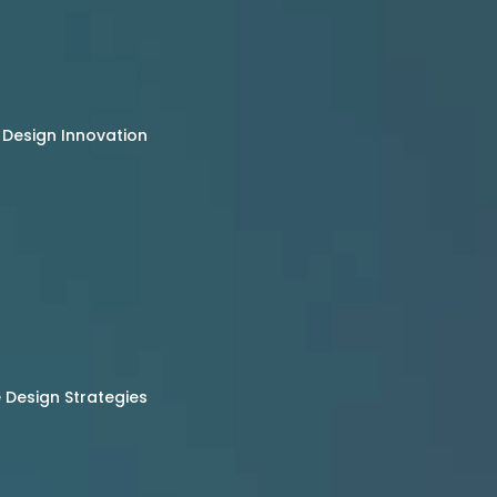
 Design Innovation
Design Strategies