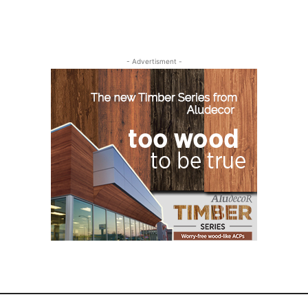
- Advertisment -