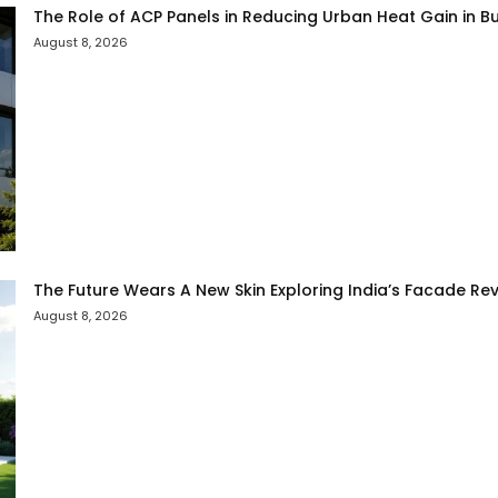
The Role of ACP Panels in Reducing Urban Heat Gain in Bu
August 8, 2026
The Future Wears A New Skin Exploring India’s Facade Rev
August 8, 2026