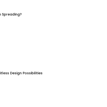
m Spreading?
less Design Possibilities