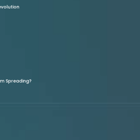
evolution
rom Spreading?