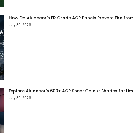
How Do Aludecor’s FR Grade ACP Panels Prevent Fire fro
July 30, 2026
Explore Aludecor’s 600+ ACP Sheet Colour Shades for Limit
July 30, 2026