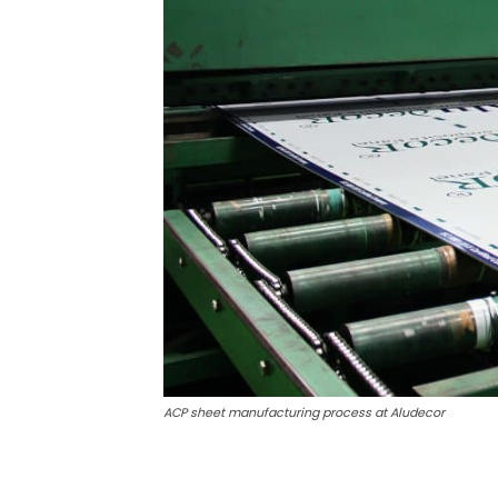
ACP sheet manufacturing process at Aludecor