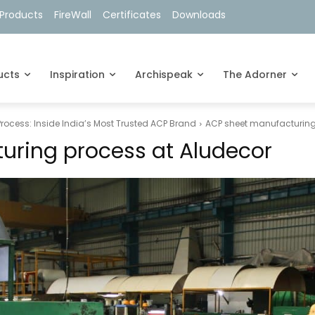
Products
FireWall
Certificates
Downloads
ucts
Inspiration
Archispeak
The Adorner
ocess: Inside India’s Most Trusted ACP Brand
ACP sheet manufacturing
uring process at Aludecor