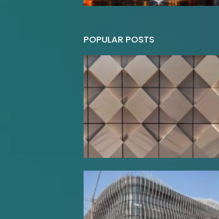
POPULAR POSTS