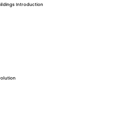
ildings Introduction
olution