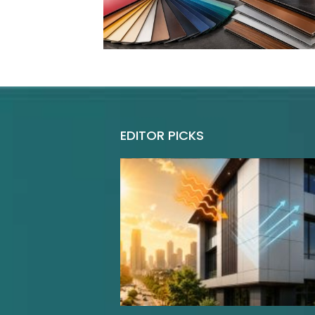
EDITOR PICKS