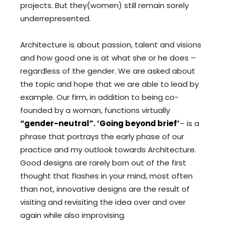
projects. But they(women) still remain sorely
underrepresented.
Architecture is about passion, talent and visions
and how good one is at what she or he does –
regardless of the gender. We are asked about
the topic and hope that we are able to lead by
example. Our firm, in addition to being co-
founded by a woman, functions virtually
“gender-neutral”. ‘Going beyond brief’
– is a
phrase that portrays the early phase of our
practice and my outlook towards Architecture.
Good designs are rarely born out of the first
thought that flashes in your mind, most often
than not, innovative designs are the result of
visiting and revisiting the idea over and over
again while also improvising.