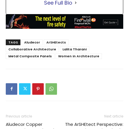
See Full Bio
TAGS
Aludecor
ArSHEtects
Collaborative Architecture
Lalita Tharani
Metal Composite Panels
Women in Architecture
Previous article
Next article
Aludecor Copper
The ArSHEtect Perspective: