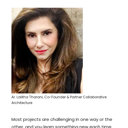
Ar. Lalitha Tharani, Co-Founder & Partner Collaborative
Architecture
Most projects are challenging in one way or the
other, and you learn something new each time.