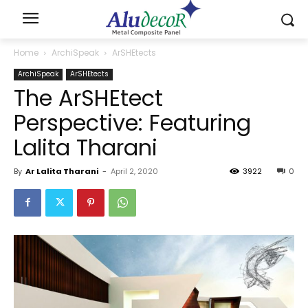
Home
ArchiSpeak
ArSHEtects
ArchiSpeak
ArSHEtects
The ArSHEtect
Perspective: Featuring
Lalita Tharani
By
Ar Lalita Tharani
-
April 2, 2020
3922
0