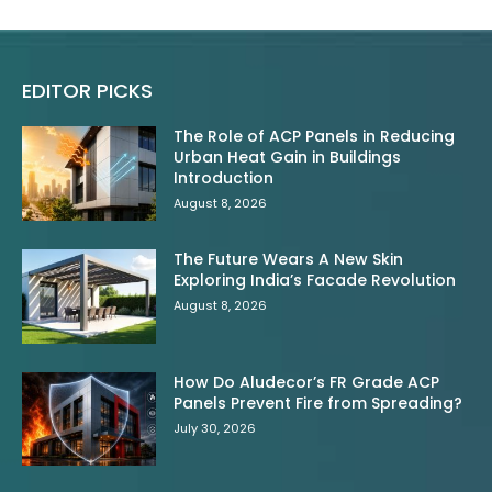
EDITOR PICKS
The Role of ACP Panels in Reducing
Urban Heat Gain in Buildings
Introduction
August 8, 2026
The Future Wears A New Skin
Exploring India’s Facade Revolution
August 8, 2026
How Do Aludecor’s FR Grade ACP
Panels Prevent Fire from Spreading?
July 30, 2026