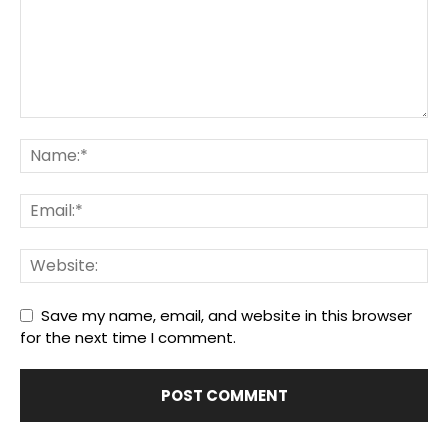
Save my name, email, and website in this browser
for the next time I comment.