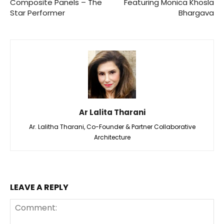
Composite Panels – The
Featuring Monica Khosla
Star Performer
Bhargava
Ar Lalita Tharani
Ar. Lalitha Tharani, Co-Founder & Partner Collaborative
Architecture
LEAVE A REPLY