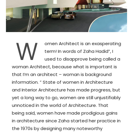
W
omen Architect is an exasperating
term! In words of Zaha Hadid”, I
used to disapprove being called a
woman Architect, because what is important is
that I’m an architect – woman is background
information. ” State of women in Architecture
and Interior Architecture has made progress, but
yet a long way to go, women are still unjustifiably
unnoticed in the world of Architecture. That
being said, women have made prodigious gains
in architecture since Zaha started her practice in
the 1970s by designing many noteworthy