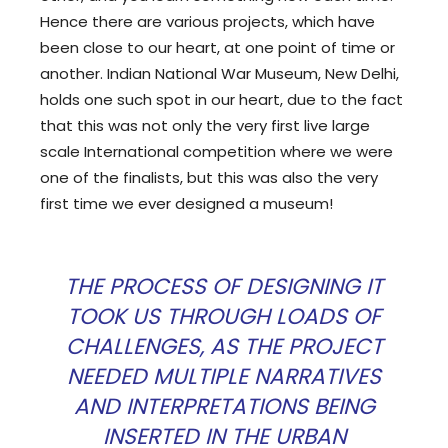
Hence there are various projects, which have
been close to our heart, at one point of time or
another. Indian National War Museum, New Delhi,
holds one such spot in our heart, due to the fact
that this was not only the very first live large
scale International competition where we were
one of the finalists, but this was also the very
first time we ever designed a museum!
THE PROCESS OF DESIGNING IT
TOOK US THROUGH LOADS OF
CHALLENGES, AS THE PROJECT
NEEDED MULTIPLE NARRATIVES
AND INTERPRETATIONS BEING
INSERTED IN THE URBAN