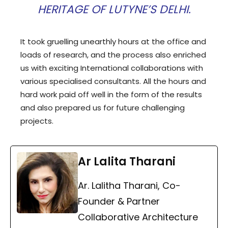
HERITAGE OF LUTYNE’S DELHI.
It took gruelling unearthly hours at the office and
loads of research, and the process also enriched
us with exciting International collaborations with
various specialised consultants. All the hours and
hard work paid off well in the form of the results
and also prepared us for future challenging
projects.
Ar Lalita Tharani
Ar. Lalitha Tharani, Co-
Founder & Partner
Collaborative Architecture