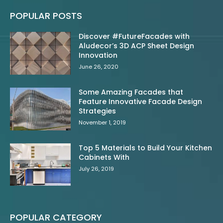
POPULAR POSTS
Discover #FutureFacades with
Aludecor’s 3D ACP Sheet Design
Innovation
June 26, 2020
Some Amazing Facades that
Feature Innovative Facade Design
Strategies
November 1, 2019
Top 5 Materials to Build Your Kitchen
Cabinets With
July 26, 2019
POPULAR CATEGORY