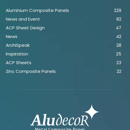
Aluminium Composite Panels
229
News and Event
82
ACP Sheet Design
47
News
42
ArchiSpeak
28
Inspiration
25
ACP Sheets
23
Zinc Composite Panels
22