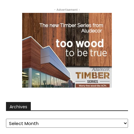
- Advertisement -
Archives
Archives