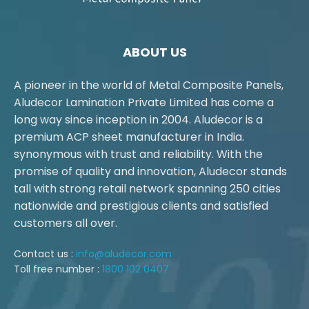
ABOUT US
A pioneer in the world of Metal Composite Panels,
Aludecor Lamination Private Limited has come a
long way since inception in 2004. Aludecor is a
premium ACP sheet manufacturer in India.
synonymous with trust and reliability. With the
promise of quality and innovation, Aludecor stands
tall with strong retail network spanning 250 cities
nationwide and prestigious clients and satisfied
customers all over.
Contact us :
info@aludecor.com
Toll free number :
1800 102 0407