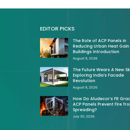
EDITOR PICKS
The Role of ACP Panels in
Reducing Urban Heat Gain 
Buildings Introduction
August 8, 2026
The Future Wears A New Sk
Exploring India’s Facade
Revolution
August 8, 2026
How Do Aludecor’s FR Gra
ACP Panels Prevent Fire fr
Spreading?
July 30, 2026