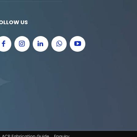
OLLOW US
ACP Fabrication Guide
Enquiry