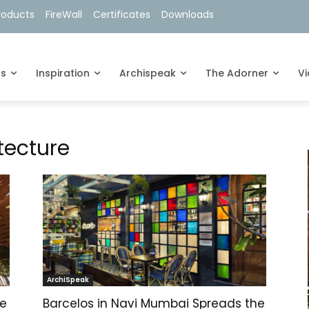
roducts
FireWall
Certificates
Downloads
ts
Inspiration
Archispeak
The Adorner
V
tecture
ArchiSpeak
ve
Barcelos in Navi Mumbai Spreads the