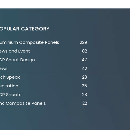
OPULAR CATEGORY
luminium Composite Panels
229
ews and Event
82
CP Sheet Design
47
ews
42
rchiSpeak
28
spiration
25
CP Sheets
23
inc Composite Panels
22