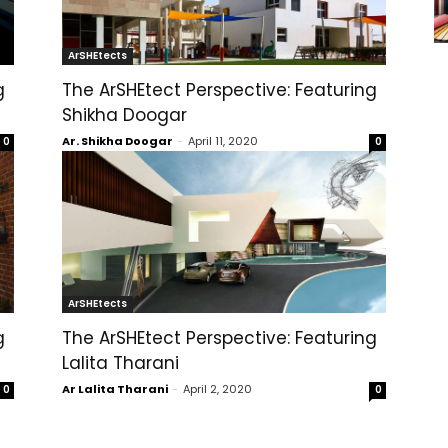
ArSHEtects
g
The ArSHEtect Perspective: Featuring
Shikha Doogar
Ar. Shikha Doogar
-
April 11, 2020
0
0
ArSHEtects
g
The ArSHEtect Perspective: Featuring
Lalita Tharani
Ar Lalita Tharani
-
April 2, 2020
0
0