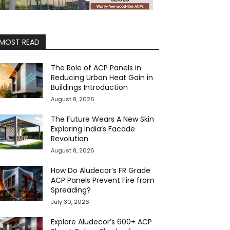
MOST READ
The Role of ACP Panels in
Reducing Urban Heat Gain in
Buildings Introduction
August 8, 2026
The Future Wears A New Skin
Exploring India’s Facade
Revolution
August 8, 2026
How Do Aludecor’s FR Grade
ACP Panels Prevent Fire from
Spreading?
July 30, 2026
Explore Aludecor’s 600+ ACP