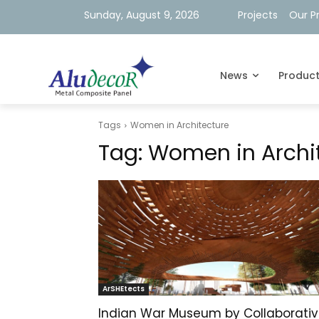
Sunday, August 9, 2026
Projects
Our P
News
Produc
Tags
Women in Architecture
Tag:
Women in Archi
ArSHEtects
Indian War Museum by Collaborati