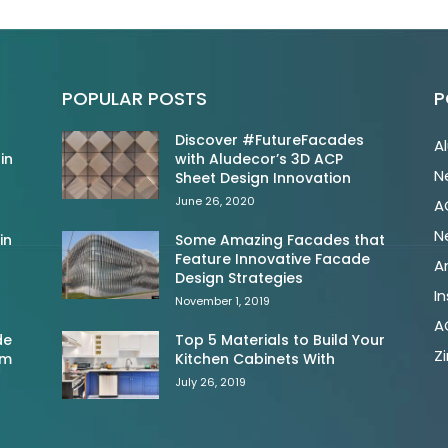
POPULAR POSTS
P
Discover #FutureFacades
A
in
with Aludecor’s 3D ACP
N
Sheet Design Innovation
June 26, 2020
A
N
in
Some Amazing Facades that
Feature Innovative Facade
A
Design Strategies
In
November 1, 2019
A
de
Top 5 Materials to Build Your
Z
om
Kitchen Cabinets With
July 26, 2019