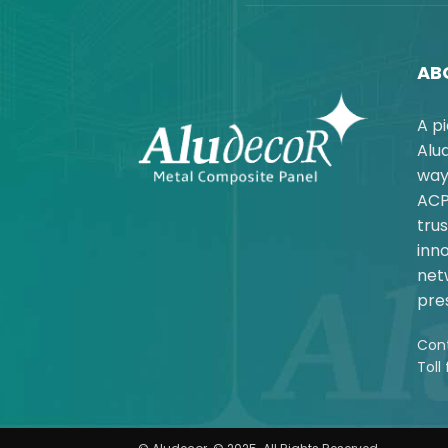
AB
A p
Alu
way
ACP
trus
inno
net
pres
Cont
Toll