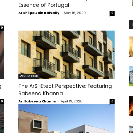
Essence of Portugal
t
Ar Shilpa Jain Balvally
-
May 16, 2020
0
0
ArSHEtects
g
The ArSHEtect Perspective: Featuring
Sabeena Khanna
Ar. Sabeena Khanna
-
April 19, 2020
0
0