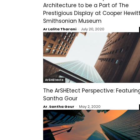
Architecture to be a Part of The
Prestigious Display at Cooper Hewit
Smithsonian Museum
Ar Lalita Tharani
-
July 20, 2020
ArSHEtects
The ArSHEtect Perspective: Featurin
Santha Gour
Ar. Santha Gour
-
May 2, 2020