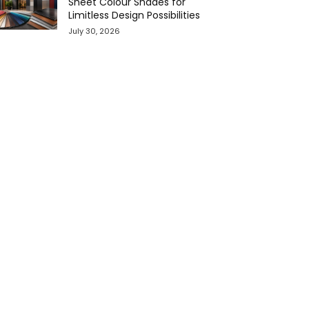
Sheet Colour Shades for
Limitless Design Possibilities
July 30, 2026