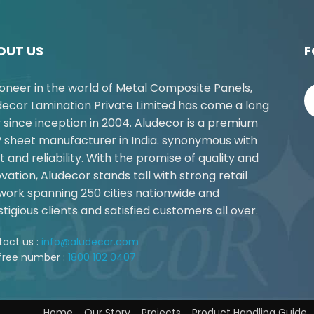
OUT US
F
ioneer in the world of Metal Composite Panels,
decor Lamination Private Limited has come a long
 since inception in 2004. Aludecor is a premium
 sheet manufacturer in India. synonymous with
t and reliability. With the promise of quality and
vation, Aludecor stands tall with strong retail
work spanning 250 cities nationwide and
tigious clients and satisfied customers all over.
act us :
info@aludecor.com
 free number :
1800 102 0407
Home
Our Story
Projects
Product Handling Guide