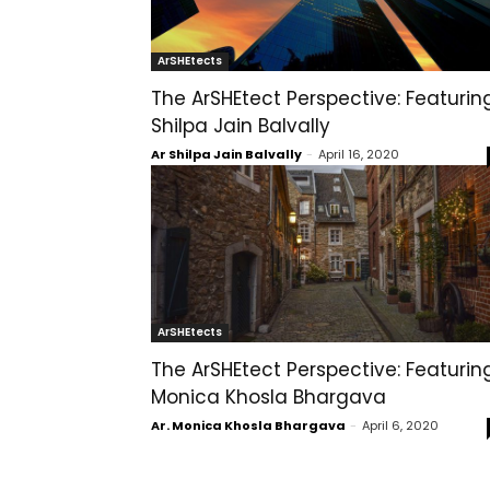
ArSHEtects
The ArSHEtect Perspective: Featurin
Shilpa Jain Balvally
Ar Shilpa Jain Balvally
-
April 16, 2020
ArSHEtects
The ArSHEtect Perspective: Featurin
Monica Khosla Bhargava
Ar. Monica Khosla Bhargava
-
April 6, 2020