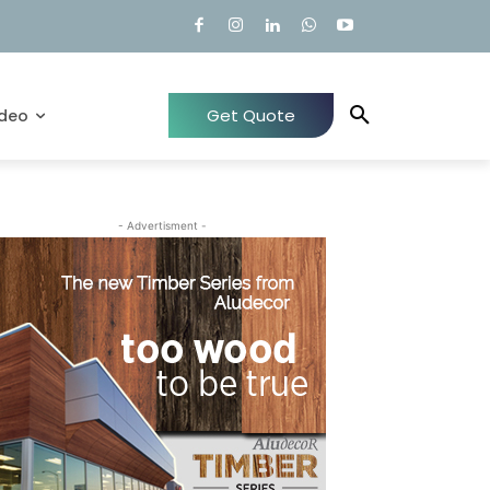
Get Quote
ideo
- Advertisment -