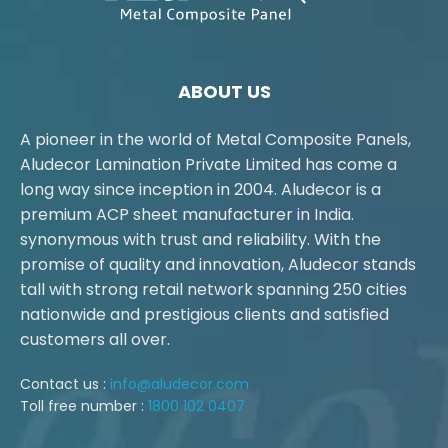
ABOUT US
A pioneer in the world of Metal Composite Panels,
Aludecor Lamination Private Limited has come a
long way since inception in 2004. Aludecor is a
premium ACP sheet manufacturer in India.
synonymous with trust and reliability. With the
promise of quality and innovation, Aludecor stands
tall with strong retail network spanning 250 cities
nationwide and prestigious clients and satisfied
customers all over.
Contact us :
info@aludecor.com
Toll free number :
1800 102 0407