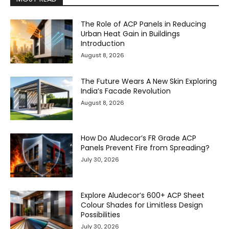
The Role of ACP Panels in Reducing
Urban Heat Gain in Buildings
Introduction
August 8, 2026
The Future Wears A New Skin Exploring
India’s Facade Revolution
August 8, 2026
How Do Aludecor’s FR Grade ACP
Panels Prevent Fire from Spreading?
July 30, 2026
Explore Aludecor’s 600+ ACP Sheet
Colour Shades for Limitless Design
Possibilities
July 30, 2026