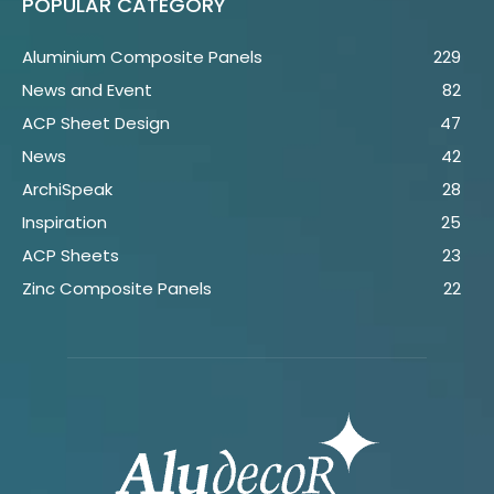
POPULAR CATEGORY
Aluminium Composite Panels
229
News and Event
82
ACP Sheet Design
47
News
42
ArchiSpeak
28
Inspiration
25
ACP Sheets
23
Zinc Composite Panels
22