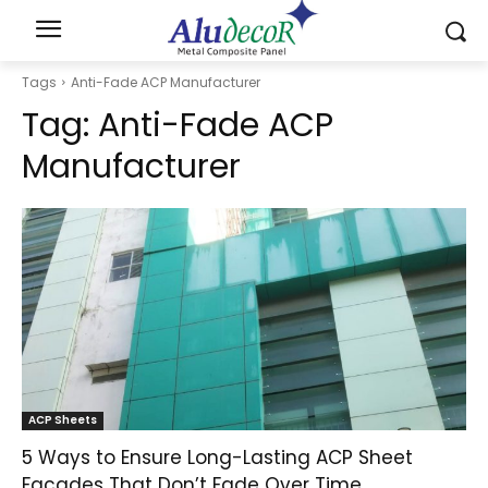
Tags
Anti-Fade ACP Manufacturer
Tag:
Anti-Fade ACP
Manufacturer
ACP Sheets
5 Ways to Ensure Long-Lasting ACP Sheet
Facades That Don’t Fade Over Time