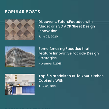
POPULAR POSTS
Discover #FutureFacades with
Aludecor’s 3D ACP Sheet Design
Innovation
June 26, 2020
Some Amazing Facades that
Feature Innovative Facade Design
Strategies
November 1, 2019
Top 5 Materials to Build Your Kitchen
Cabinets With
July 26, 2019