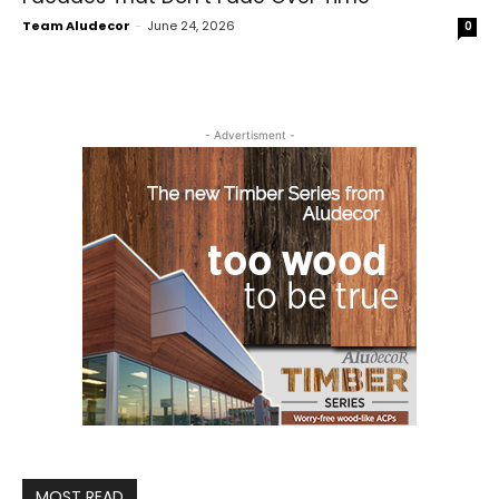
Team Aludecor
-
June 24, 2026
0
- Advertisment -
MOST READ