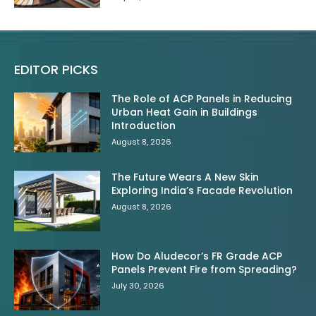
EDITOR PICKS
The Role of ACP Panels in Reducing
Urban Heat Gain in Buildings
Introduction
August 8, 2026
The Future Wears A New Skin
Exploring India’s Facade Revolution
August 8, 2026
How Do Aludecor’s FR Grade ACP
Panels Prevent Fire from Spreading?
July 30, 2026