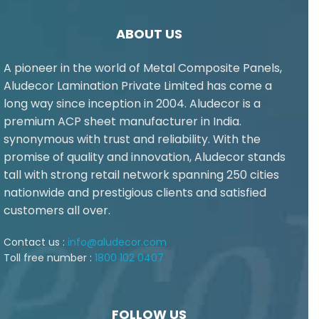
ABOUT US
A pioneer in the world of Metal Composite Panels,
Aludecor Lamination Private Limited has come a
long way since inception in 2004. Aludecor is a
premium ACP sheet manufacturer in India.
synonymous with trust and reliability. With the
promise of quality and innovation, Aludecor stands
tall with strong retail network spanning 250 cities
nationwide and prestigious clients and satisfied
customers all over.
Contact us :
info@aludecor.com
Toll free number :
1800 102 0407
FOLLOW US