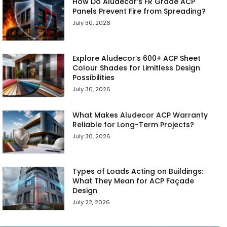
How Do Aludecor’s FR Grade ACP
Panels Prevent Fire from Spreading?
July 30, 2026
Explore Aludecor’s 600+ ACP Sheet
Colour Shades for Limitless Design
Possibilities
July 30, 2026
What Makes Aludecor ACP Warranty
Reliable for Long-Term Projects?
July 30, 2026
Types of Loads Acting on Buildings:
What They Mean for ACP Façade
Design
July 22, 2026