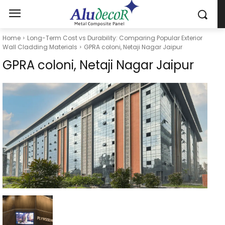
Home
Long-Term Cost vs Durability: Comparing Popular Exterior
Wall Cladding Materials
GPRA coloni, Netaji Nagar Jaipur
GPRA coloni, Netaji Nagar Jaipur