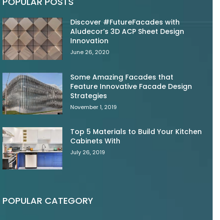
POPULAR POSTS
Discover #FutureFacades with
Aludecor’s 3D ACP Sheet Design
Innovation
June 26, 2020
Some Amazing Facades that
Feature Innovative Facade Design
Strategies
November 1, 2019
Top 5 Materials to Build Your Kitchen
Cabinets With
July 26, 2019
POPULAR CATEGORY