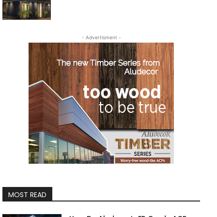
- Advertisment -
MOST READ