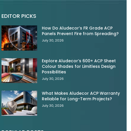
EDITOR PICKS
How Do Aludecor’s FR Grade ACP
Panels Prevent Fire from Spreading?
July 30, 2026
Explore Aludecor’s 600+ ACP Sheet
Colour Shades for Limitless Design
Possibilities
July 30, 2026
What Makes Aludecor ACP Warranty
Reliable for Long-Term Projects?
July 30, 2026