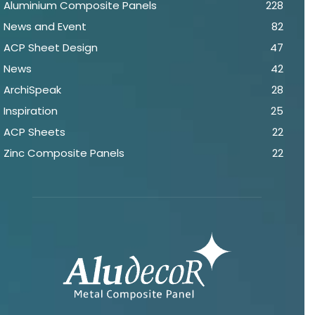
Aluminium Composite Panels
228
News and Event
82
ACP Sheet Design
47
News
42
ArchiSpeak
28
Inspiration
25
ACP Sheets
22
Zinc Composite Panels
22