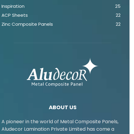
Inspiration
25
ACP Sheets
22
Zinc Composite Panels
22
ABOUT US
A pioneer in the world of Metal Composite Panels,
Aludecor Lamination Private Limited has come a