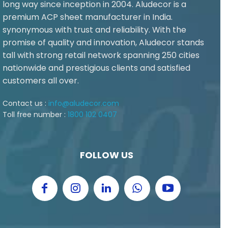
long way since inception in 2004. Aludecor is a
premium ACP sheet manufacturer in India.
synonymous with trust and reliability. With the
promise of quality and innovation, Aludecor stands
tall with strong retail network spanning 250 cities
nationwide and prestigious clients and satisfied
customers all over.
Contact us :
info@aludecor.com
Toll free number :
1800 102 0407
FOLLOW US