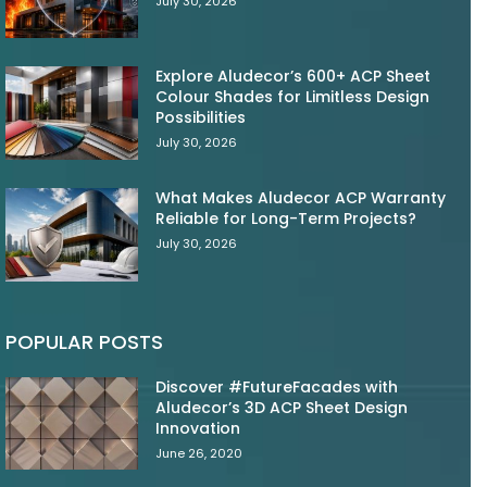
July 30, 2026
Explore Aludecor’s 600+ ACP Sheet
Colour Shades for Limitless Design
Possibilities
July 30, 2026
What Makes Aludecor ACP Warranty
Reliable for Long-Term Projects?
July 30, 2026
POPULAR POSTS
Discover #FutureFacades with
Aludecor’s 3D ACP Sheet Design
Innovation
June 26, 2020