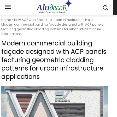
Home
How ACP Can Speed Up Urban Infrastructure Projects
Modern commercial building façade designed with ACP panels
featuring geometric cladding patterns for urban infrastructure
applications
Modern commercial building
façade designed with ACP panels
featuring geometric cladding
patterns for urban infrastructure
applications