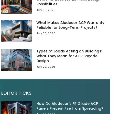
Possibilities
July 30, 2026
What Makes Aludecor ACP Warranty
Reliable for Long-Term Projects?
July 30, 2026
Types of Loads Acting on Buildings:
What They Mean for ACP Façade
Design
July 22, 2026
EDITOR PICKS
How Do Aludecor’s FR Grade ACP
Panels Prevent Fire from Spreading?