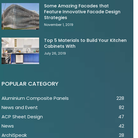
Some Amazing Facades that
Feature Innovative Facade Design
Strategies
November 1, 2019
Top 5 Materials to Build Your Kitchen
Cabinets With
July 26, 2019
POPULAR CATEGORY
Aluminium Composite Panels
228
News and Event
82
ACP Sheet Design
47
News
42
ArchiSpeak
28