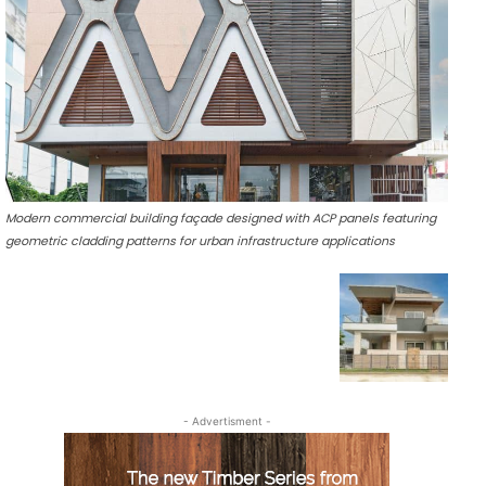
Modern commercial building façade designed with ACP panels featuring
geometric cladding patterns for urban infrastructure applications
- Advertisment -