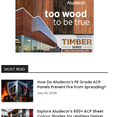
MOST READ
How Do Aludecor’s FR Grade ACP
Panels Prevent Fire from Spreading?
July 30, 2026
Explore Aludecor’s 600+ ACP Sheet
Colour Shades for Limitless Design