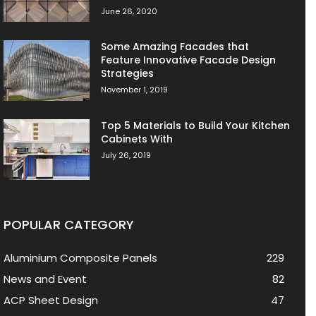
June 26, 2020
Some Amazing Facades that
Feature Innovative Facade Design
Strategies
November 1, 2019
Top 5 Materials to Build Your Kitchen
Cabinets With
July 26, 2019
POPULAR CATEGORY
Aluminium Composite Panels
229
News and Event
82
ACP Sheet Design
47