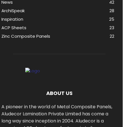
News
42
ArchiSpeak
28
Inspiration
25
ACP Sheets
23
Zinc Composite Panels
22
ABOUT US
A pioneer in the world of Metal Composite Panels,
Aludecor Lamination Private Limited has come a
long way since inception in 2004. Aludecor is a