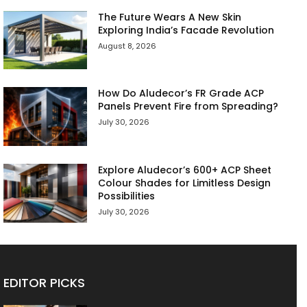
The Future Wears A New Skin
Exploring India’s Facade Revolution
August 8, 2026
How Do Aludecor’s FR Grade ACP
Panels Prevent Fire from Spreading?
July 30, 2026
Explore Aludecor’s 600+ ACP Sheet
Colour Shades for Limitless Design
Possibilities
July 30, 2026
EDITOR PICKS