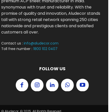
premium ACP sheet manufacturer in India.
synonymous with trust and reliability. With the
promise of quality and innovation, Aludecor stands
tall with strong retail network spanning 250 cities
nationwide and prestigious clients and satisfied
customers all over.
Contact us :
info@aludecor.com
Toll free number :
1800 102 0407
FOLLOW US
© Aludecor. © 2025. All Rights Reserved