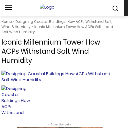
Home
Designing Coastal Buildings: How ACPs Withstand Salt,
Wind & Humidity
Iconic Millennium Tower How ACPs Withstand
Salt Wind Humidity
Iconic Millennium Tower How
ACPs Withstand Salt Wind
Humidity
- Advertisment -