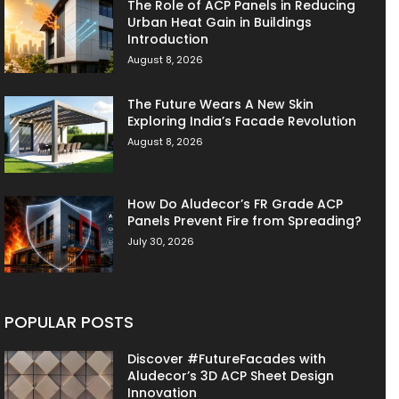
The Role of ACP Panels in Reducing
Urban Heat Gain in Buildings
Introduction
August 8, 2026
The Future Wears A New Skin
Exploring India’s Facade Revolution
August 8, 2026
How Do Aludecor’s FR Grade ACP
Panels Prevent Fire from Spreading?
July 30, 2026
POPULAR POSTS
Discover #FutureFacades with
Aludecor’s 3D ACP Sheet Design
Innovation