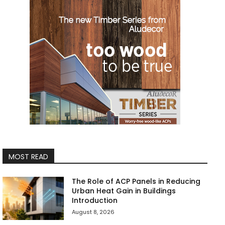
MOST READ
The Role of ACP Panels in Reducing
Urban Heat Gain in Buildings
Introduction
August 8, 2026