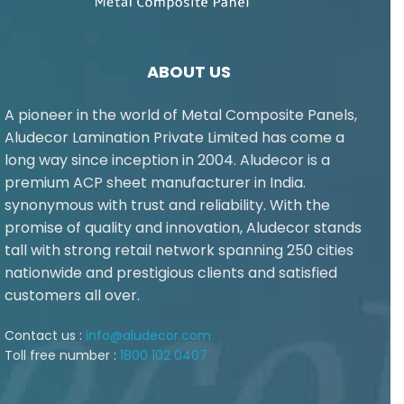
ABOUT US
A pioneer in the world of Metal Composite Panels,
Aludecor Lamination Private Limited has come a
long way since inception in 2004. Aludecor is a
premium ACP sheet manufacturer in India.
synonymous with trust and reliability. With the
promise of quality and innovation, Aludecor stands
tall with strong retail network spanning 250 cities
nationwide and prestigious clients and satisfied
customers all over.
Contact us :
info@aludecor.com
Toll free number :
1800 102 0407