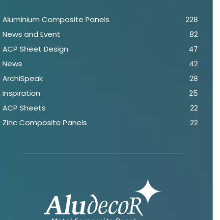
Aluminium Composite Panels
228
News and Event
82
ACP Sheet Design
47
News
42
ArchiSpeak
28
Inspiration
25
ACP Sheets
22
Zinc Composite Panels
22