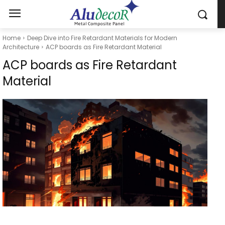
Home
Deep Dive into Fire Retardant Materials for Modern
Architecture
ACP boards as Fire Retardant Material
ACP boards as Fire Retardant
Material