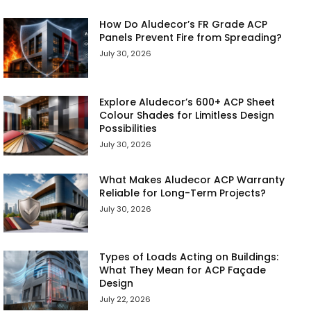
How Do Aludecor’s FR Grade ACP
Panels Prevent Fire from Spreading?
July 30, 2026
Explore Aludecor’s 600+ ACP Sheet
Colour Shades for Limitless Design
Possibilities
July 30, 2026
What Makes Aludecor ACP Warranty
Reliable for Long-Term Projects?
July 30, 2026
Types of Loads Acting on Buildings:
What They Mean for ACP Façade
Design
July 22, 2026