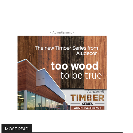
- Advertisment -
MOST READ