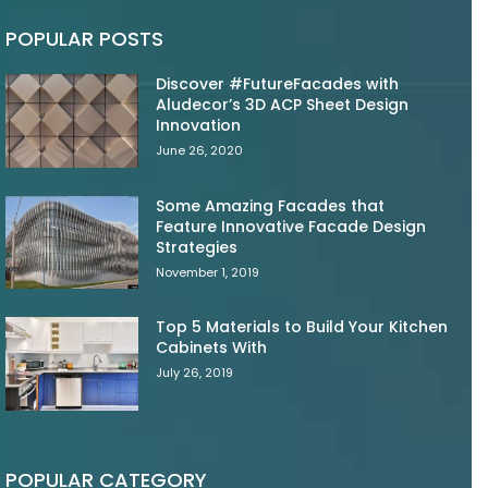
POPULAR POSTS
Discover #FutureFacades with
Aludecor’s 3D ACP Sheet Design
Innovation
June 26, 2020
Some Amazing Facades that
Feature Innovative Facade Design
Strategies
November 1, 2019
Top 5 Materials to Build Your Kitchen
Cabinets With
July 26, 2019
POPULAR CATEGORY