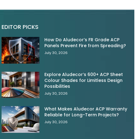
EDITOR PICKS
How Do Aludecor’s FR Grade ACP
Panels Prevent Fire from Spreading?
July 30, 2026
Explore Aludecor’s 600+ ACP Sheet
Colour Shades for Limitless Design
Possibilities
July 30, 2026
What Makes Aludecor ACP Warranty
Reliable for Long-Term Projects?
July 30, 2026