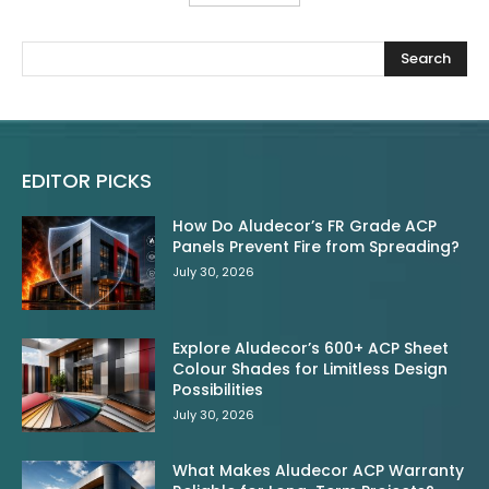
Search
EDITOR PICKS
How Do Aludecor’s FR Grade ACP
Panels Prevent Fire from Spreading?
July 30, 2026
Explore Aludecor’s 600+ ACP Sheet
Colour Shades for Limitless Design
Possibilities
July 30, 2026
What Makes Aludecor ACP Warranty