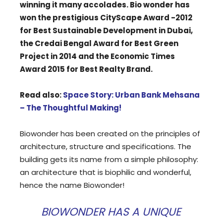
winning it many accolades. Bio wonder has
won the prestigious CityScape Award -2012
for Best Sustainable Development in Dubai,
the Credai Bengal Award for Best Green
Project in 2014 and the Economic Times
Award 2015 for Best Realty Brand.
Read also:
Space Story: Urban Bank Mehsana
– The Thoughtful Making!
Biowonder has been created on the principles of
architecture, structure and specifications. The
building gets its name from a simple philosophy:
an architecture that is biophilic and wonderful,
hence the name Biowonder!
BIOWONDER HAS A UNIQUE