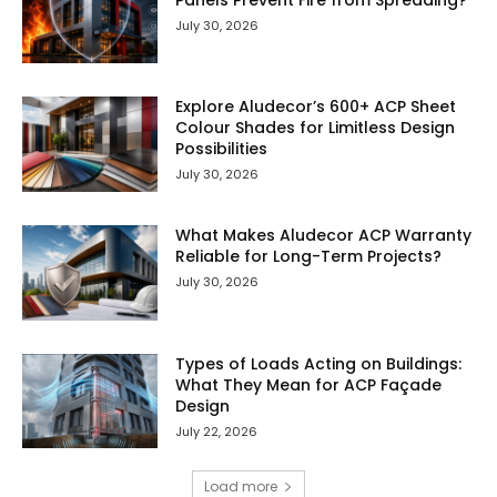
July 30, 2026
Explore Aludecor’s 600+ ACP Sheet
Colour Shades for Limitless Design
Possibilities
July 30, 2026
What Makes Aludecor ACP Warranty
Reliable for Long-Term Projects?
July 30, 2026
Types of Loads Acting on Buildings:
What They Mean for ACP Façade
Design
July 22, 2026
Load more