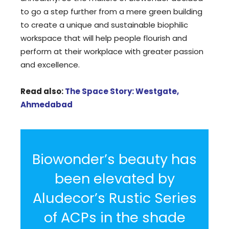
to go a step further from a mere green building
to create a unique and sustainable biophilic
workspace that will help people flourish and
perform at their workplace with greater passion
and excellence.
Read also:
The Space Story: Westgate,
Ahmedabad
Biowonder’s beauty has
been elevated by
Aludecor’s Rustic Series
of ACPs in the shade