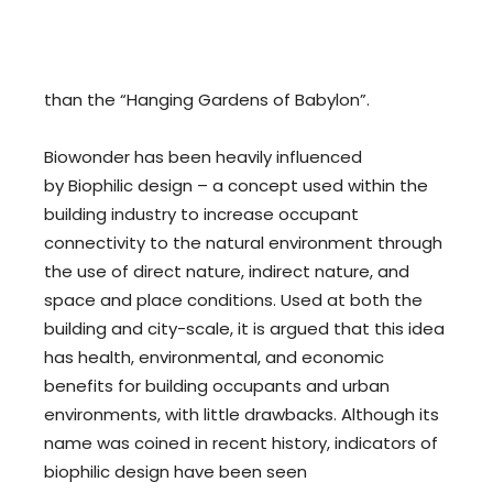
than the “Hanging Gardens of Babylon”.
Biowonder has been heavily influenced
by Biophilic design – a concept used within the
building industry to increase occupant
connectivity to the natural environment through
the use of direct nature, indirect nature, and
space and place conditions. Used at both the
building and city-scale, it is argued that this idea
has health, environmental, and economic
benefits for building occupants and urban
environments, with little drawbacks. Although its
name was coined in recent history, indicators of
biophilic design have been seen