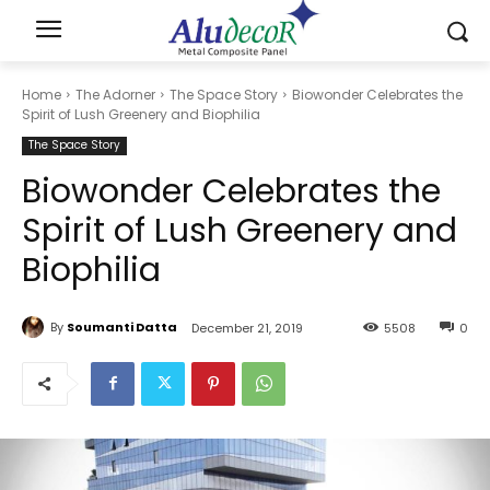
Home
The Adorner
The Space Story
Biowonder Celebrates the
Spirit of Lush Greenery and Biophilia
The Space Story
Biowonder Celebrates the
Spirit of Lush Greenery and
Biophilia
By
Soumanti Datta
December 21, 2019
5508
0