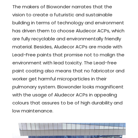
The makers of Biowonder narrates that the
vision to create a futuristic and sustainable
building in terms of technology and environment
has driven them to choose Aludecor ACPs, which
are fully recyclable and environmentally friendly
material. Besides, Aludecor ACPs are made with
Lead-Free paints that promise not to malign the
environment with lead toxicity. The Lead-free
paint coating also means that no fabricator and
worker get harmful microparticles in their
pulmonary system. Biowonder looks magnificent
with the usage of Aludecor ACPs in appealing
colours that assures to be of high durability and
low maintenance.