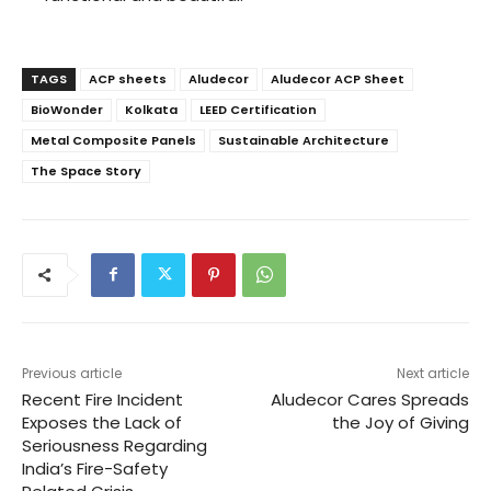
TAGS
ACP sheets
Aludecor
Aludecor ACP Sheet
BioWonder
Kolkata
LEED Certification
Metal Composite Panels
Sustainable Architecture
The Space Story
Previous article
Next article
Recent Fire Incident
Aludecor Cares Spreads
Exposes the Lack of
the Joy of Giving
Seriousness Regarding
India’s Fire-Safety