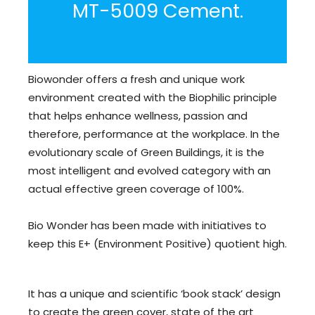
MT-5009 Cement.
Biowonder offers a fresh and unique work
environment created with the Biophilic principle
that helps enhance wellness, passion and
therefore, performance at the workplace. In the
evolutionary scale of Green Buildings, it is the
most intelligent and evolved category with an
actual effective green coverage of 100%.
Bio Wonder has been made with initiatives to
keep this E+ (Environment Positive) quotient high.
It has a unique and scientific ‘book stack’ design
to create the green cover, state of the art