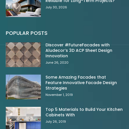
Reliable for Long-Term Projects?
July 30, 2026
POPULAR POSTS
Discover #FutureFacades with
Aludecor’s 3D ACP Sheet Design
Innovation
June 26, 2020
Some Amazing Facades that
Feature Innovative Facade Design
Strategies
November 1, 2019
Top 5 Materials to Build Your Kitchen
Cabinets With
July 26, 2019