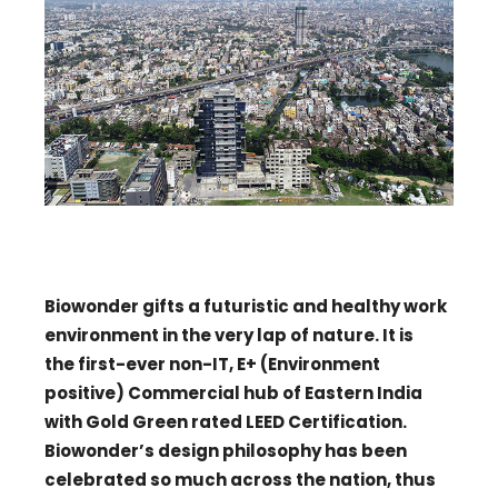
Biowonder gifts a futuristic and healthy work
environment in the very lap of nature. It is
the first-ever non-IT, E+ (Environment
positive) Commercial hub of Eastern India
with Gold Green rated LEED Certification.
Biowonder’s design philosophy has been
celebrated so much across the nation, thus