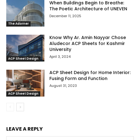
When Buildings Begin to Breathe:
The Poetic Architecture of UNEVEN
December 11, 2025
The Adorner
Know Why Ar. Amin Nayyar Chose
Aludecor ACP Sheets for Kashmir
University
April 3, 2024
ACP Sheet Design
ACP Sheet Design for Home Interior:
Fusing Form and Function
August 31, 2023
ACP Sheet Design
LEAVE A REPLY