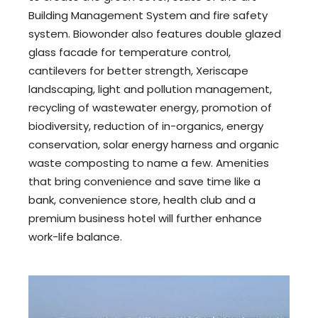
Building Management System and fire safety
system. Biowonder also features double glazed
glass facade for temperature control,
cantilevers for better strength, Xeriscape
landscaping, light and pollution management,
recycling of wastewater energy, promotion of
biodiversity, reduction of in-organics, energy
conservation, solar energy harness and organic
waste composting to name a few. Amenities
that bring convenience and save time like a
bank, convenience store, health club and a
premium business hotel will further enhance
work-life balance.