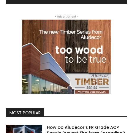
- Advertisment -
MOST POPULAR
How Do Aludecor’s FR Grade ACP
Panels Prevent Fire from Spreading?