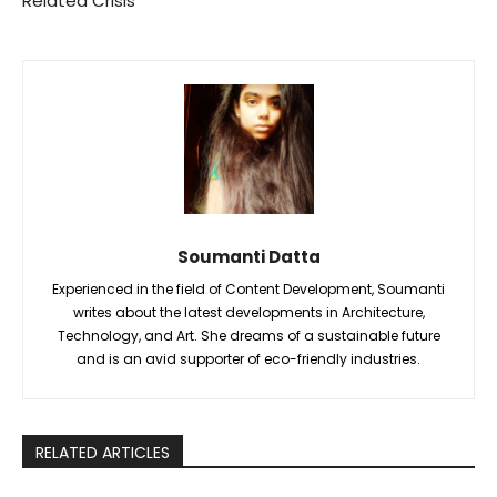
Related Crisis
Soumanti Datta
Experienced in the field of Content Development, Soumanti
writes about the latest developments in Architecture,
Technology, and Art. She dreams of a sustainable future
and is an avid supporter of eco-friendly industries.
RELATED ARTICLES