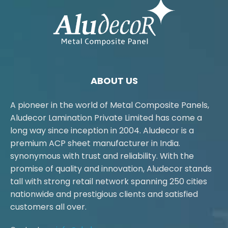
ABOUT US
A pioneer in the world of Metal Composite Panels,
Aludecor Lamination Private Limited has come a
long way since inception in 2004. Aludecor is a
premium ACP sheet manufacturer in India.
synonymous with trust and reliability. With the
promise of quality and innovation, Aludecor stands
tall with strong retail network spanning 250 cities
nationwide and prestigious clients and satisfied
customers all over.