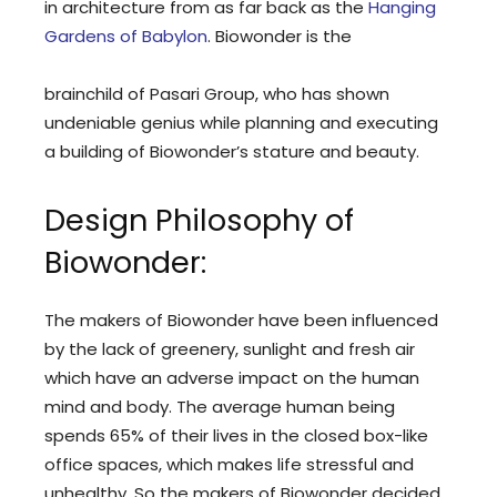
in architecture from as far back as the
Hanging
Gardens of Babylon
. Biowonder is the
brainchild of Pasari Group, who has shown
undeniable genius while planning and executing
a building of Biowonder’s stature and beauty.
Design Philosophy of
Biowonder:
The makers of Biowonder have been influenced
by the lack of greenery, sunlight and fresh air
which have an adverse impact on the human
mind and body. The average human being
spends 65% of their lives in the closed box-like
office spaces, which makes life stressful and
unhealthy. So the makers of Biowonder decided