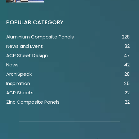
POPULAR CATEGORY
Aluminium Composite Panels
228
News and Event
82
ACP Sheet Design
47
News
42
ArchiSpeak
28
Inspiration
25
ACP Sheets
22
Zinc Composite Panels
22