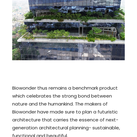
Biowonder thus remains a benchmark product
which celebrates the strong bond between
nature and the humankind. The makers of
Biowonder have made sure to plan a futuristic
architecture that carries the essence of next-
generation architectural planning- sustainable,
functional and beautiful.