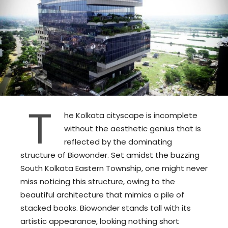
T
he Kolkata cityscape is incomplete
without the aesthetic genius that is
reflected by the dominating
structure of Biowonder. Set amidst the buzzing
South Kolkata Eastern Township, one might never
miss noticing this structure, owing to the
beautiful architecture that mimics a pile of
stacked books. Biowonder stands tall with its
artistic appearance, looking nothing short