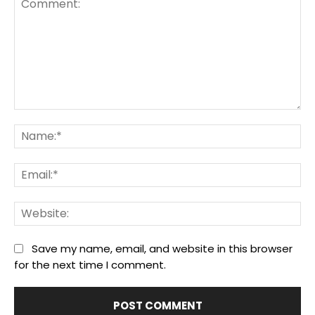
Comment:
Na
Ema
We
Save my name, email, and website in this browser
for the next time I comment.