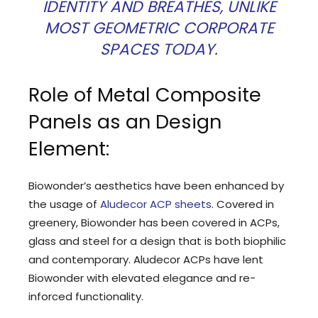
IDENTITY AND BREATHES, UNLIKE
MOST GEOMETRIC CORPORATE
SPACES TODAY.
Role of Metal Composite
Panels as an Design
Element:
Biowonder’s aesthetics have been enhanced by
the usage of
Aludecor ACP sheets
. Covered in
greenery, Biowonder has been covered in ACPs,
glass and steel for a design that is both biophilic
and contemporary. Aludecor ACPs have lent
Biowonder with elevated elegance and re-
inforced functionality.