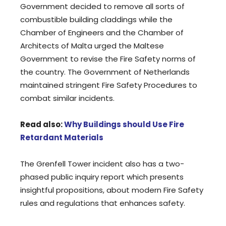
Government decided to remove all sorts of
combustible building claddings while the
Chamber of Engineers and the Chamber of
Architects of Malta urged the Maltese
Government to revise the Fire Safety norms of
the country. The Government of Netherlands
maintained stringent Fire Safety Procedures to
combat similar incidents.
Read also:
Why Buildings should Use Fire
Retardant Materials
The Grenfell Tower incident also has a two-
phased public inquiry report which presents
insightful propositions, about modern Fire Safety
rules and regulations that enhances safety.