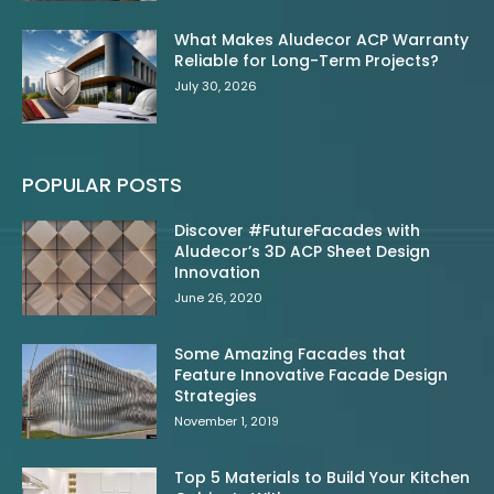
What Makes Aludecor ACP Warranty
Reliable for Long-Term Projects?
July 30, 2026
POPULAR POSTS
Discover #FutureFacades with
Aludecor’s 3D ACP Sheet Design
Innovation
June 26, 2020
Some Amazing Facades that
Feature Innovative Facade Design
Strategies
November 1, 2019
Top 5 Materials to Build Your Kitchen