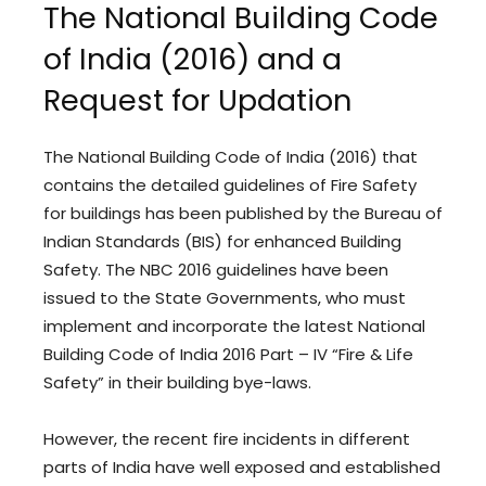
The National Building Code
of India (2016) and a
Request for Updation
The National Building Code of India (2016) that
contains the detailed guidelines of Fire Safety
for buildings has been published by the Bureau of
Indian Standards (BIS) for enhanced Building
Safety. The NBC 2016 guidelines have been
issued to the State Governments, who must
implement and incorporate the latest National
Building Code of India 2016 Part – IV “Fire & Life
Safety” in their building bye-laws.
However, the recent fire incidents in different
parts of India have well exposed and established