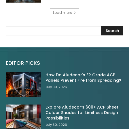
Load more
Search
EDITOR PICKS
How Do Aludecor’s FR Grade ACP
Panels Prevent Fire from Spreading?
July 30, 2026
Explore Aludecor’s 600+ ACP Sheet
Colour Shades for Limitless Design
Possibilities
July 30, 2026