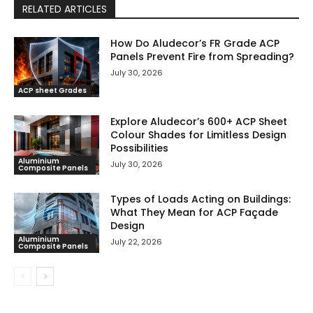
RELATED ARTICLES
How Do Aludecor’s FR Grade ACP
Panels Prevent Fire from Spreading?
July 30, 2026
ACP sheet Grades
Explore Aludecor’s 600+ ACP Sheet
Colour Shades for Limitless Design
Possibilities
Aluminium
July 30, 2026
Composite Panels
Types of Loads Acting on Buildings:
What They Mean for ACP Façade
Design
Aluminium
July 22, 2026
Composite Panels