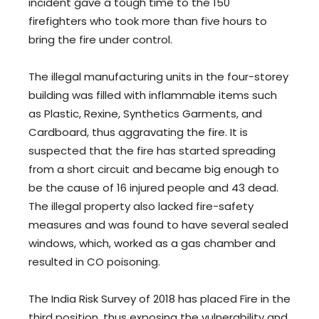
incident gave a tough time to the 150
firefighters who took more than five hours to
bring the fire under control.
The illegal manufacturing units in the four-storey
building was filled with inflammable items such
as Plastic, Rexine, Synthetics Garments, and
Cardboard, thus aggravating the fire. It is
suspected that the fire has started spreading
from a short circuit and became big enough to
be the cause of 16 injured people and 43 dead.
The illegal property also lacked fire-safety
measures and was found to have several sealed
windows, which, worked as a gas chamber and
resulted in CO poisoning.
The India Risk Survey of 2018 has placed Fire in the
third position, thus exposing the vulnerability and