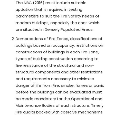
The NBC (2016) must include suitable
updation that is required in testing
parameters to suit the Fire Safety needs of
modern buildings, especially the ones which
are situated in Densely Populated Areas.
Demarcations of Fire Zones, classifications of
buildings based on occupancy, restrictions on
constructions of buildings in each Fire Zone,
types of building construction according to
fire resistance of the structural and non-
structural components and other restrictions
and requirements necessary to minimise
danger of life from Fire, smoke, fumes or panic
before the buildings can be evacuated must
be made mandatory for the Operational and
Maintenance Bodies of each structure. Timely
Fire audits backed with coercive mechanisms