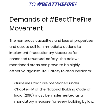
TO
#BEATTHEFIRE
?
Demands of #BeatTheFire
Movement
The numerous casualties and loss of properties
and assets call for immediate actions to
implement Precautionary Measures for
enhanced Structural safety. The below-
mentioned areas can prove to be highly
effective against Fire-Safety related incidents:
Guidelines that are mentioned under
Chapter-IV of the National Building Code of
India (2016) must be implemented as a
mandatory measure for every building by law.