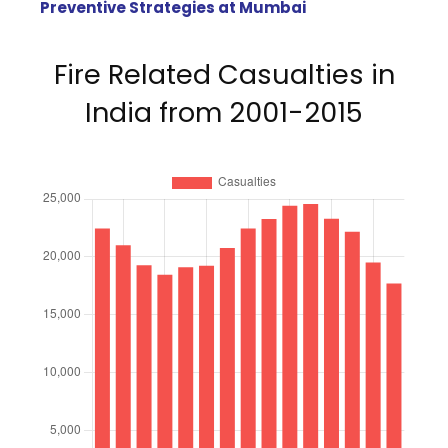
Preventive Strategies at Mumbai
Fire Related Casualties in
India from 2001-2015