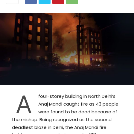
A
four-storey building in North Delhi’s
Anaj Mandi caught fire as 43 people
were found to be dead because of
the mishap. Being recognized as the second
deadliest blaze in Delhi, the Anaj Mandi fire