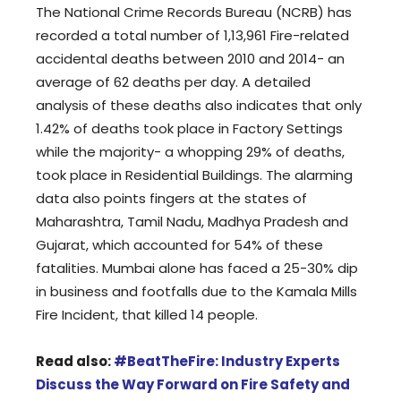
The National Crime Records Bureau (NCRB) has
recorded a total number of 1,13,961 Fire-related
accidental deaths between 2010 and 2014- an
average of 62 deaths per day. A detailed
analysis of these deaths also indicates that only
1.42% of deaths took place in Factory Settings
while the majority- a whopping 29% of deaths,
took place in Residential Buildings. The alarming
data also points fingers at the states of
Maharashtra, Tamil Nadu, Madhya Pradesh and
Gujarat, which accounted for 54% of these
fatalities. Mumbai alone has faced a 25-30% dip
in business and footfalls due to the Kamala Mills
Fire Incident, that killed 14 people.
Read also:
#BeatTheFire: Industry Experts
Discuss the Way Forward on Fire Safety and