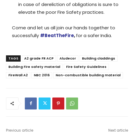
in case of dereliction of obligations is sure to
elevate the poor Fire Safety practices.
Come and let us all join our hands together to
successfully
#BeatTheFire
,
for a safer India.
TAGS
A2 grade FR ACP
Aludecor
Building claddings
Building Fire safety material
Fire Safety Guidelines
FireWall A2
NBC 2016
Non-combustible building material
Previous article
Next article