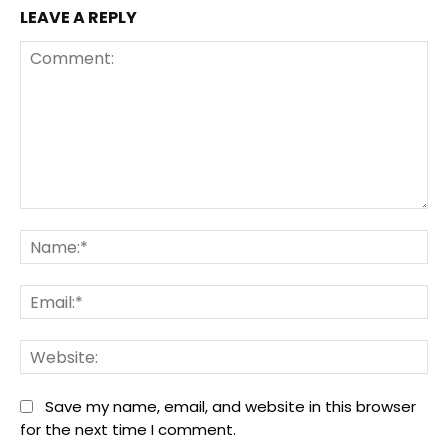
LEAVE A REPLY
Comment:
Na
Ema
We
Save my name, email, and website in this browser
for the next time I comment.