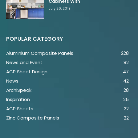
Cabinets With
July 26, 2019
POPULAR CATEGORY
Aluminium Composite Panels
228
News and Event
82
ACP Sheet Design
47
News
42
ArchiSpeak
28
Inspiration
25
ACP Sheets
22
Zinc Composite Panels
22