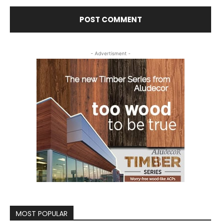
- Advertisment -
MOST POPULAR