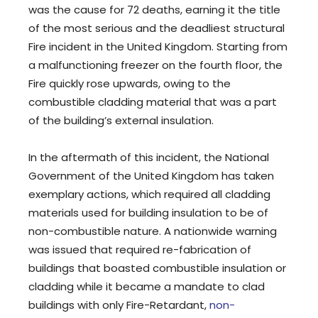
was the cause for 72 deaths, earning it the title
of the most serious and the deadliest structural
Fire incident in the United Kingdom. Starting from
a malfunctioning freezer on the fourth floor, the
Fire quickly rose upwards, owing to the
combustible cladding material that was a part
of the building’s external insulation.
In the aftermath of this incident, the National
Government of the United Kingdom has taken
exemplary actions, which required all cladding
materials used for building insulation to be of
non-combustible nature. A nationwide warning
was issued that required re-fabrication of
buildings that boasted combustible insulation or
cladding while it became a mandate to clad
buildings with only Fire-Retardant,
non-