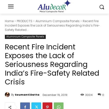
Home
PRODUCTS
Aluminium Composite Panels
Recent Fire
Incident Exposes the Lack of Seriousness Regarding India’s Fire-
Safety Related...
Aluminium Composite Panels
Recent Fire Incident
Exposes the Lack of
Seriousness Regarding
India’s Fire-Safety Related
Crisis
By
Soumanti Datta
December 19, 2019
3004
0