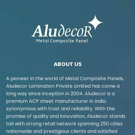
ABOUT US
A pioneer in the world of Metal Composite Panels,
Aludecor Lamination Private Limited has come a
long way since inception in 2004. Aludecor is a
premium ACP sheet manufacturer in India.
synonymous with trust and reliability. With the
promise of quality and innovation, Aludecor stands
tall with strong retail network spanning 250 cities
nationwide and prestigious clients and satisfied