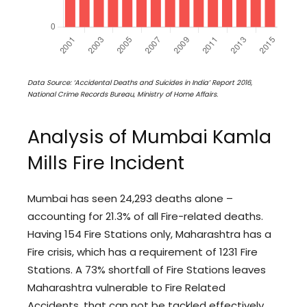
Data Source: ‘Accidental Deaths and Suicides in India’ Report 2016,
National Crime Records Bureau, Ministry of Home Affairs.
Analysis of Mumbai Kamla
Mills Fire Incident
Mumbai has seen 24,293 deaths alone –
accounting for 21.3% of all Fire-related deaths.
Having 154 Fire Stations only, Maharashtra has a
Fire crisis, which has a requirement of 1231 Fire
Stations. A 73% shortfall of Fire Stations leaves
Maharashtra vulnerable to Fire Related
Accidents, that can not be tackled effectively.