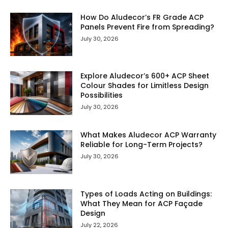
How Do Aludecor’s FR Grade ACP
Panels Prevent Fire from Spreading?
July 30, 2026
Explore Aludecor’s 600+ ACP Sheet
Colour Shades for Limitless Design
Possibilities
July 30, 2026
What Makes Aludecor ACP Warranty
Reliable for Long-Term Projects?
July 30, 2026
Types of Loads Acting on Buildings:
What They Mean for ACP Façade
Design
July 22, 2026