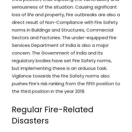
seriousness of the situation. Causing significant
loss of life and property, Fire outbreaks are also a
direct result of Non-Compliance with Fire Safety
norms in Buildings and Structures, Commercial
Sectors and Factories. The under-equipped Fire
Services Department of India is also a major
concern. The Government of India and its
regulatory bodies have set Fire Safety norms,
but implementing these is an arduous task.
Vigilance towards the Fire Safety norms also
pushes Fire’s risk ranking from the fifth position to
the third position in the year 2018.
Regular Fire-Related
Disasters