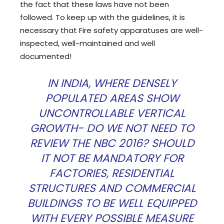
the fact that these laws have not been
followed. To keep up with the guidelines, it is
necessary that Fire safety apparatuses are well-
inspected, well-maintained and well
documented!
IN INDIA, WHERE DENSELY
POPULATED AREAS SHOW
UNCONTROLLABLE VERTICAL
GROWTH- DO WE NOT NEED TO
REVIEW THE NBC 2016? SHOULD
IT NOT BE MANDATORY FOR
FACTORIES, RESIDENTIAL
STRUCTURES AND COMMERCIAL
BUILDINGS TO BE WELL EQUIPPED
WITH EVERY POSSIBLE MEASURE