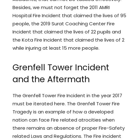
Besides, we must not forget the 2011 AMRI
Hospital Fire Incident that claimed the lives of 95
people, the 2019 Surat Coaching Center Fire
Incident that claimed the lives of 22 pupils and
the Kota Fire Incident that claimed the lives of 2
while injuring at least 15 more people.
Grenfell Tower Incident
and the Aftermath
The Grenfell Tower Fire Incident in the year 2017
must be iterated here. The Grenfell Tower Fire
Tragedy is an example of how a developed
nation can face Fire related atrocities when
there remains an absence of proper Fire-Safety
related Laws and Regulations. The Fire incident