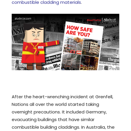
combustible cladding materials
.
After the heart-wrenching incident at Grenfell,
Nations all over the world started taking
overnight precautions. It included Germany,
evacuating buildings that have similar
combustible building claddings. In Australia, the