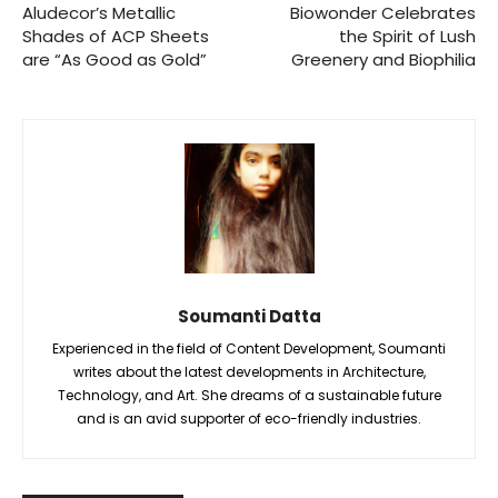
Aludecor’s Metallic
Biowonder Celebrates
Shades of ACP Sheets
the Spirit of Lush
are “As Good as Gold”
Greenery and Biophilia
Soumanti Datta
Experienced in the field of Content Development, Soumanti
writes about the latest developments in Architecture,
Technology, and Art. She dreams of a sustainable future
and is an avid supporter of eco-friendly industries.