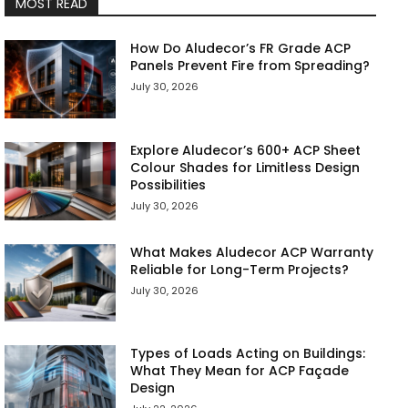
MOST READ
How Do Aludecor’s FR Grade ACP
Panels Prevent Fire from Spreading?
July 30, 2026
Explore Aludecor’s 600+ ACP Sheet
Colour Shades for Limitless Design
Possibilities
July 30, 2026
What Makes Aludecor ACP Warranty
Reliable for Long-Term Projects?
July 30, 2026
Types of Loads Acting on Buildings:
What They Mean for ACP Façade
Design