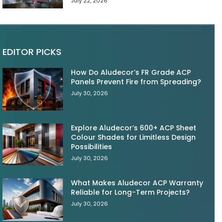
July 22, 2026
EDITOR PICKS
How Do Aludecor’s FR Grade ACP
Panels Prevent Fire from Spreading?
July 30, 2026
Explore Aludecor’s 600+ ACP Sheet
Colour Shades for Limitless Design
Possibilities
July 30, 2026
What Makes Aludecor ACP Warranty
Reliable for Long-Term Projects?
July 30, 2026