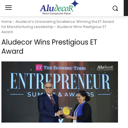
Home
Aludecor’s Unwavering Excellence: Winning the ET Award
for Manufacturing Leadership
Aludecor Wins Prestigious ET
Award
Aludecor Wins Prestigious ET
Award