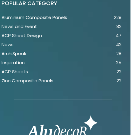
POPULAR CATEGORY
Aluminium Composite Panels
228
News and Event
82
ACP Sheet Design
47
News
42
ArchiSpeak
28
Inspiration
25
ACP Sheets
22
Zinc Composite Panels
22