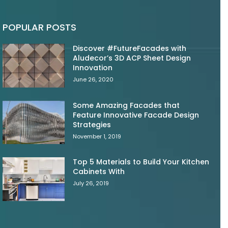
POPULAR POSTS
Discover #FutureFacades with
Aludecor’s 3D ACP Sheet Design
Innovation
June 26, 2020
Some Amazing Facades that
Feature Innovative Facade Design
Strategies
November 1, 2019
Top 5 Materials to Build Your Kitchen
Cabinets With
July 26, 2019