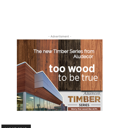
- Advertisment -