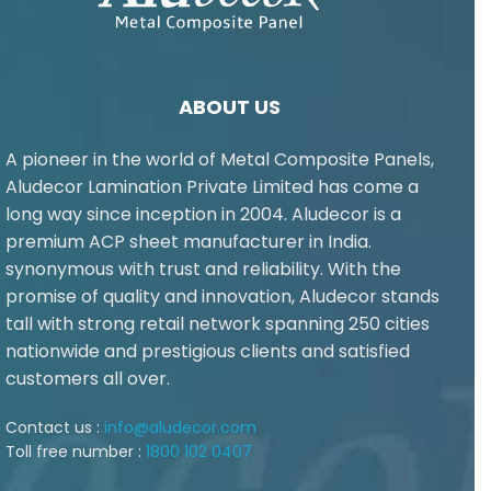
ABOUT US
A pioneer in the world of Metal Composite Panels,
Aludecor Lamination Private Limited has come a
long way since inception in 2004. Aludecor is a
premium ACP sheet manufacturer in India.
synonymous with trust and reliability. With the
promise of quality and innovation, Aludecor stands
tall with strong retail network spanning 250 cities
nationwide and prestigious clients and satisfied
customers all over.
Contact us :
info@aludecor.com
Toll free number :
1800 102 0407