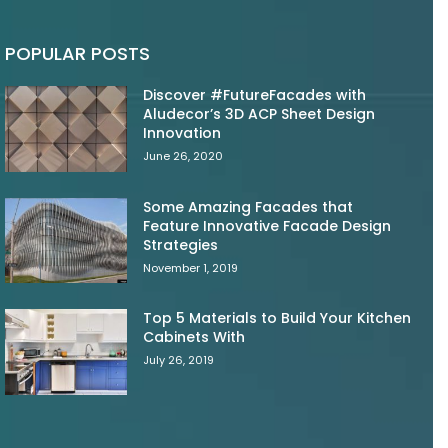
POPULAR POSTS
Discover #FutureFacades with
Aludecor’s 3D ACP Sheet Design
Innovation
June 26, 2020
Some Amazing Facades that
Feature Innovative Facade Design
Strategies
November 1, 2019
Top 5 Materials to Build Your Kitchen
Cabinets With
July 26, 2019