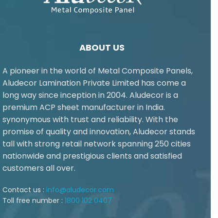
ABOUT US
A pioneer in the world of Metal Composite Panels,
Aludecor Lamination Private Limited has come a
long way since inception in 2004. Aludecor is a
premium ACP sheet manufacturer in India.
synonymous with trust and reliability. With the
promise of quality and innovation, Aludecor stands
tall with strong retail network spanning 250 cities
nationwide and prestigious clients and satisfied
customers all over.
Contact us :
info@aludecor.com
Toll free number :
1800 102 0407