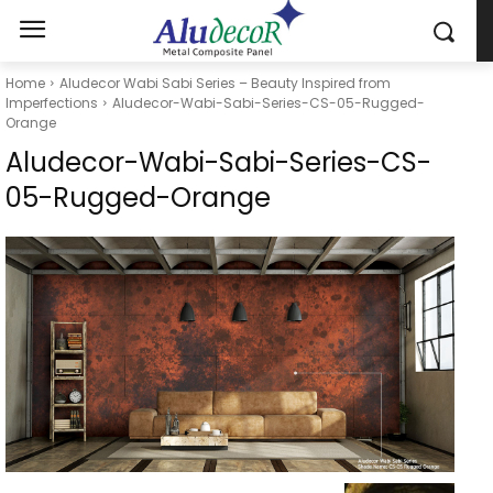
Home
Aludecor Wabi Sabi Series – Beauty Inspired from
Imperfections
Aludecor-Wabi-Sabi-Series-CS-05-Rugged-
Orange
Aludecor-Wabi-Sabi-Series-CS-
05-Rugged-Orange