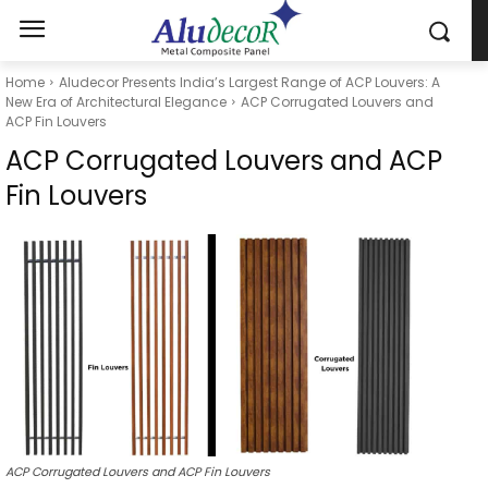
Home
Aludecor Presents India’s Largest Range of ACP Louvers: A
New Era of Architectural Elegance
ACP Corrugated Louvers and
ACP Fin Louvers
ACP Corrugated Louvers and ACP
Fin Louvers
ACP Corrugated Louvers and ACP Fin Louvers