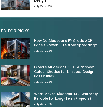
Design
July 22, 2026
EDITOR PICKS
How Do Aludecor’s FR Grade ACP
Panels Prevent Fire from Spreading?
July 30, 2026
Explore Aludecor’s 600+ ACP Sheet
Colour Shades for Limitless Design
Possibilities
July 30, 2026
What Makes Aludecor ACP Warranty
Reliable for Long-Term Projects?
July 30, 2026