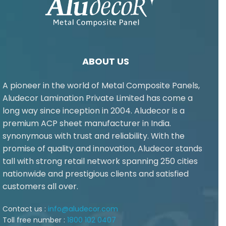
ABOUT US
A pioneer in the world of Metal Composite Panels,
Aludecor Lamination Private Limited has come a
long way since inception in 2004. Aludecor is a
premium ACP sheet manufacturer in India.
synonymous with trust and reliability. With the
promise of quality and innovation, Aludecor stands
tall with strong retail network spanning 250 cities
nationwide and prestigious clients and satisfied
customers all over.
Contact us :
info@aludecor.com
Toll free number :
1800 102 0407