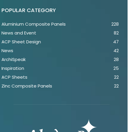
POPULAR CATEGORY
Aluminium Composite Panels
228
News and Event
82
ACP Sheet Design
47
News
42
ArchiSpeak
28
Inspiration
25
ACP Sheets
22
Zinc Composite Panels
22