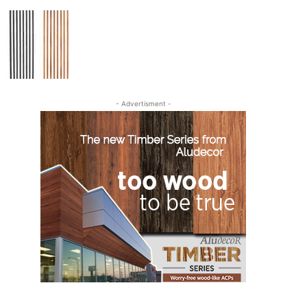
- Advertisment -