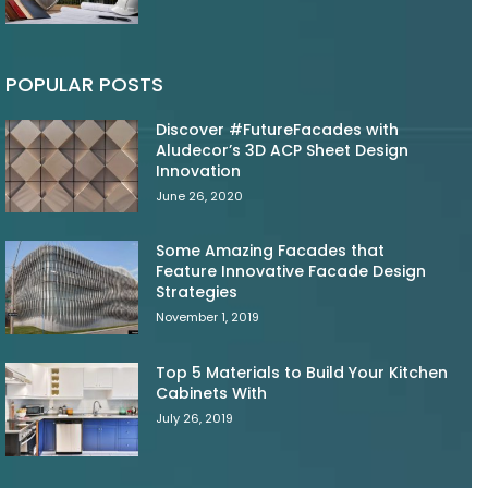
POPULAR POSTS
Discover #FutureFacades with
Aludecor’s 3D ACP Sheet Design
Innovation
June 26, 2020
Some Amazing Facades that
Feature Innovative Facade Design
Strategies
November 1, 2019
Top 5 Materials to Build Your Kitchen
Cabinets With
July 26, 2019