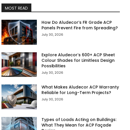
MOST READ
How Do Aludecor’s FR Grade ACP
Panels Prevent Fire from Spreading?
July 30, 2026
Explore Aludecor’s 600+ ACP Sheet
Colour Shades for Limitless Design
Possibilities
July 30, 2026
What Makes Aludecor ACP Warranty
Reliable for Long-Term Projects?
July 30, 2026
Types of Loads Acting on Buildings:
What They Mean for ACP Façade