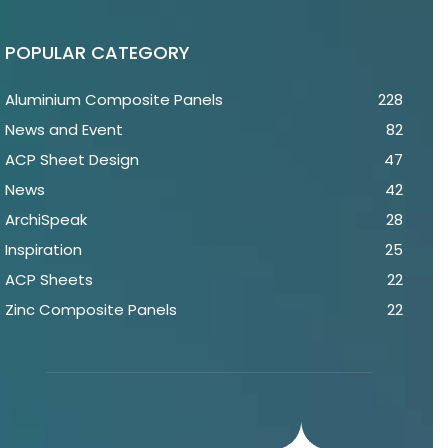
POPULAR CATEGORY
Aluminium Composite Panels
228
News and Event
82
ACP Sheet Design
47
News
42
ArchiSpeak
28
Inspiration
25
ACP Sheets
22
Zinc Composite Panels
22