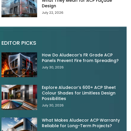
What They Mean for ACP Façade
Design
July 22, 2026
EDITOR PICKS
How Do Aludecor’s FR Grade ACP
Panels Prevent Fire from Spreading?
July 30, 2026
Explore Aludecor’s 600+ ACP Sheet
Colour Shades for Limitless Design
Possibilities
July 30, 2026
What Makes Aludecor ACP Warranty
Reliable for Long-Term Projects?