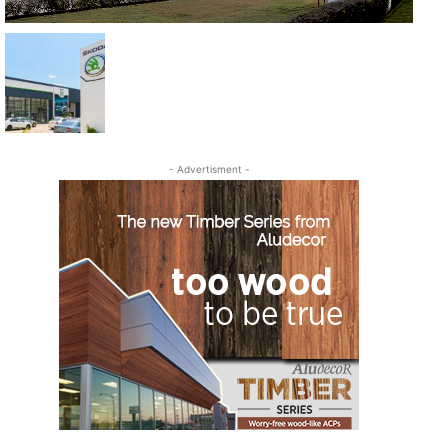
- Advertisment -