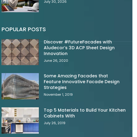
July 30, 2026
POPULAR POSTS
Discover #FutureFacades with
Aludecor’s 3D ACP Sheet Design
Innovation
June 26, 2020
Some Amazing Facades that
Feature Innovative Facade Design
Strategies
November 1, 2019
Top 5 Materials to Build Your Kitchen
Cabinets With
July 26, 2019