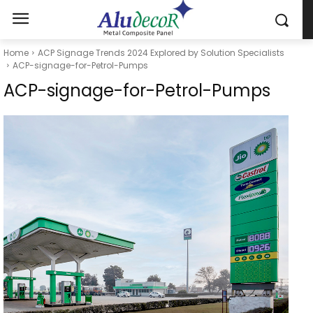
Home
ACP Signage Trends 2024 Explored by Solution Specialists
ACP-signage-for-Petrol-Pumps
ACP-signage-for-Petrol-Pumps