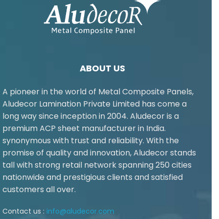
ABOUT US
A pioneer in the world of Metal Composite Panels,
Aludecor Lamination Private Limited has come a
long way since inception in 2004. Aludecor is a
premium ACP sheet manufacturer in India.
synonymous with trust and reliability. With the
promise of quality and innovation, Aludecor stands
tall with strong retail network spanning 250 cities
nationwide and prestigious clients and satisfied
customers all over.
Contact us :
info@aludecor.com