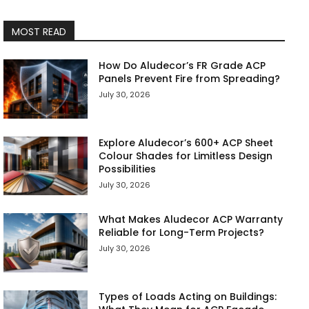
MOST READ
How Do Aludecor’s FR Grade ACP
Panels Prevent Fire from Spreading?
July 30, 2026
Explore Aludecor’s 600+ ACP Sheet
Colour Shades for Limitless Design
Possibilities
July 30, 2026
What Makes Aludecor ACP Warranty
Reliable for Long-Term Projects?
July 30, 2026
Types of Loads Acting on Buildings: