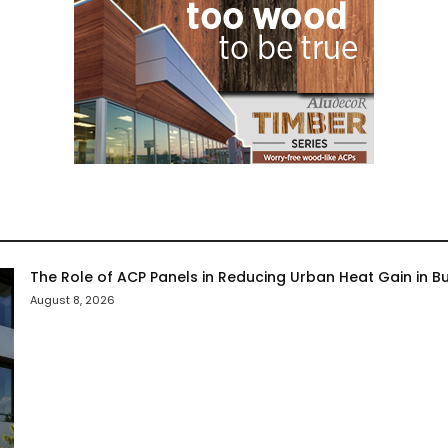
The Role of ACP Panels in Reducing Urban Heat Gain in Bu
August 8, 2026