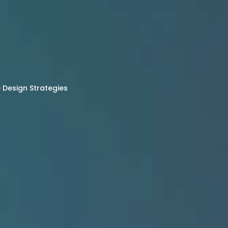
Design Strategies