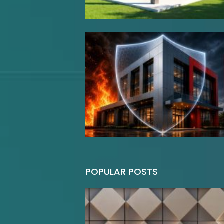
POPULAR POSTS