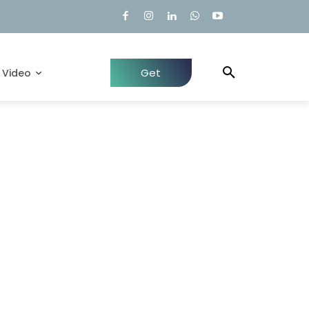
Get
Video
Quote