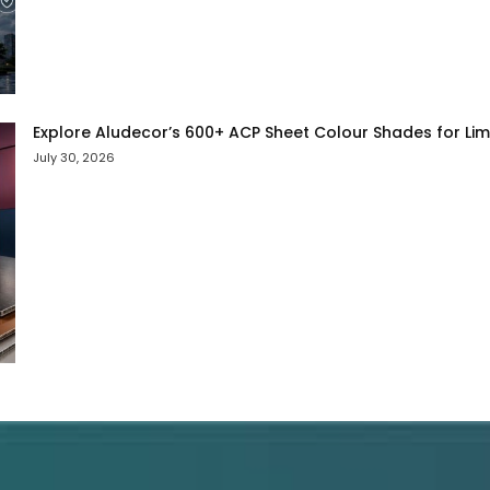
Explore Aludecor’s 600+ ACP Sheet Colour Shades for Limit
July 30, 2026