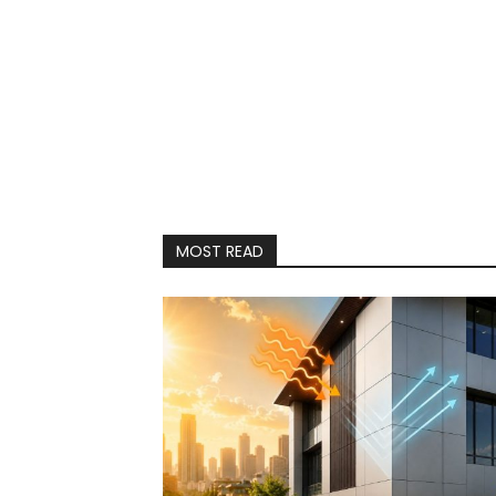
MOST READ