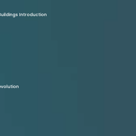
uildings Introduction
evolution