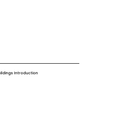
ildings Introduction