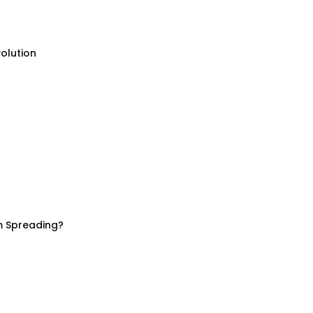
olution
m Spreading?