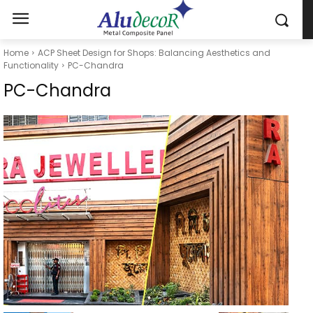
Home
ACP Sheet Design for Shops: Balancing Aesthetics and
Functionality
PC-Chandra
PC-Chandra