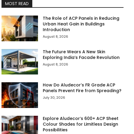
MOST READ
The Role of ACP Panels in Reducing
Urban Heat Gain in Buildings
Introduction
August 8, 2026
The Future Wears A New Skin
Exploring India’s Facade Revolution
August 8, 2026
How Do Aludecor’s FR Grade ACP
Panels Prevent Fire from Spreading?
July 30, 2026
Explore Aludecor’s 600+ ACP Sheet
Colour Shades for Limitless Design
Possibilities