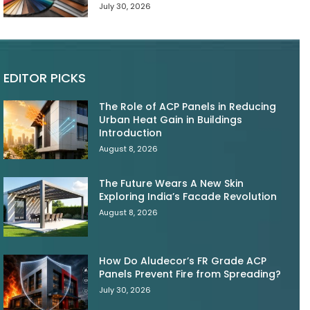
July 30, 2026
EDITOR PICKS
The Role of ACP Panels in Reducing
Urban Heat Gain in Buildings
Introduction
August 8, 2026
The Future Wears A New Skin
Exploring India’s Facade Revolution
August 8, 2026
How Do Aludecor’s FR Grade ACP
Panels Prevent Fire from Spreading?
July 30, 2026