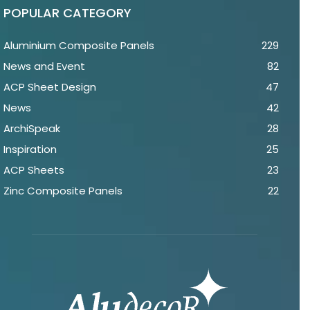
POPULAR CATEGORY
Aluminium Composite Panels
229
News and Event
82
ACP Sheet Design
47
News
42
ArchiSpeak
28
Inspiration
25
ACP Sheets
23
Zinc Composite Panels
22