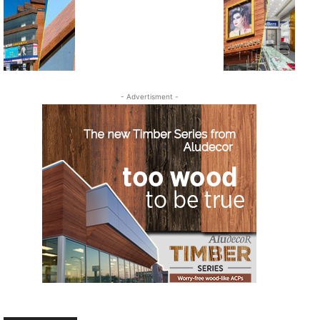
- Advertisment -