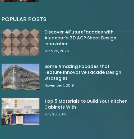
POPULAR POSTS
Discover #FutureFacades with
Aludecor’s 3D ACP Sheet Design
Innovation
June 26, 2020
Some Amazing Facades that
Feature Innovative Facade Design
Strategies
November 1, 2019
Top 5 Materials to Build Your Kitchen
Cabinets With
July 26, 2019