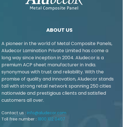
ABOUT US
A pioneer in the world of Metal Composite Panels,
Aludecor Lamination Private Limited has come a
long way since inception in 2004. Aludecor is a
premium ACP sheet manufacturer in India.
synonymous with trust and reliability. With the
promise of quality and innovation, Aludecor stands
tall with strong retail network spanning 250 cities
nationwide and prestigious clients and satisfied
customers all over.
Contact us :
info@aludecor.com
Toll free number :
1800 102 0407