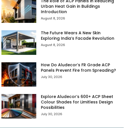
The Role of ACP Panels in Reducing
Urban Heat Gain in Buildings
Introduction
August 8, 2026
The Future Wears A New Skin
Exploring India’s Facade Revolution
August 8, 2026
How Do Aludecor’s FR Grade ACP
Panels Prevent Fire from Spreading?
July 30, 2026
Explore Aludecor’s 600+ ACP Sheet
Colour Shades for Limitless Design
Possibilities
July 30, 2026