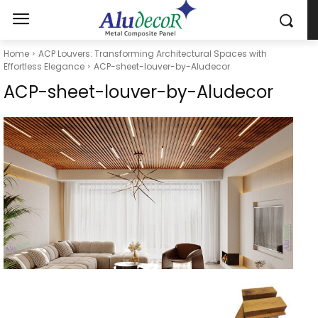
Home
ACP Louvers: Transforming Architectural Spaces with
Effortless Elegance
ACP-sheet-louver-by-Aludecor
ACP-sheet-louver-by-Aludecor