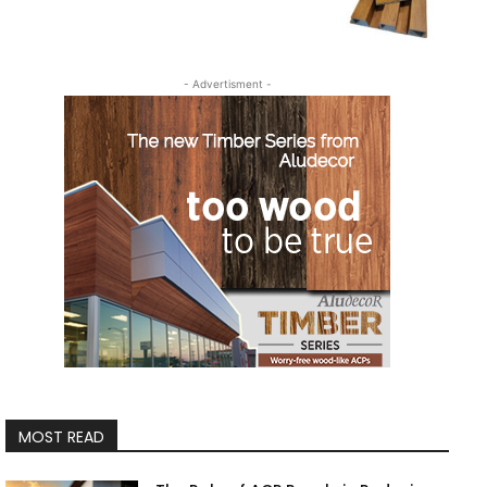
- Advertisment -
MOST READ