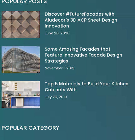
POPULAR POSTS
Discover #FutureFacades with
Aludecor’s 3D ACP Sheet Design
Innovation
June 26, 2020
Some Amazing Facades that
Feature Innovative Facade Design
Strategies
November 1, 2019
Top 5 Materials to Build Your Kitchen
Cabinets With
July 26, 2019
POPULAR CATEGORY