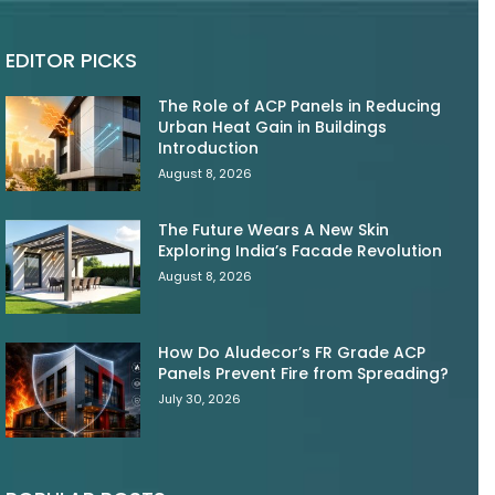
EDITOR PICKS
The Role of ACP Panels in Reducing
Urban Heat Gain in Buildings
Introduction
August 8, 2026
The Future Wears A New Skin
Exploring India’s Facade Revolution
August 8, 2026
How Do Aludecor’s FR Grade ACP
Panels Prevent Fire from Spreading?
July 30, 2026