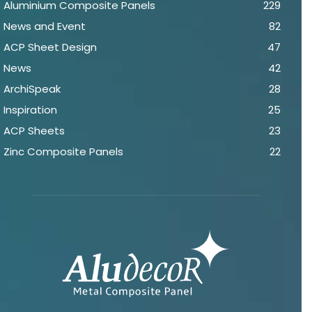
Aluminium Composite Panels
229
News and Event
82
ACP Sheet Design
47
News
42
ArchiSpeak
28
Inspiration
25
ACP Sheets
23
Zinc Composite Panels
22