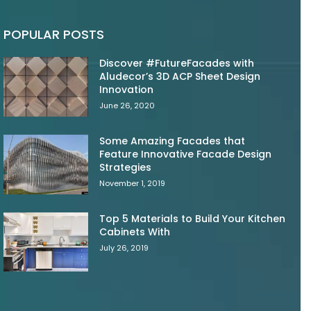
POPULAR POSTS
Discover #FutureFacades with
Aludecor’s 3D ACP Sheet Design
Innovation
June 26, 2020
Some Amazing Facades that
Feature Innovative Facade Design
Strategies
November 1, 2019
Top 5 Materials to Build Your Kitchen
Cabinets With
July 26, 2019