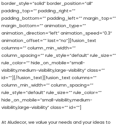
border_style=”solid” border_position=”all”
padding_top=”” padding_right=””
padding_bottom=”” padding_left=”” margin_top=””
margin_bottom=”” animation_type=””
animation_direction=”left” animation_speed=”0.3″
animation_offset=”” last=”no”][fusion_text
columns=”” column_min_width=””
column_spacing=”” rule_style=”default” rule_size=””
rule_color=”” hide_on_mobile=”small-
visibility,medium-visibility,large-visibility” class=””
id=””][/fusion_text][fusion_text columns=””
column_min_width=”” column_spacing=””
rule_style=”default” rule_size=”” rule_color=””
hide_on_mobile=”small-visibility,medium-
visibility,large-visibility” class=”” id=””]
At Aludecor, we value your needs and your ideas to