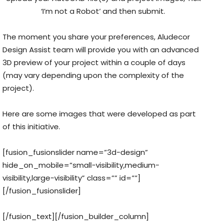
‘I’m not a Robot’ and then submit.
The moment you share your preferences, Aludecor
Design Assist team will provide you with an advanced
3D preview of your project within a couple of days
(may vary depending upon the complexity of the
project).
Here are some images that were developed as part
of this initiative.
[fusion_fusionslider name=”3d-design”
hide_on_mobile=”small-visibility,medium-
visibility,large-visibility” class=”” id=””]
[/fusion_fusionslider]
[/fusion_text][/fusion_builder_column]