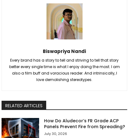
Biswapriya Nandi
Every brand has a story to tell and striving to tell that story
better every single time is what I enjoy doing the most. I am
also a film buff and voracious reader. And intrinsically, I
love demolishing stereotypes.
RELATED ARTICLES
How Do Aludecor’s FR Grade ACP
Panels Prevent Fire from Spreading?
July 30, 2026