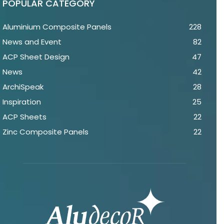
POPULAR CATEGORY
Aluminium Composite Panels
228
News and Event
82
ACP Sheet Design
47
News
42
ArchiSpeak
28
Inspiration
25
ACP Sheets
22
Zinc Composite Panels
22