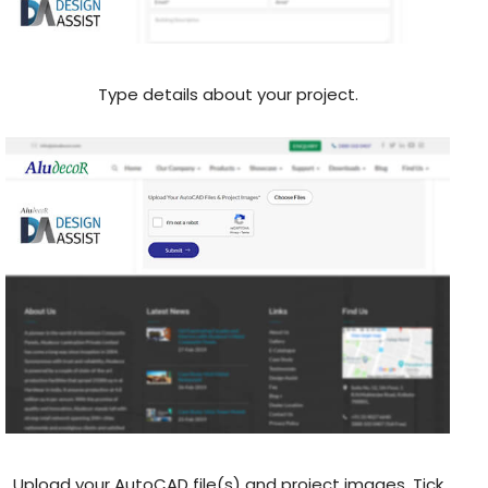
Type details about your project.
Upload your AutoCAD file(s) and project images, Tick