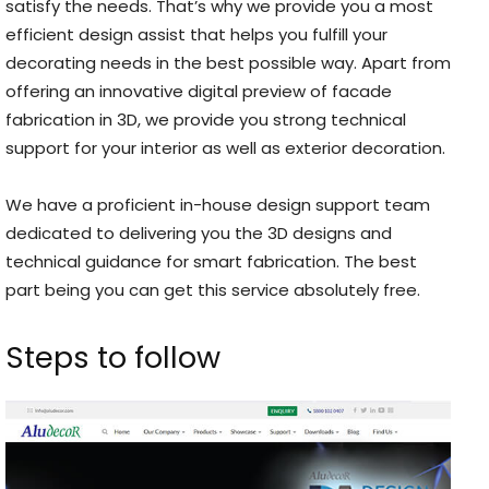
satisfy the needs. That’s why we provide you a most
efficient design assist that helps you fulfill your
decorating needs in the best possible way. Apart from
offering an innovative digital preview of facade
fabrication in 3D, we provide you strong technical
support for your interior as well as exterior decoration.
We have a proficient in-house design support team
dedicated to delivering you the 3D designs and
technical guidance for smart fabrication. The best
part being you can get this service absolutely free.
Steps to follow