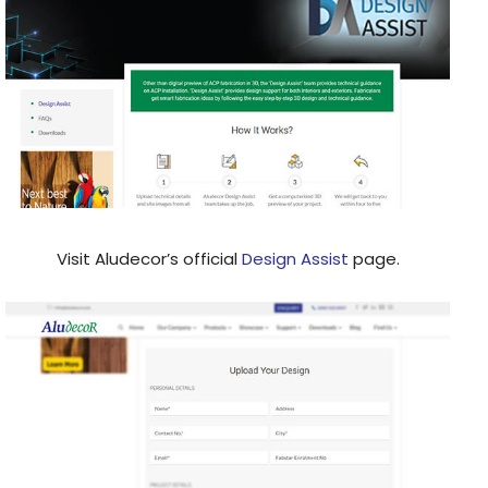
Visit Aludecor’s official
Design Assist
page.