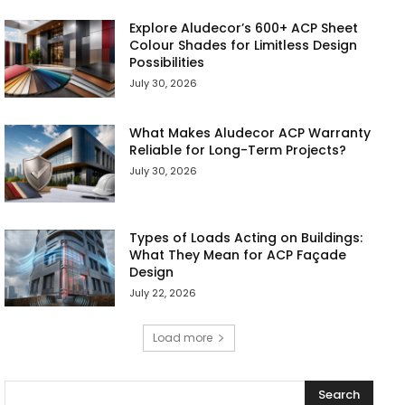
Explore Aludecor’s 600+ ACP Sheet
Colour Shades for Limitless Design
Possibilities
July 30, 2026
What Makes Aludecor ACP Warranty
Reliable for Long-Term Projects?
July 30, 2026
Types of Loads Acting on Buildings:
What They Mean for ACP Façade
Design
July 22, 2026
Load more
Search