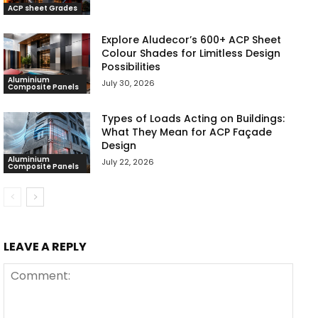
ACP sheet Grades
Explore Aludecor’s 600+ ACP Sheet
Colour Shades for Limitless Design
Possibilities
Aluminium
July 30, 2026
Composite Panels
Types of Loads Acting on Buildings:
What They Mean for ACP Façade
Design
Aluminium
July 22, 2026
Composite Panels
LEAVE A REPLY