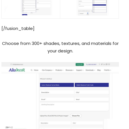
[/fusion_table]
Choose from 300+ shades, textures, and materials for
your design.