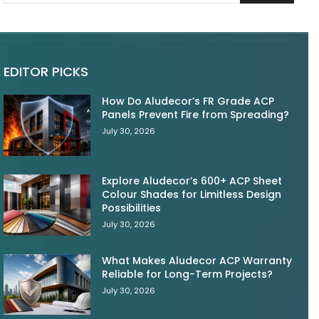
EDITOR PICKS
How Do Aludecor’s FR Grade ACP
Panels Prevent Fire from Spreading?
July 30, 2026
Explore Aludecor’s 600+ ACP Sheet
Colour Shades for Limitless Design
Possibilities
July 30, 2026
What Makes Aludecor ACP Warranty
Reliable for Long-Term Projects?
July 30, 2026