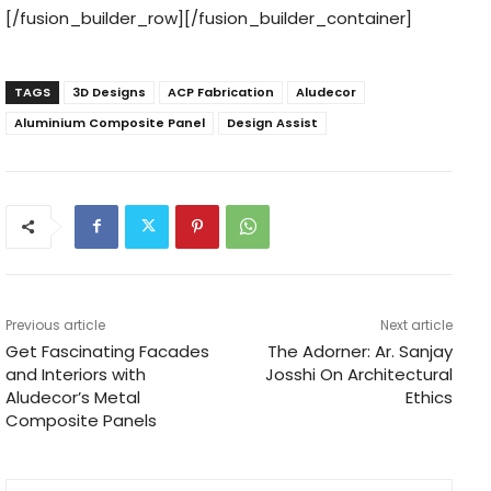
[/fusion_builder_row][/fusion_builder_container]
TAGS
3D Designs
ACP Fabrication
Aludecor
Aluminium Composite Panel
Design Assist
Previous article
Next article
Get Fascinating Facades
The Adorner: Ar. Sanjay
and Interiors with
Josshi On Architectural
Aludecor’s Metal
Ethics
Composite Panels