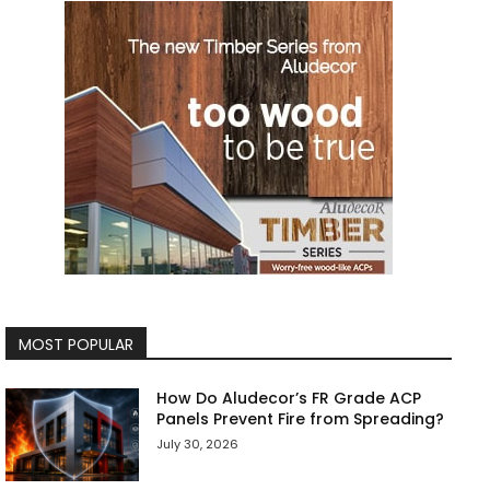
MOST POPULAR
How Do Aludecor’s FR Grade ACP
Panels Prevent Fire from Spreading?
July 30, 2026