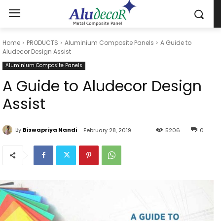
Home
PRODUCTS
Aluminium Composite Panels
A Guide to
Aludecor Design Assist
Aluminium Composite Panels
A Guide to Aludecor Design
Assist
By
Biswapriya Nandi
February 28, 2019
5206
0