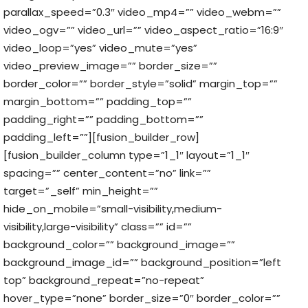
parallax_speed=”0.3″ video_mp4=”” video_webm=””
video_ogv=”” video_url=”” video_aspect_ratio=”16:9″
video_loop=”yes” video_mute=”yes”
video_preview_image=”” border_size=””
border_color=”” border_style=”solid” margin_top=””
margin_bottom=”” padding_top=””
padding_right=”” padding_bottom=””
padding_left=””][fusion_builder_row]
[fusion_builder_column type=”1_1″ layout=”1_1″
spacing=”” center_content=”no” link=””
target=”_self” min_height=””
hide_on_mobile=”small-visibility,medium-
visibility,large-visibility” class=”” id=””
background_color=”” background_image=””
background_image_id=”” background_position=”left
top” background_repeat=”no-repeat”
hover_type=”none” border_size=”0″ border_color=””