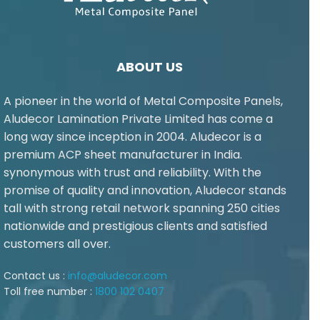
ABOUT US
A pioneer in the world of Metal Composite Panels,
Aludecor Lamination Private Limited has come a
long way since inception in 2004. Aludecor is a
premium ACP sheet manufacturer in India.
synonymous with trust and reliability. With the
promise of quality and innovation, Aludecor stands
tall with strong retail network spanning 250 cities
nationwide and prestigious clients and satisfied
customers all over.
Contact us :
info@aludecor.com
Toll free number :
1800 102 0407