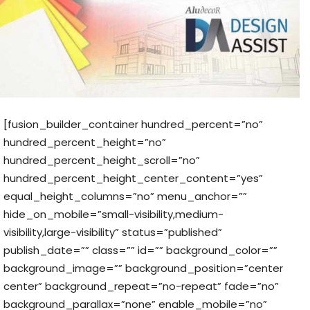
[fusion_builder_container hundred_percent=”no”
hundred_percent_height=”no”
hundred_percent_height_scroll=”no”
hundred_percent_height_center_content=”yes”
equal_height_columns=”no” menu_anchor=””
hide_on_mobile=”small-visibility,medium-
visibility,large-visibility” status=”published”
publish_date=”” class=”” id=”” background_color=””
background_image=”” background_position=”center
center” background_repeat=”no-repeat” fade=”no”
background_parallax=”none” enable_mobile=”no”