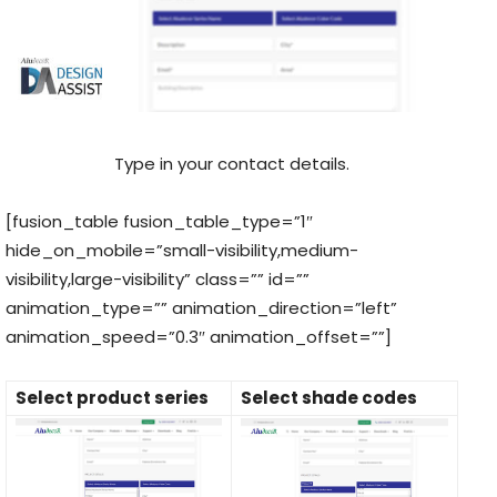
Type in your contact details.
[fusion_table fusion_table_type=”1″
hide_on_mobile=”small-visibility,medium-
visibility,large-visibility” class=”” id=””
animation_type=”” animation_direction=”left”
animation_speed=”0.3″ animation_offset=””]
Select product series
Select shade codes