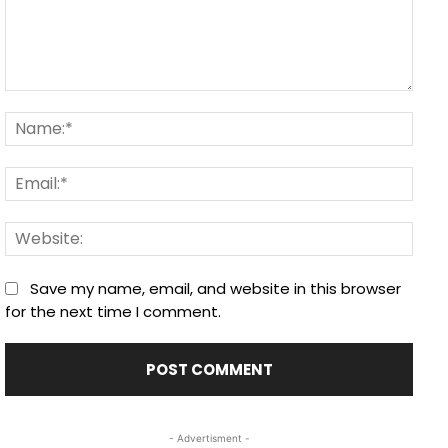
Comment:
Nam
Email
Webs
Save my name, email, and website in this browser
for the next time I comment.
- Advertisment -