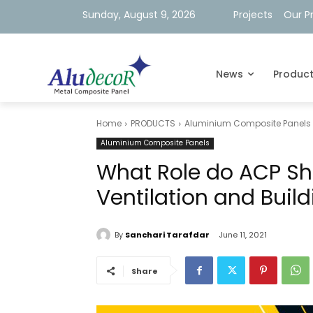
Sunday, August 9, 2026
Projects
Our P
News
Produc
Home
PRODUCTS
Aluminium Composite Panels
Aluminium Composite Panels
What Role do ACP She
Ventilation and Buil
By
Sanchari Tarafdar
June 11, 2021
Share