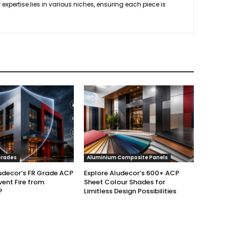
 expertise lies in various niches, ensuring each piece is
.
Grades
Aluminium Composite Panels
udecor’s FR Grade ACP
Explore Aludecor’s 600+ ACP
vent Fire from
Sheet Colour Shades for
?
Limitless Design Possibilities