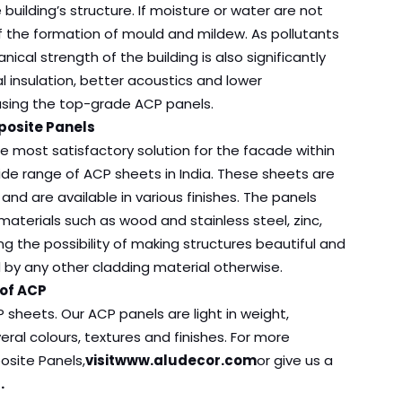
uilding’s structure. If moisture or water are not
f the formation of mould and mildew. As pollutants
cal strength of the building is also significantly
 insulation, better acoustics and lower
 using the top-grade ACP panels.
posite Panels
e most satisfactory solution for the facade within
ide range of ACP sheets in India. These sheets are
and are available in various finishes. The panels
aterials such as wood and stainless steel, zinc,
ng the possibility of making structures beautiful and
d by any other cladding material otherwise.
 of ACP
 sheets. Our ACP panels are light in weight,
ral colours, textures and finishes. For more
site Panels,
visit
www.aludecor.com
or give us a
.