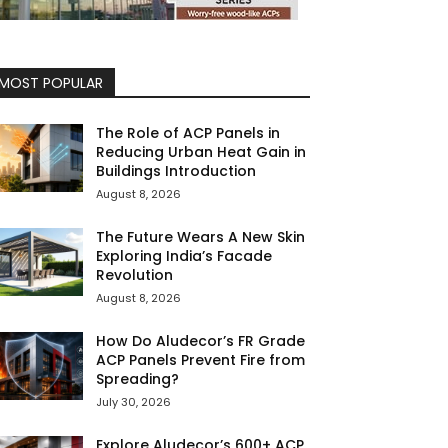
MOST POPULAR
The Role of ACP Panels in
Reducing Urban Heat Gain in
Buildings Introduction
August 8, 2026
The Future Wears A New Skin
Exploring India’s Facade
Revolution
August 8, 2026
How Do Aludecor’s FR Grade
ACP Panels Prevent Fire from
Spreading?
July 30, 2026
Explore Aludecor’s 600+ ACP