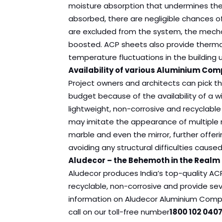
moisture absorption that undermines the b
absorbed, there are negligible chances o
are excluded from the system, the mechani
boosted. ACP sheets also provide thermal
temperature fluctuations in the building
Availability of various Aluminium Com
Project owners and architects can pick th
budget because of the availability of a w
lightweight, non-corrosive and recyclable 
may imitate the appearance of multiple m
marble and even the mirror, further offeri
avoiding any structural difficulties cause
Aludecor – the Behemoth in the Realm
Aludecor produces India’s top-quality ACP
recyclable, non-corrosive and provide seve
information on Aludecor Aluminium Compo
call on our toll-free number
1800 102 0407