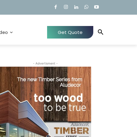
Get Quote
ideo
- Advertisment -