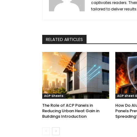
captivates readers. Their
tailored to deliver results
RELATED ARTICLES
ACP Sheets
ACP sheet 
The Role of ACP Panels in
How Do Al
Reducing Urban Heat Gain in
Panels Pre
Buildings Introduction
Spreading