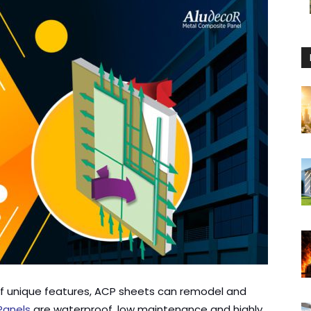
 of unique features, ACP sheets can remodel and
Panels
are waterproof, low maintenance and highly