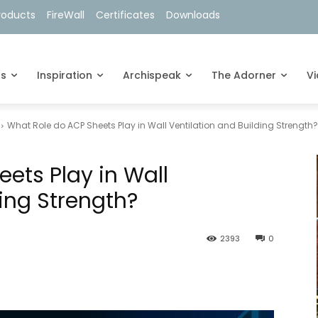
roducts
FireWall
Certificates
Downloads
ts
Inspiration
Archispeak
The Adorner
V
What Role do ACP Sheets Play in Wall Ventilation and Building Strength?
ets Play in Wall
ding Strength?
2393
0