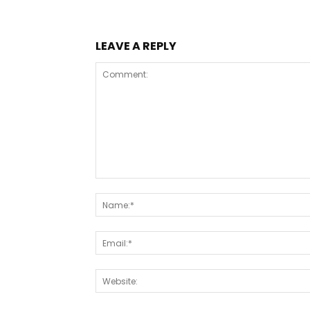
LEAVE A REPLY
Comment: