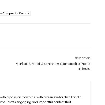
m Composite Panels
Next article
Market Size of Aluminium Composite Panel
in India
r
 with a passion for words. With a keen eye for detail and a
[Name] crafts engaging and impactful content that