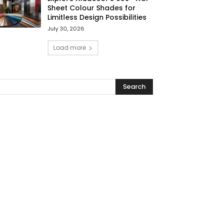
Sheet Colour Shades for
Limitless Design Possibilities
July 30, 2026
Load more
Search