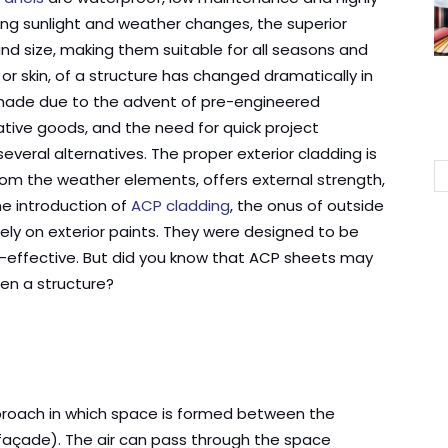
ong sunlight and weather changes, the superior
 and size, making them suitable for all seasons and
 or skin, of a structure has changed dramatically in
 made due to the advent of pre-engineered
ative goods, and the need for quick project
several alternatives. The proper exterior cladding is
from the weather elements, offers external strength,
the introduction of
ACP cladding
, the onus of outside
rely on exterior paints. They were designed to be
t-effective. But did you know that ACP sheets may
hen a structure?
pproach in which space is formed between the
r façade). The air can pass through the space