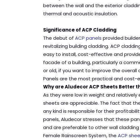
between the wall and the exterior claddin
thermal and acoustic insulation.
Significance of ACP Cladding
The debut of
ACP panels
provided builder
revitalizing building cladding. ACP claddin
easy to install, cost-effective and provid
facade of a building, particularly a commer
or old, if you want to improve the overa
Panels are the most practical and cost-ef
Why are Aludecor ACP Sheets Better t
As they were low in weight and relativel
sheets are appreciable. The fact that th
any kind is responsible for their profitab
panels, Aludecor stresses that these pan
and are preferable to other wall claddi
Female Rainscreen System, the
ACP shee