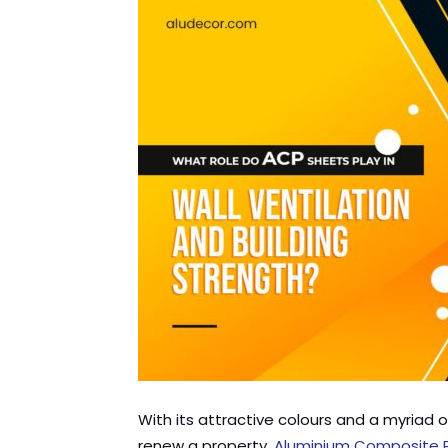
With its attractive colours and a myriad
renew a property.
Aluminium Composite 