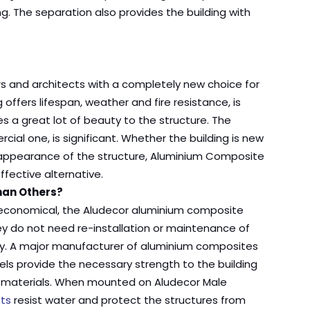
g. The separation also provides the building with
s and architects with a completely new choice for
g offers lifespan, weather and fire resistance, is
es a great lot of beauty to the structure. The
cial one, is significant. Whether the building is new
ll appearance of the structure, Aluminium Composite
fective alternative.
han Others?
y economical, the Aludecor aluminium composite
ey do not need re-installation or maintenance of
ility. A major manufacturer of aluminium composites
els provide the necessary strength to the building
ng materials. When mounted on Aludecor Male
ts
resist water and protect the structures from