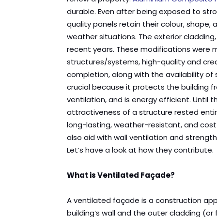
durable. Even after being exposed to str
quality panels retain their colour, shape,
weather situations. The exterior cladding,
recent years. These modifications were
structures/systems, high-quality and cre
completion, along with the availability of 
crucial because it protects the building 
ventilation, and is energy efficient. Until 
attractiveness of a structure rested enti
long-lasting, weather-resistant, and cos
also aid with wall ventilation and strengt
Let’s have a look at how they contribute.
What is Ventilated Façade?
A ventilated façade is a construction a
building’s wall and the outer cladding (o