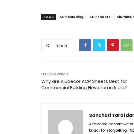
TAGS
ACP cladding
ACP sheets
Aluminiu
Share
Previous article
Why are Aludecor ACP Sheets Best for
Commercial Building Elevation in India?
Sanchari Tarafda
A talented content writer
knack for storytelling, 