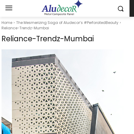
Home
The Mesmerizing Saga of Aludecor’s #PerforatedBeauty
Reliance-Trendz-Mumbai
Reliance-Trendz-Mumbai