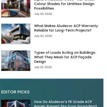
Colour Shades for Limitless Design
Possibilities
July 30, 2026
What Makes Aludecor ACP Warranty
Reliable for Long-Term Projects?
July 30, 2026
Types of Loads Acting on Buildings:
What They Mean for ACP Façade
Design
July 22, 2026
EDITOR PICKS
How Do Aludecor’s FR Grade ACP
Panels Prevent Fire from Spreading?