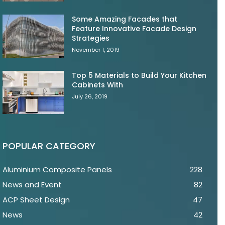
Some Amazing Facades that
Feature Innovative Facade Design
Strategies
November 1, 2019
Top 5 Materials to Build Your Kitchen
Cabinets With
July 26, 2019
POPULAR CATEGORY
Aluminium Composite Panels
228
News and Event
82
ACP Sheet Design
47
News
42