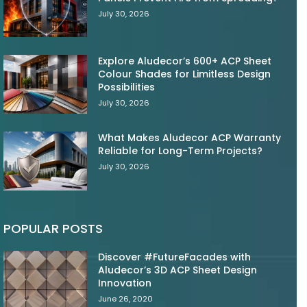
July 30, 2026
Explore Aludecor’s 600+ ACP Sheet
Colour Shades for Limitless Design
Possibilities
July 30, 2026
What Makes Aludecor ACP Warranty
Reliable for Long-Term Projects?
July 30, 2026
POPULAR POSTS
Discover #FutureFacades with
Aludecor’s 3D ACP Sheet Design
Innovation
June 26, 2020