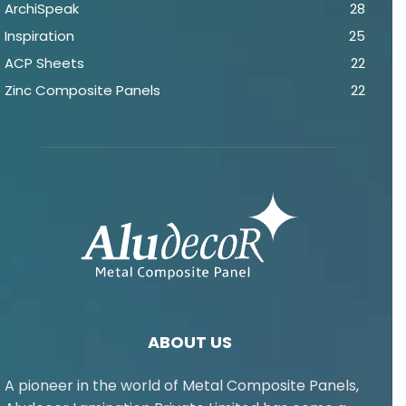
ArchiSpeak
28
Inspiration
25
ACP Sheets
22
Zinc Composite Panels
22
ABOUT US
A pioneer in the world of Metal Composite Panels,