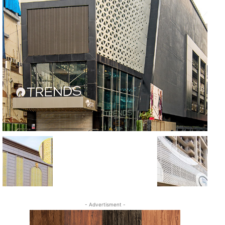
- Advertisment -