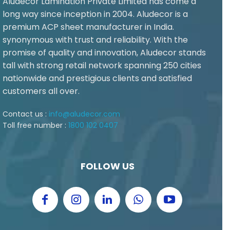
Aludecor Lamination Private Limited has come a
long way since inception in 2004. Aludecor is a
premium ACP sheet manufacturer in India.
synonymous with trust and reliability. With the
promise of quality and innovation, Aludecor stands
tall with strong retail network spanning 250 cities
nationwide and prestigious clients and satisfied
customers all over.
Contact us :
info@aludecor.com
Toll free number :
1800 102 0407
FOLLOW US