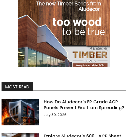
MOST READ
How Do Aludecor’s FR Grade ACP
Panels Prevent Fire from Spreading?
July 30, 2026
Explore Aludecor’s 600+ ACP Sheet