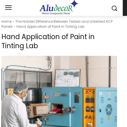
Home
The Hidden Difference Between Tested and Untested ACP
Panels
Hand Application of Paint in Tinting Lab
Hand Application of Paint in
Tinting Lab