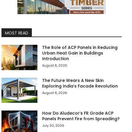
MOST READ
The Role of ACP Panels in Reducing
Urban Heat Gain in Buildings
Introduction
August 8, 2026
The Future Wears A New Skin
Exploring India’s Facade Revolution
August 8, 2026
How Do Aludecor’s FR Grade ACP
Panels Prevent Fire from Spreading?
July 30, 2026