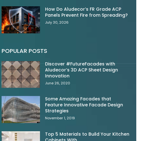
How Do Aludecor’s FR Grade ACP
Panels Prevent Fire from Spreading?
July 30, 2026
POPULAR POSTS
Discover #FutureFacades with
Aludecor’s 3D ACP Sheet Design
Innovation
June 26, 2020
Some Amazing Facades that
Feature Innovative Facade Design
Strategies
November 1, 2019
Top 5 Materials to Build Your Kitchen
Cabinets With