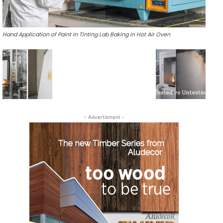
Hand Application of Paint in Tinting Lab Baking in Hot Air Oven
- Advertisment -