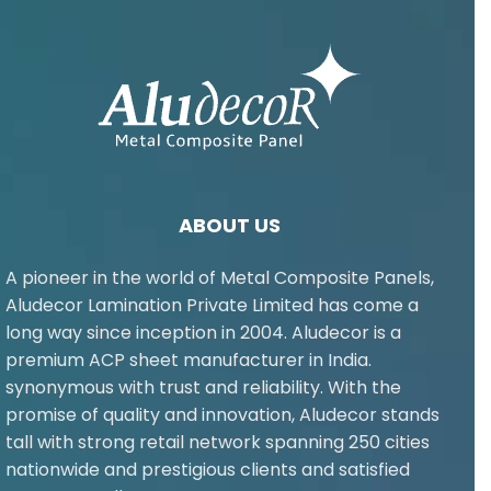
ABOUT US
A pioneer in the world of Metal Composite Panels,
Aludecor Lamination Private Limited has come a
long way since inception in 2004. Aludecor is a
premium ACP sheet manufacturer in India.
synonymous with trust and reliability. With the
promise of quality and innovation, Aludecor stands
tall with strong retail network spanning 250 cities
nationwide and prestigious clients and satisfied