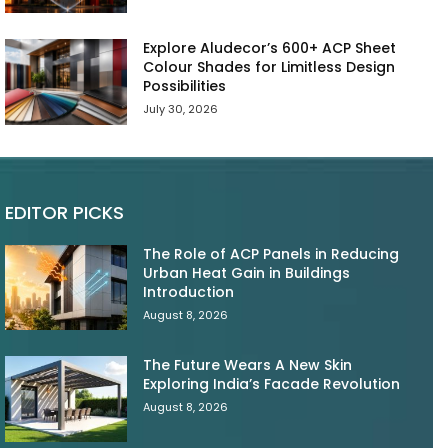
Explore Aludecor’s 600+ ACP Sheet
Colour Shades for Limitless Design
Possibilities
July 30, 2026
EDITOR PICKS
The Role of ACP Panels in Reducing
Urban Heat Gain in Buildings
Introduction
August 8, 2026
The Future Wears A New Skin
Exploring India’s Facade Revolution
August 8, 2026