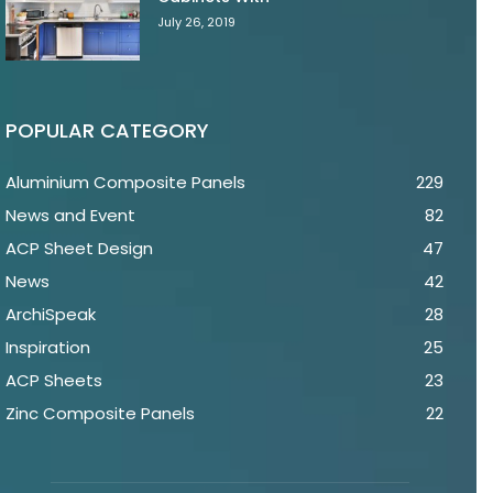
July 26, 2019
POPULAR CATEGORY
Aluminium Composite Panels
229
News and Event
82
ACP Sheet Design
47
News
42
ArchiSpeak
28
Inspiration
25
ACP Sheets
23
Zinc Composite Panels
22