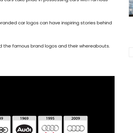
anded car logos can have inspiring stories behind
ind the famous brand logos and their whereabouts.