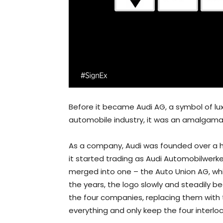
Before it became Audi AG, a symbol of l
automobile industry, it was an amalgamat
As a company, Audi was founded over a h
it started trading as Audi Automobilwerk
merged into one – the Auto Union AG, which
the years, the logo slowly and steadily 
the four companies, replacing them with 
everything and only keep the four interloc