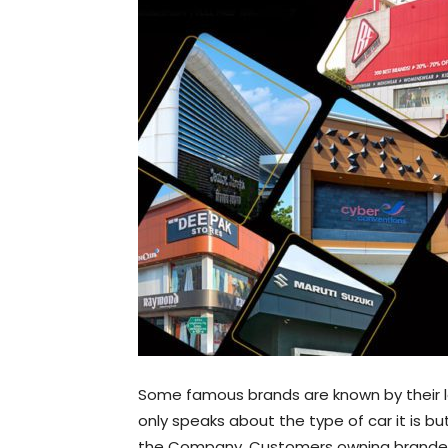
Some famous brands are known by their 
only speaks about the type of car it is b
the Company. Customers owning branded 