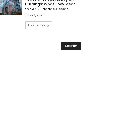
Buildings: What They Mean
for ACP Façade Design
July 22, 2026
Load more
Search