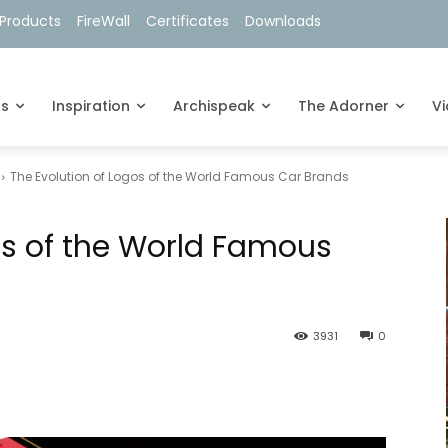
Products
FireWall
Certificates
Downloads
ts
Inspiration
Archispeak
The Adorner
V
The Evolution of Logos of the World Famous Car Brands
os of the World Famous
3931
0