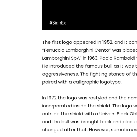
The first logo appeared in 1952, and it cons
“Ferruccio Lamborghini Cento” was placed.
Lamborghini SpA” in 1963, Paolo Rambaldi 
He introduced the famous bull, as it was 
aggressiveness. The fighting stance of the
paired with a calligraphic logotype.
In 1972 the logo was restyled and the name
incorporated inside the shield. The logo 
outside the shield with a Univers Black Ob
and the bull was brought back and placed 
changed after that. However, sometimes 