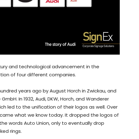
uxury and technological advancement in the
ion of four different companies.
undred years ago by August Horch in Zwickau, and
e GmbH. In 1932, Audi, DKW, Horch, and Wanderer
 led to the unification of their logos as well. Over
became what we know today. It dropped the logos of
the words Auto Union, only to eventually drop
ked rings.