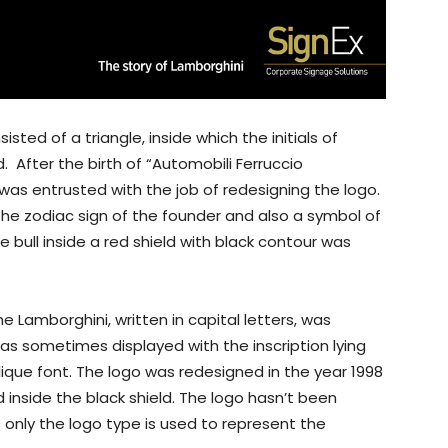
isted of a triangle, inside which the initials of
 After the birth of “Automobili Ferruccio
was entrusted with the job of redesigning the logo.
the zodiac sign of the founder and also a symbol of
 bull inside a red shield with black contour was
 Lamborghini, written in capital letters, was
was sometimes displayed with the inscription lying
lique font. The logo was redesigned in the year 1998
inside the black shield. The logo hasn’t been
only the logo type is used to represent the