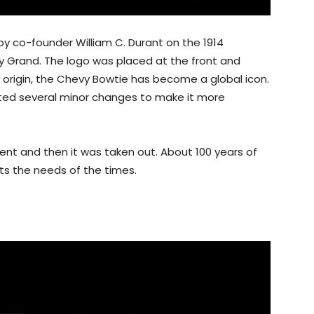
by co-founder William C. Durant on the 1914
y Grand. The logo was placed at the front and
 origin, the Chevy Bowtie has become a global icon.
ated several minor changes to make it more
nt and then it was taken out. About 100 years of
ts the needs of the times.