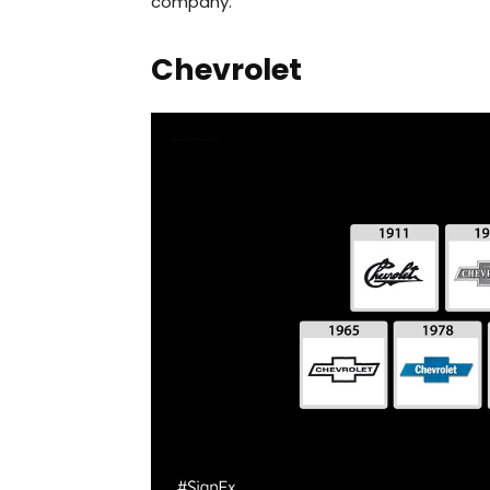
company.
Chevrolet