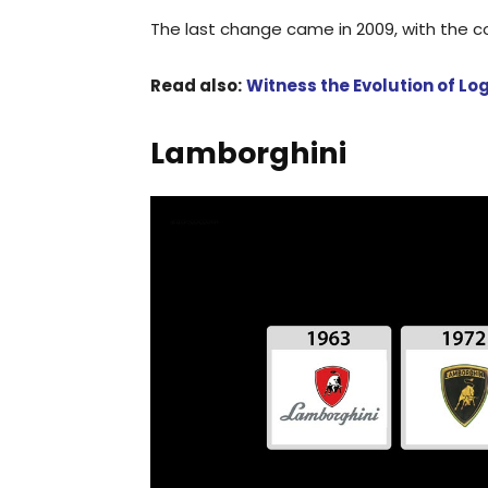
The last change came in 2009, with the c
Read also:
Witness the Evolution of L
Lamborghini