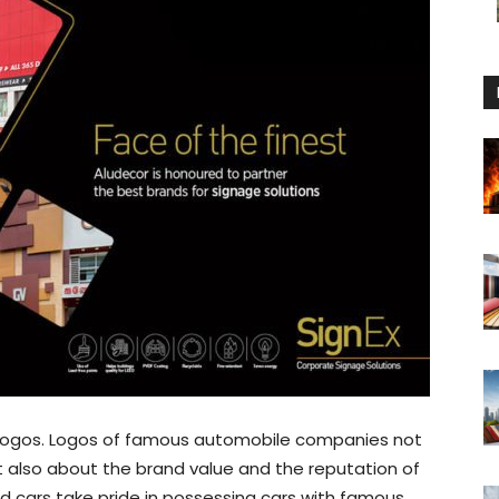
logos. Logos of famous automobile companies not
ut also about the brand value and the reputation of
cars take pride in possessing cars with famous