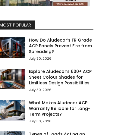
MOST POPULAR
How Do Aludecor’s FR Grade
ACP Panels Prevent Fire from
Spreading?
July 30, 2026
Explore Aludecor’s 600+ ACP
Sheet Colour Shades for
Limitless Design Possibilities
July 30, 2026
What Makes Aludecor ACP
Warranty Reliable for Long-
Term Projects?
July 30, 2026
Types of Loads Acting on