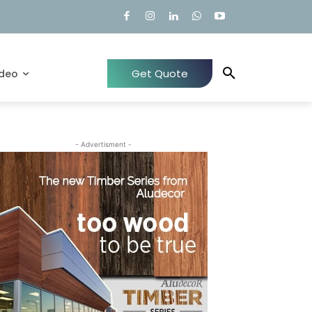
Get Quote
ideo
- Advertisment -