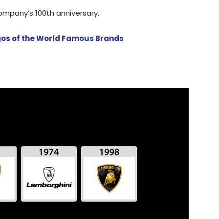
ompany’s 100th anniversary.
ogos of the World Famous Brands