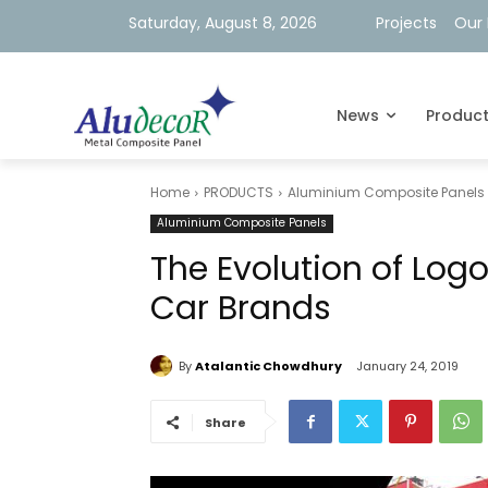
Saturday, August 8, 2026
Projects
Our 
News
Produc
Home
PRODUCTS
Aluminium Composite Panels
Aluminium Composite Panels
The Evolution of Log
Car Brands
By
Atalantic Chowdhury
January 24, 2019
Share