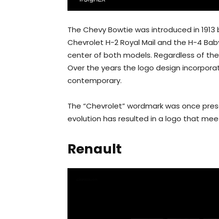
The Chevy Bowtie was introduced in 1913 
Chevrolet H-2 Royal Mail and the H-4 Bab
center of both models. Regardless of the
Over the years the logo design incorpor
contemporary.
The “Chevrolet” wordmark was once prese
evolution has resulted in a logo that mee
Renault