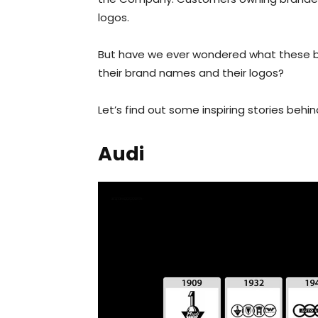
logos.
But have we ever wondered what these br
their brand names and their logos?
Let’s find out some inspiring stories beh
Audi