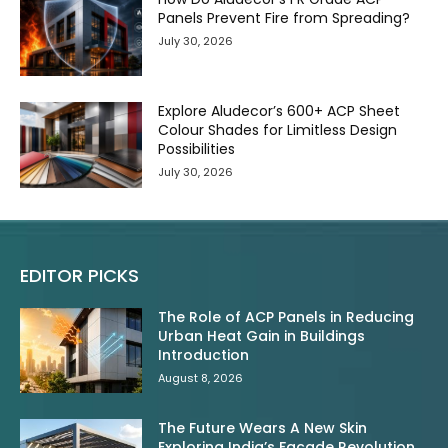
Panels Prevent Fire from Spreading?
July 30, 2026
Explore Aludecor’s 600+ ACP Sheet
Colour Shades for Limitless Design
Possibilities
July 30, 2026
EDITOR PICKS
The Role of ACP Panels in Reducing
Urban Heat Gain in Buildings
Introduction
August 8, 2026
The Future Wears A New Skin
Exploring India’s Facade Revolution