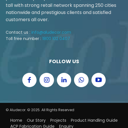
tall with strong retail network spanning 250 cities
nationwide and prestigious clients and satisfied
customers all over.
Contact us :
info@aludecor.com
Toll free number :
1800 102 0407
FOLLOW US
© Aludecor. © 2025. All Rights Reserved
Home
Our Story
Projects
Product Handling Guide
ACP Fabrication Guide
Enquiry