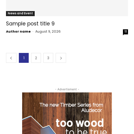
News and Event
Sample post title 9
Author name
-
August 9, 2026
11
1
2
3
- Advertisment -