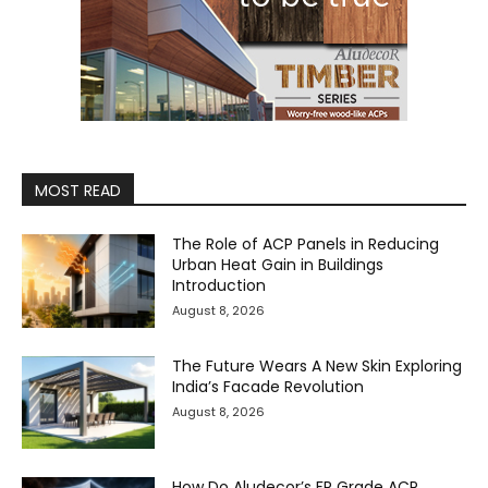
MOST READ
The Role of ACP Panels in Reducing
Urban Heat Gain in Buildings
Introduction
August 8, 2026
The Future Wears A New Skin Exploring
India’s Facade Revolution
August 8, 2026
How Do Aludecor’s FR Grade ACP