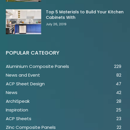
Top 5 Materials to Build Your Kitchen
Cabinets With
July 26, 2019
POPULAR CATEGORY
Aluminium Composite Panels
229
News and Event
82
ACP Sheet Design
47
News
42
ArchiSpeak
28
Inspiration
25
ACP Sheets
23
Zinc Composite Panels
22