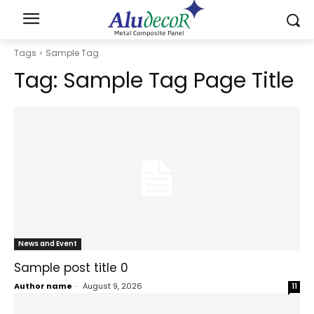
Tags
Sample Tag
Tag:
Sample Tag Page Title
News and Event
Sample post title 0
Author name
-
August 9, 2026
11