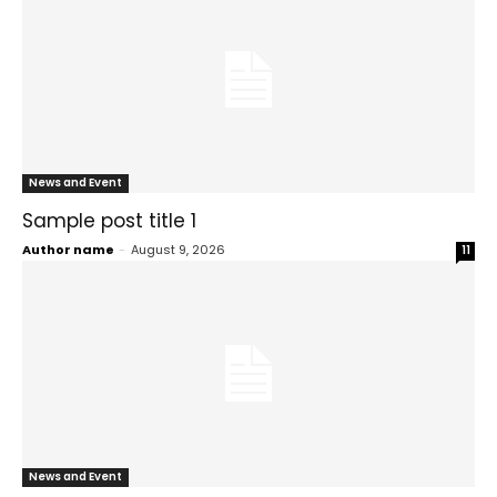
News and Event
Sample post title 1
Author name
-
August 9, 2026
11
News and Event