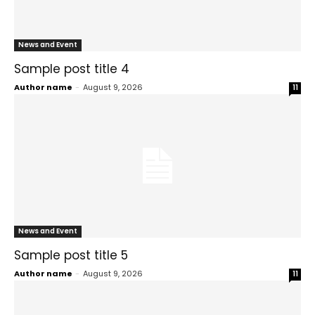
News and Event
Sample post title 4
Author name
-
August 9, 2026
11
News and Event
Sample post title 5
Author name
-
August 9, 2026
11