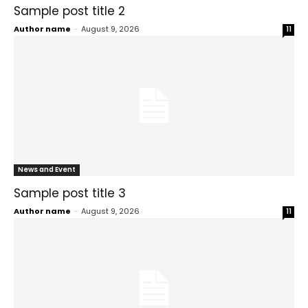
Sample post title 2
Author name
-
August 9, 2026
11
News and Event
Sample post title 3
Author name
-
August 9, 2026
11