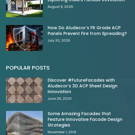
August 8, 2026
How Do Aludecor’s FR Grade ACP
Panels Prevent Fire from Spreading?
July 30, 2026
POPULAR POSTS
Discover #FutureFacades with
Aludecor’s 3D ACP Sheet Design
Innovation
June 26, 2020
Some Amazing Facades that
Feature Innovative Facade Design
Strategies
November 1, 2019