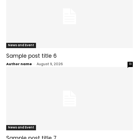
News and Event
Sample post title 6
Author name
-
August 9, 2026
11
News and Event
Sample post title 7