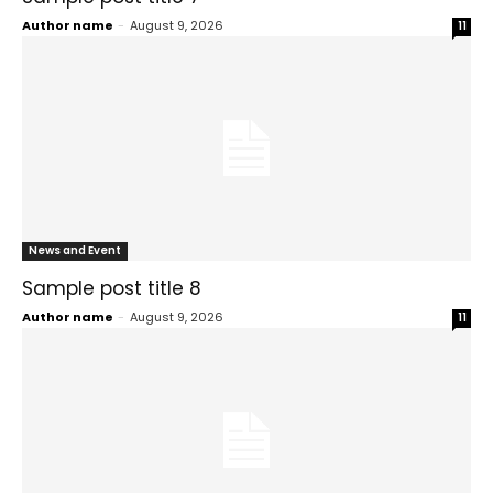
Author name
-
August 9, 2026
11
News and Event
Sample post title 8
Author name
-
August 9, 2026
11