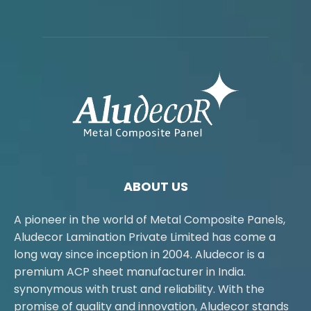
ABOUT US
A pioneer in the world of Metal Composite Panels,
Aludecor Lamination Private Limited has come a
long way since inception in 2004. Aludecor is a
premium ACP sheet manufacturer in India.
synonymous with trust and reliability. With the
promise of quality and innovation, Aludecor stands