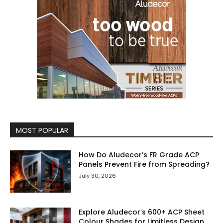
MOST POPULAR
How Do Aludecor’s FR Grade ACP
Panels Prevent Fire from Spreading?
July 30, 2026
Explore Aludecor’s 600+ ACP Sheet
Colour Shades for Limitless Design