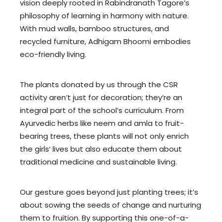
vision deeply rooted in Rabindranath Tagore’s
philosophy of learning in harmony with nature.
With mud walls, bamboo structures, and
recycled furniture, Adhigam Bhoomi embodies
eco-friendly living.
The plants donated by us through the CSR
activity aren’t just for decoration; they’re an
integral part of the school’s curriculum. From
Ayurvedic herbs like neem and amla to fruit-
bearing trees, these plants will not only enrich
the girls’ lives but also educate them about
traditional medicine and sustainable living.
Our gesture goes beyond just planting trees; it’s
about sowing the seeds of change and nurturing
them to fruition. By supporting this one-of-a-