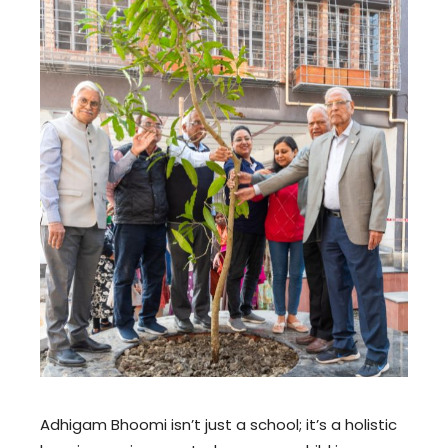
Adhigam Bhoomi isn’t just a school; it’s a holistic