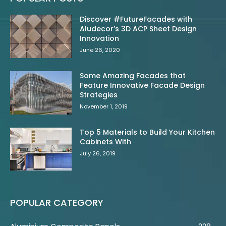
Discover #FutureFacades with
Aludecor’s 3D ACP Sheet Design
Innovation
June 26, 2020
Some Amazing Facades that
Feature Innovative Facade Design
Strategies
November 1, 2019
Top 5 Materials to Build Your Kitchen
Cabinets With
July 26, 2019
POPULAR CATEGORY