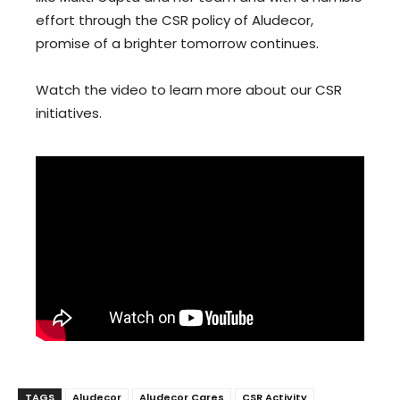
effort through the CSR policy of Aludecor,
promise of a brighter tomorrow continues.
Watch the video to learn more about our CSR
initiatives.
TAGS
Aludecor
Aludecor Cares
CSR Activity