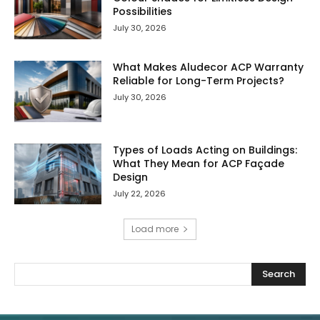
Possibilities
July 30, 2026
What Makes Aludecor ACP Warranty
Reliable for Long-Term Projects?
July 30, 2026
Types of Loads Acting on Buildings:
What They Mean for ACP Façade
Design
July 22, 2026
Load more
Search