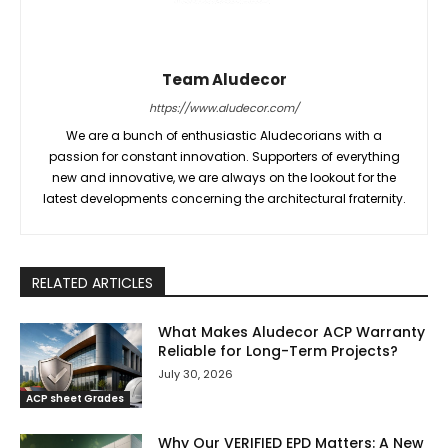
Team Aludecor
https://www.aludecor.com/
We are a bunch of enthusiastic Aludecorians with a
passion for constant innovation. Supporters of everything
new and innovative, we are always on the lookout for the
latest developments concerning the architectural fraternity.
RELATED ARTICLES
What Makes Aludecor ACP Warranty
Reliable for Long-Term Projects?
July 30, 2026
ACP sheet Grades
Why Our VERIFIED EPD Matters: A New