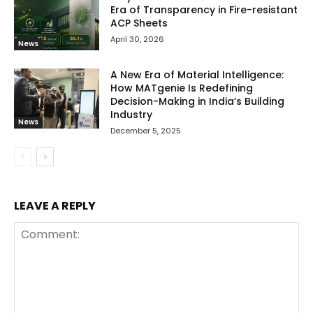
Era of Transparency in Fire-resistant
ACP Sheets
April 30, 2026
News
A New Era of Material Intelligence:
How MATgenie Is Redefining
Decision-Making in India’s Building
Industry
News
December 5, 2025
LEAVE A REPLY