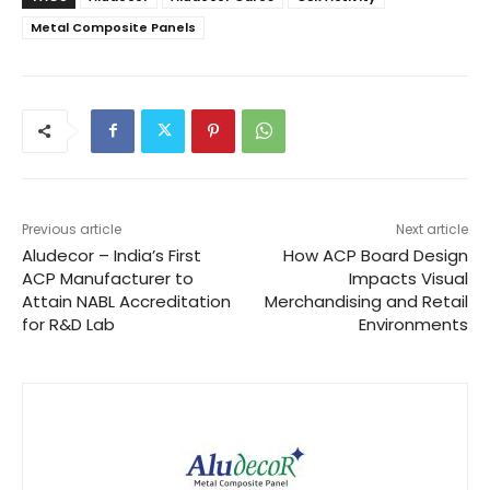
Metal Composite Panels
Previous article
Next article
Aludecor – India’s First
How ACP Board Design
ACP Manufacturer to
Impacts Visual
Attain NABL Accreditation
Merchandising and Retail
for R&D Lab
Environments