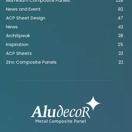
Aluminium Composite Panels
228
News and Event
82
ACP Sheet Design
47
News
42
ArchiSpeak
28
Inspiration
25
ACP Sheets
22
Zinc Composite Panels
22