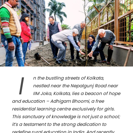
I
n the bustling streets of Kolkata,
nestled near the Nepalgunj Road near
IIM Joka, Kolkata, lies a beacon of hope
and education – Adhigam Bhoomi, a free
residential learning centre exclusively for girls.
This sanctuary of knowledge is not just a school;
it’s a testament to the strong dedication to
redefine rural education in India. And recently,