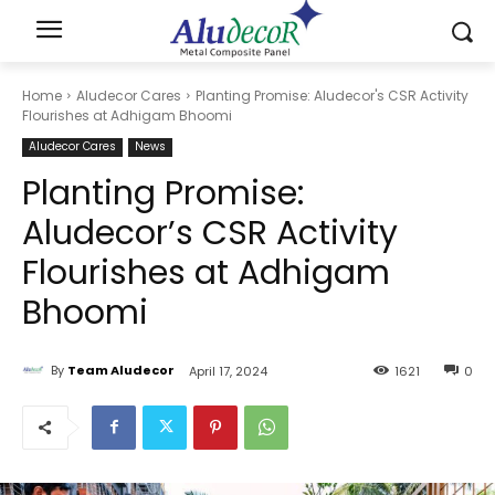
Home
Aludecor Cares
Planting Promise: Aludecor's CSR Activity
Flourishes at Adhigam Bhoomi
Aludecor Cares
News
Planting Promise:
Aludecor’s CSR Activity
Flourishes at Adhigam
Bhoomi
By
Team Aludecor
April 17, 2024
1621
0