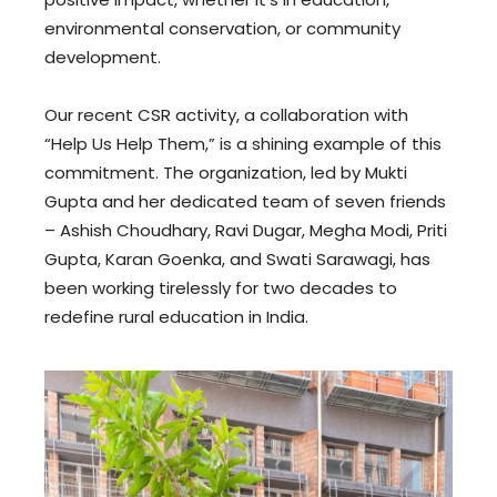
environmental conservation, or community
development.
Our recent CSR activity, a collaboration with
“Help Us Help Them,” is a shining example of this
commitment. The organization, led by Mukti
Gupta and her dedicated team of seven friends
– Ashish Choudhary, Ravi Dugar, Megha Modi, Priti
Gupta, Karan Goenka, and Swati Sarawagi, has
been working tirelessly for two decades to
redefine rural education in India.