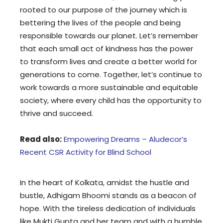
rooted to our purpose of the journey which is
bettering the lives of the people and being
responsible towards our planet. Let’s remember
that each small act of kindness has the power
to transform lives and create a better world for
generations to come. Together, let’s continue to
work towards a more sustainable and equitable
society, where every child has the opportunity to
thrive and succeed.
Read also:
Empowering Dreams – Aludecor’s
Recent CSR Activity for Blind School
In the heart of Kolkata, amidst the hustle and
bustle, Adhigam Bhoomi stands as a beacon of
hope. With the tireless dedication of individuals
like Mukti Gupta and her team and with a humble