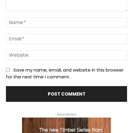
Comment:
Na
Ema
We
Save my name, email, and website in this browser
for the next time I comment.
- Advertisment -