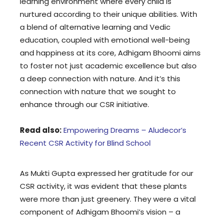
learning environment where every child is
nurtured according to their unique abilities. With
a blend of alternative learning and Vedic
education, coupled with emotional well-being
and happiness at its core, Adhigam Bhoomi aims
to foster not just academic excellence but also
a deep connection with nature. And it’s this
connection with nature that we sought to
enhance through our CSR initiative.
Read also:
Empowering Dreams – Aludecor’s
Recent CSR Activity for Blind School
As Mukti Gupta expressed her gratitude for our
CSR activity, it was evident that these plants
were more than just greenery. They were a vital
component of Adhigam Bhoomi’s vision – a