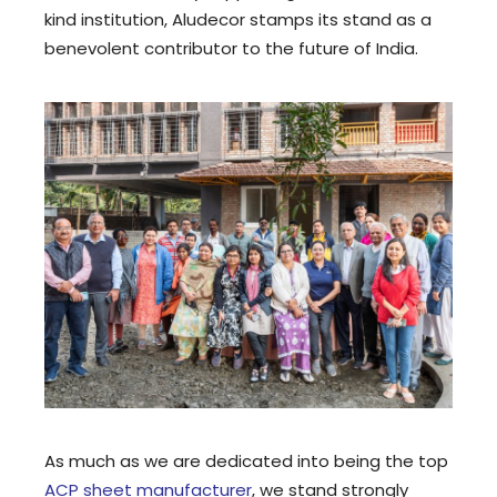
kind institution, Aludecor stamps its stand as a
benevolent contributor to the future of India.
As much as we are dedicated into being the top
ACP sheet manufacturer
, we stand strongly