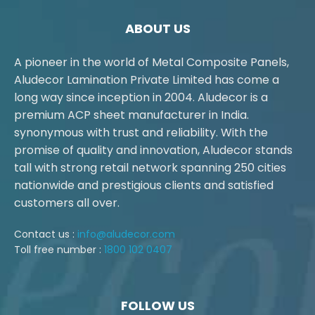
ABOUT US
A pioneer in the world of Metal Composite Panels,
Aludecor Lamination Private Limited has come a
long way since inception in 2004. Aludecor is a
premium ACP sheet manufacturer in India.
synonymous with trust and reliability. With the
promise of quality and innovation, Aludecor stands
tall with strong retail network spanning 250 cities
nationwide and prestigious clients and satisfied
customers all over.
Contact us :
info@aludecor.com
Toll free number :
1800 102 0407
FOLLOW US