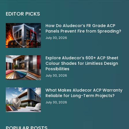
EDITOR PICKS
How Do Aludecor’s FR Grade ACP
Panels Prevent Fire from Spreading?
July 30, 2026
Explore Aludecor’s 600+ ACP Sheet
Colour Shades for Limitless Design
Possibilities
July 30, 2026
What Makes Aludecor ACP Warranty
Reliable for Long-Term Projects?
July 30, 2026
POPULAR POSTS