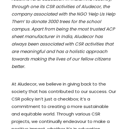
through one its CSR activities of Aludecor, the
company associated with the NGO ‘Help Us Help
Them’ to donate 3000 trees for the school
campus. Apart from being the most trusted ACP
sheet manufacturer in India, Aludecor has
always been associated with CSR activities that
are meaningful and has a holistic approach
towards making the lives of our fellow citizens
better.
At Aludecor, we believe in giving back to the
society that has contributed to our success. Our
CSR policy isn’t just a checkbox; it’s a
commitment to creating a more sustainable
and equitable world. Through various CSR
projects, we continually endeavour to make a
positive impact, whether it’s in education,