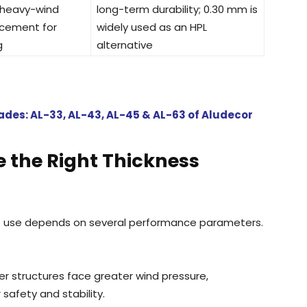
 heavy-wind
long-term durability; 0.30 mm is
acement for
widely used as an HPL
g
alternative
des: AL-33, AL-43, AL-45 & AL-63 of Aludecor
e the Right Thickness
o use depends on several performance parameters.
er structures face greater wind pressure,
afety and stability.