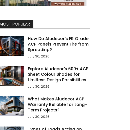
MOST POPULAR
How Do Aludecor’s FR Grade
ACP Panels Prevent Fire from
Spreading?
July 30, 2026
Explore Aludecor’s 600+ ACP
Sheet Colour Shades for
Limitless Design Possibilities
July 30, 2026
What Makes Aludecor ACP
Warranty Reliable for Long-
Term Projects?
July 30, 2026
Types of Loads Acting on