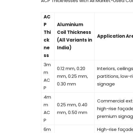
ACP Thicknesses with All Market-Used Coi
AC
P
Aluminium
Thi
Coil Thickness
Application Ar
ck
(All Variants in
ne
India)
ss
3m
0.12 mm, 0.20
Interiors, ceilin
m
mm, 0.25 mm,
partitions, low-r
AC
0.30 mm
signage
P
4m
Commercial exte
m
0.25 mm, 0.40
high-rise façade
AC
mm, 0.50 mm
premium signa
P
6m
High-rise façade