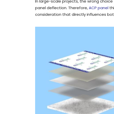
In large-scale projects, the wrong choice 
panel deflection. Therefore,
ACP panel
th
consideration that directly influences bot