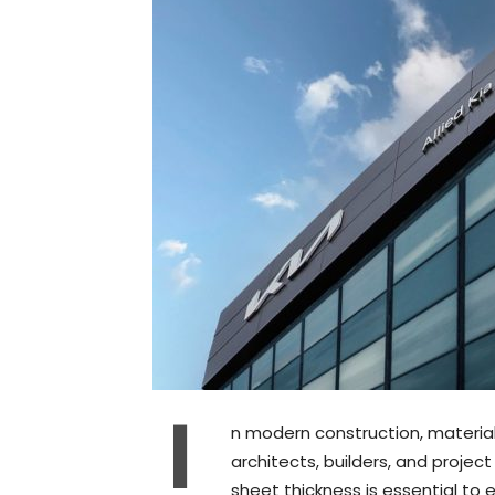
I
n modern construction, material p
architects, builders, and proje
sheet thickness is essential to e