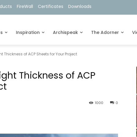
oducts
FireWall
Certificates
Downloads
ts
Inspiration
Archispeak
The Adorner
V
t Thickness of ACP Sheets for Your Project
ight Thickness of ACP
ct
1000
0