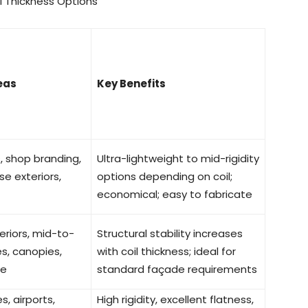
l Thickness Options
eas
Key Benefits
gs, shop branding,
Ultra-lightweight to mid-rigidity
ise exteriors,
options depending on coil;
economical; easy to fabricate
riors, mid-to-
Structural stability increases
s, canopies,
with coil thickness; ideal for
ge
standard façade requirements
s, airports,
High rigidity, excellent flatness,