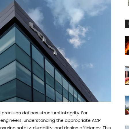
recision defines structural integrity. For
ct engineers, understanding the appropriate ACP
nsuring safety, durability, and design efficiency. This