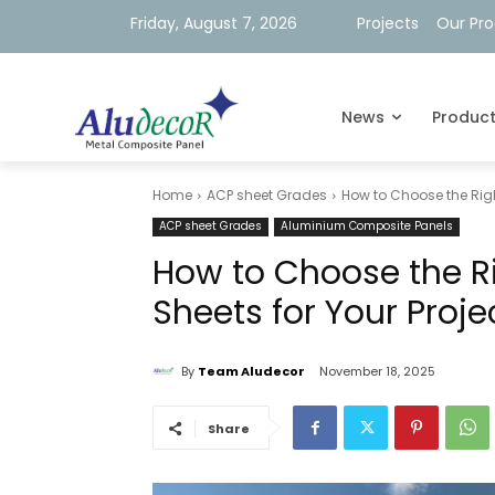
Friday, August 7, 2026
Projects
Our Pr
News
Produc
Home
ACP sheet Grades
How to Choose the Righ
ACP sheet Grades
Aluminium Composite Panels
How to Choose the R
Sheets for Your Proje
By
Team Aludecor
November 18, 2025
Share