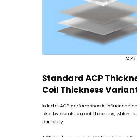
ACP sh
Standard ACP Thicknes
Coil Thickness Varian
In India, ACP performance is influenced 
also by aluminium coil thickness, which de
durability.