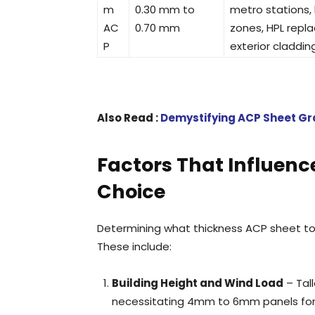
m
0.30 mm to
metro stations,
AC
0.70 mm
zones, HPL repl
P
exterior claddin
Also Read :
Demystifying ACP Sheet Gra
Factors That Influenc
Choice
Determining what thickness ACP sheet t
These include:
Building Height and Wind Load
– Tall
necessitating 4mm to 6mm panels for s