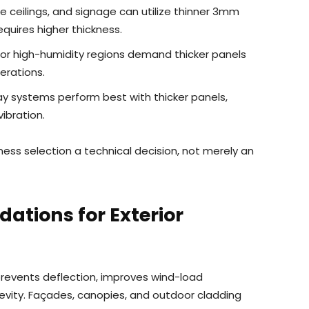
se ceilings, and signage can utilize thinner 3mm
equires higher thickness.
or high-humidity regions demand thicker panels
erations.
y systems perform best with thicker panels,
ibration.
ss selection a technical decision, not merely an
tions for Exterior
revents deflection, improves wind-load
vity. Façades, canopies, and outdoor cladding