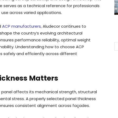
serves as a technical reference for professionals
use across varied applications.
ed
ACP manufacturers,
Aludecor continues to
hape the country’s evolving architectural
ensures performance reliability, optimal weight
ainability. Understanding how to choose ACP
 safely and efficiently across different
ickness Matters
panel affects its mechanical strength, structural
ntal stress. A properly selected panel thickness
 ensures consistent alignment across façades.