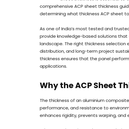
comprehensive ACP sheet thickness guide 
determining what thickness ACP sheet to 
As one of India’s most tested and trust
provide knowledge-based solutions that s
landscape. The right thickness selection 
distribution, and long-term project sust
thickness ensures that the panel performs
applications.
Why the ACP Sheet Th
The thickness of an aluminium composite 
performance, and resistance to environme
enhances rigidity, prevents warping, and