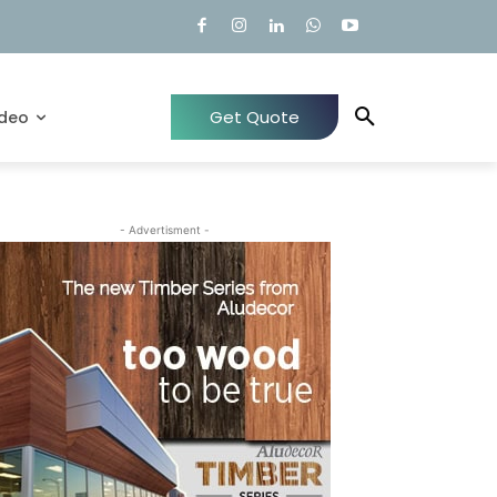
Get Quote
ideo
- Advertisment -