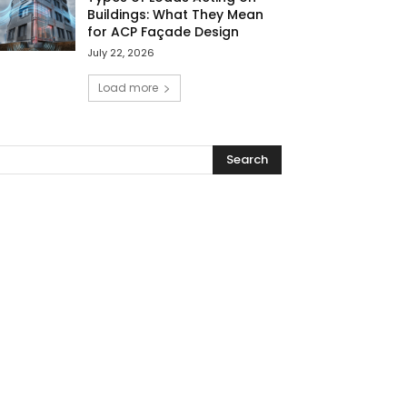
Buildings: What They Mean
for ACP Façade Design
July 22, 2026
Load more
Search