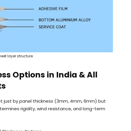
eet layer structure.
s Options in India & All
ts
not just by panel thickness (3mm, 4mm, 6mm) but
termines rigidity, wind resistance, and long-term