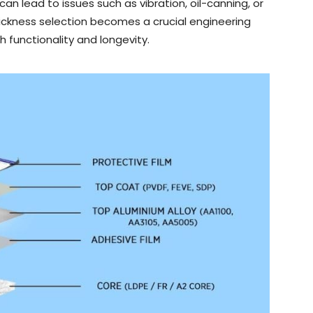
can lead to issues such as vibration, oil-canning, or
ickness selection becomes a crucial engineering
h functionality and longevity.