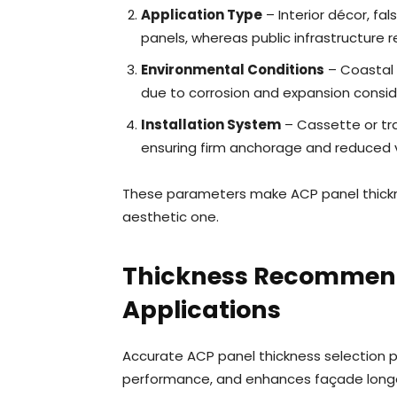
Application Type
– Interior décor, fal
panels, whereas public infrastructure r
Environmental Conditions
– Coastal 
due to corrosion and expansion consid
Installation System
– Cassette or tra
ensuring firm anchorage and reduced v
These parameters make ACP panel thickne
aesthetic one.
Thickness Recommenda
Applications
Accurate ACP panel thickness selection p
performance, and enhances façade longe