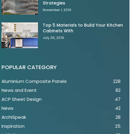
Strategies
November 1, 2019
Top 5 Materials to Build Your Kitchen
Cabinets With
July 26, 2019
POPULAR CATEGORY
Aluminium Composite Panels
228
News and Event
82
ACP Sheet Design
47
News
42
ArchiSpeak
28
Inspiration
25