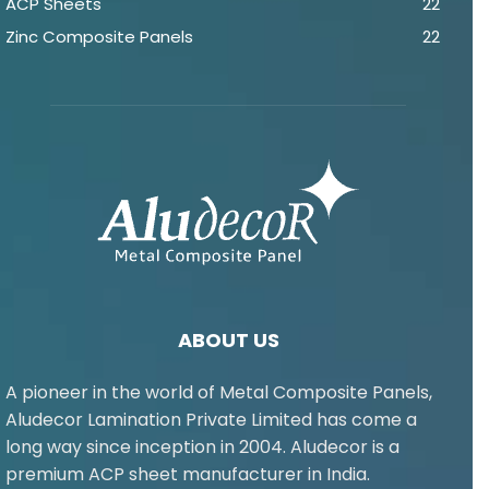
ACP Sheets
22
Zinc Composite Panels
22
ABOUT US
A pioneer in the world of Metal Composite Panels,
Aludecor Lamination Private Limited has come a
long way since inception in 2004. Aludecor is a
premium ACP sheet manufacturer in India.