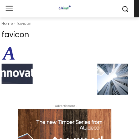
Home
favicon
favicon
- Advertisment -