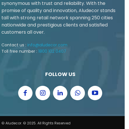
synonymous with trust and reliability. With the
promise of quality and innovation, Aludecor stands
tall with strong retail network spanning 250 cities
nationwide and prestigious clients and satisfied
customers all over.
Contact us :
info@aludecor.com
Toll free number :
1800 102 0407
FOLLOW US
© Aludecor. © 2025. All Rights Reserved