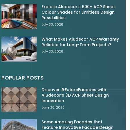
Explore Aludecor’s 600+ ACP Sheet
Colour Shades for Limitless Design
Possibilities
July 30, 2026
What Makes Aludecor ACP Warranty
Reliable for Long-Term Projects?
July 30, 2026
POPULAR POSTS
Discover #FutureFacades with
Aludecor’s 3D ACP Sheet Design
Innovation
June 26, 2020
Some Amazing Facades that
Feature Innovative Facade Design