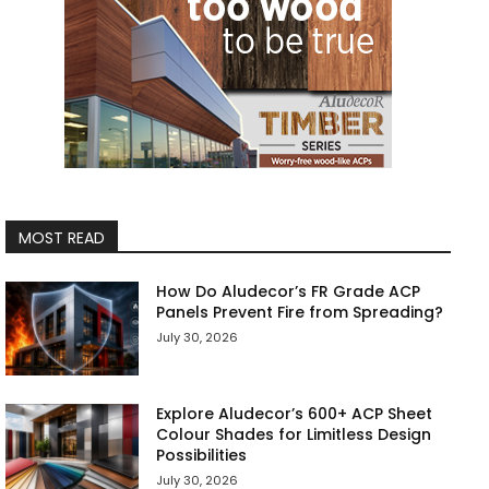
MOST READ
How Do Aludecor’s FR Grade ACP
Panels Prevent Fire from Spreading?
July 30, 2026
Explore Aludecor’s 600+ ACP Sheet
Colour Shades for Limitless Design
Possibilities
July 30, 2026