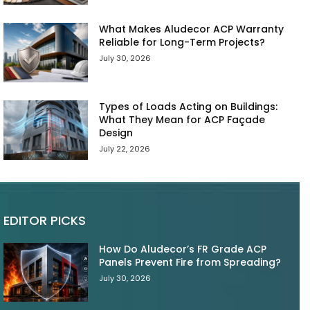
What Makes Aludecor ACP Warranty
Reliable for Long-Term Projects?
July 30, 2026
Types of Loads Acting on Buildings:
What They Mean for ACP Façade
Design
July 22, 2026
EDITOR PICKS
How Do Aludecor’s FR Grade ACP
Panels Prevent Fire from Spreading?
July 30, 2026