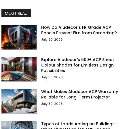
MOST READ
How Do Aludecor’s FR Grade ACP
Panels Prevent Fire from Spreading?
July 30, 2026
Explore Aludecor’s 600+ ACP Sheet
Colour Shades for Limitless Design
Possibilities
July 30, 2026
What Makes Aludecor ACP Warranty
Reliable for Long-Term Projects?
July 30, 2026
Types of Loads Acting on Buildings: