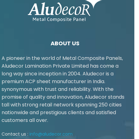
ABOUT US
A pioneer in the world of Metal Composite Panels,
Aludecor Lamination Private Limited has come a
long way since inception in 2004. Aludecor is a
premium ACP sheet manufacturer in India.
synonymous with trust and reliability. With the
promise of quality and innovation, Aludecor stands
tall with strong retail network spanning 250 cities
nationwide and prestigious clients and satisfied
customers all over.
Contact us :
info@aludecor.com