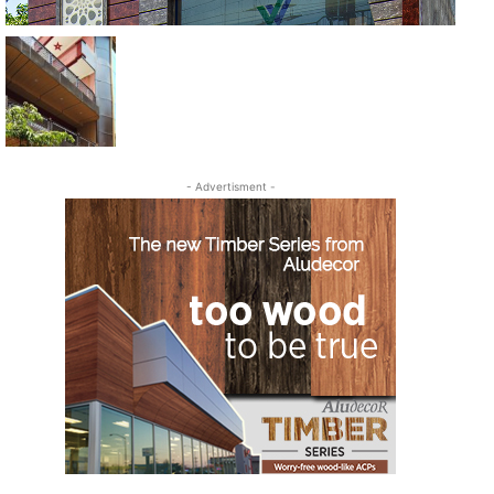
- Advertisment -