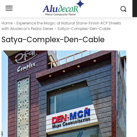
Home
Experience the Magic of Natural Stone-Finish ACP Sheets
with Aludecor’s Pedra Series
Satya-Complex-Den-Cable
Satya-Complex-Den-Cable