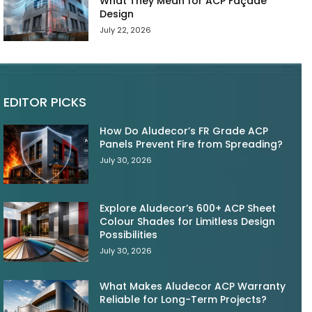
What They Mean for ACP Façade
Design
July 22, 2026
EDITOR PICKS
How Do Aludecor’s FR Grade ACP
Panels Prevent Fire from Spreading?
July 30, 2026
Explore Aludecor’s 600+ ACP Sheet
Colour Shades for Limitless Design
Possibilities
July 30, 2026
What Makes Aludecor ACP Warranty
Reliable for Long-Term Projects?