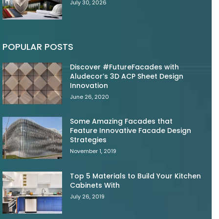
July 30, 2026
POPULAR POSTS
Discover #FutureFacades with
Aludecor’s 3D ACP Sheet Design
Innovation
June 26, 2020
Some Amazing Facades that
Feature Innovative Facade Design
Strategies
November 1, 2019
Top 5 Materials to Build Your Kitchen
Cabinets With
July 26, 2019