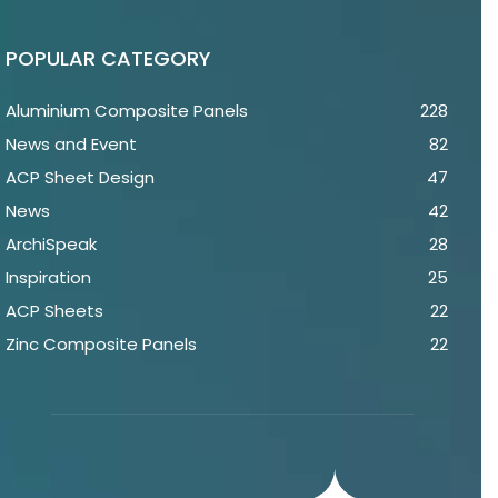
POPULAR CATEGORY
Aluminium Composite Panels
228
News and Event
82
ACP Sheet Design
47
News
42
ArchiSpeak
28
Inspiration
25
ACP Sheets
22
Zinc Composite Panels
22